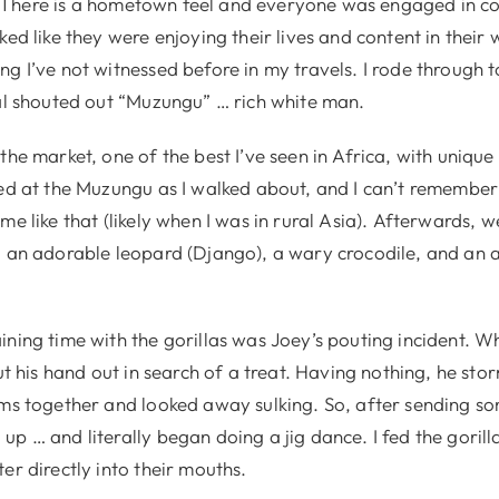
 There is a hometown feel and everyone was engaged in c
ked like they were enjoying their lives and content in their 
g I’ve not witnessed before in my travels. I rode through 
cal shouted out “Muzungu” … rich white man.
the market, one of the best I’ve seen in Africa, with unique
red at the Muzungu as I walked about, and I can’t remember 
me like that (likely when I was in rural Asia). Afterwards, 
g an adorable leopard (Django), a wary crocodile, and an 
ining time with the gorillas was Joey’s pouting incident. 
put his hand out in search of a treat. Having nothing, he sto
rms together and looked away sulking. So, after sending s
p … and literally began doing a jig dance. I fed the goril
er directly into their mouths.