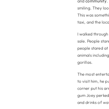
and
community
.
smiling. They loo
This was somethin
taxi, and the lo
I walked through 
sale. People sta
people stared at 
animals includin
gorillas.
The most enterta
to visit him, he 
corner put his a
gum Joey perked u
and drinks of wat