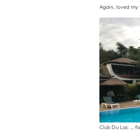
Again, loved my 
Club Du Lac … fan