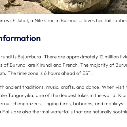
im with Juliet, a Nile Croc in Burundi … loves her tail rubbe
nformation
rundi is Bujumbura. There are approximately 12 million liv
es of Burundi are Kirundi and French. The majority of Buru
m. The time zone is 6 hours ahead of EST.
ith ancient traditions, music, crafts, and dance. When visit
ake Tanganyika, one of the deepest lakes in the world. Kib
merous chimpanzees, singing birds, baboons, and monkeys!
Falls are also thermal waterfalls that are naturally sooth