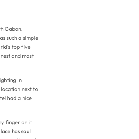
ith Gabon,
as such a simple
rld’s top five
eanest and most
ighting in
location next to
el had a nice
my finger on it
place has soul