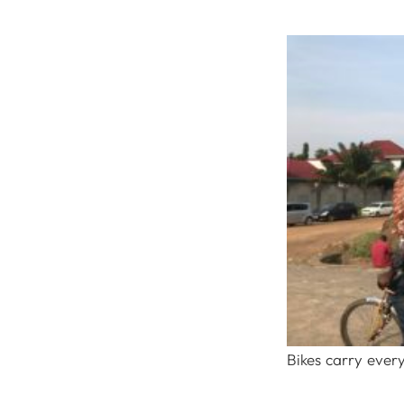
Bikes carry every