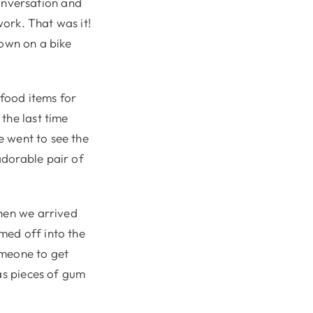
onversation and
work. That was it!
town on a bike
 food items for
the last time
we went to see the
adorable pair of
When we arrived
rmed off into the
omeone to get
las pieces of gum