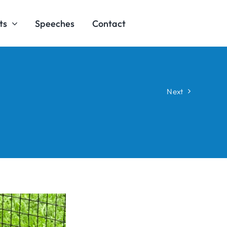
ts
Speeches
Contact
Next