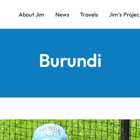
About Jim
News
Travels
Jim’s Projec
Burundi