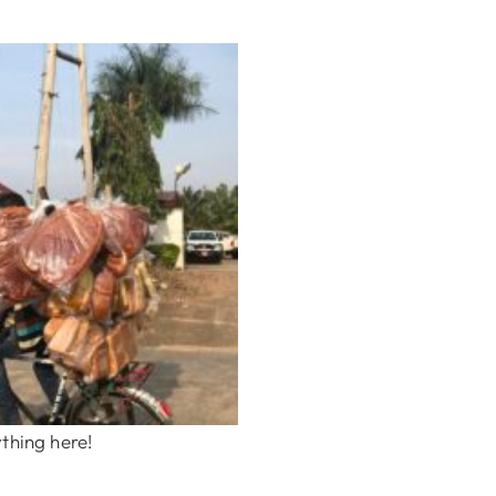
thing here!