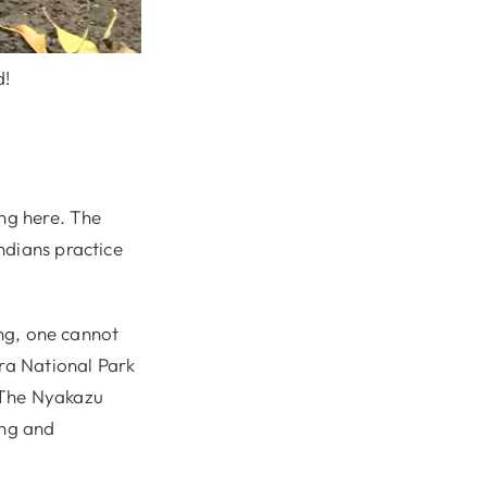
d!
ing here. The
ndians practice
ing, one cannot
ira National Park
 The Nyakazu
ing and