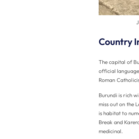
J
Country I
The capital of Bu
official languag
Roman Catholicis
Burundi is rich w
miss out on the L
is habitat to nu
Break and Karera 
medicinal.