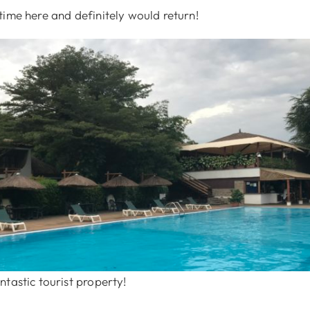
time here and definitely would return!
tastic tourist property!