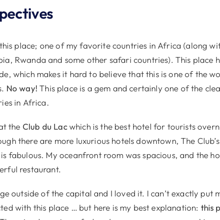
spectives
 this place; one of my favorite countries in Africa (along w
ia, Rwanda and some other safari countries). This place h
e, which makes it hard to believe that this is one of the wo
s.
No way!
This place is a gem and certainly one of the cl
ies in Africa.
 at the
Club du Lac
which is the best hotel for tourists overn
ugh there are more luxurious hotels downtown, The Club’s 
is fabulous. My oceanfront room was spacious, and the hot
rful restaurant.
ge outside of the capital and I loved it. I can’t exactly put 
ted with this place … but here is my best explanation:
this 