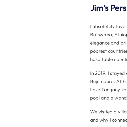
Jim’s Per
I absolutely love
Botswana, Ethiop
elegance and prid
poorest countrie
hospitable countr
In 2019, I stayed
Bujumbura. Altho
Lake Tanganyika 
pool and a wonde
We visited a villa
and why I connec