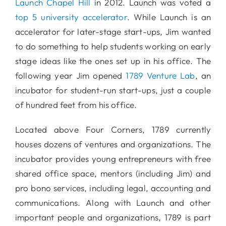
Launch Chapel Hill
in 2012. Launch was voted a
top 5 university accelerator
. While Launch is an
accelerator for later-stage start-ups, Jim wanted
to do something to help students working on early
stage ideas like the ones set up in his office. The
following year Jim opened
1789 Venture Lab
, an
incubator for student-run start-ups, just a couple
of hundred feet from his office.
Located above Four Corners, 1789 currently
houses dozens of ventures and organizations. The
incubator provides young entrepreneurs with free
shared office space, mentors (including Jim) and
pro bono services, including legal, accounting and
communications. Along with Launch and other
important people and organizations, 1789 is part