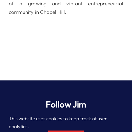
of a growing and vibrant entrepreneurial
community in Chapel Hill.
Follow Jim
This website uses cookies to keep track of user
analytics.
© 2026 Jim Kitchen. All rights reserved.