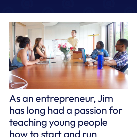
As an entrepreneur, Jim
has long had a passion for
teaching young people
how to start and run