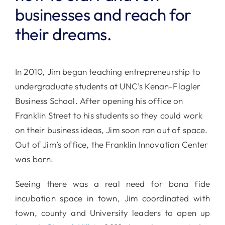
businesses and reach for
their dreams.
In 2010, Jim began teaching entrepreneurship to
undergraduate students at UNC’s Kenan-Flagler
Business School. After opening his office on
Franklin Street to his students so they could work
on their business ideas, Jim soon ran out of space.
Out of Jim’s office, the Franklin Innovation Center
was born.
Seeing there was a real need for bona fide
incubation space in town, Jim coordinated with
town, county and University leaders to open up