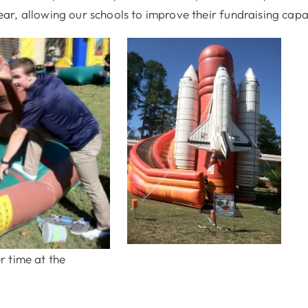
r, allowing our schools to improve their fundraising capa
r time at the