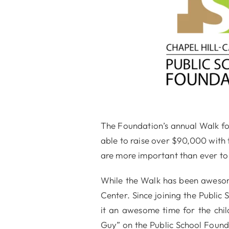
The Foundation’s annual Walk for
able to raise over $90,000 with 
are more important than ever to 
While the Walk has been awesome
Center. Since joining the Public
it an awesome time for the chi
Guy” on the Public School Found