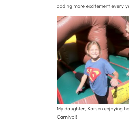
adding more excitement every yea
My daughter, Karsen enjoying he
Carnival!