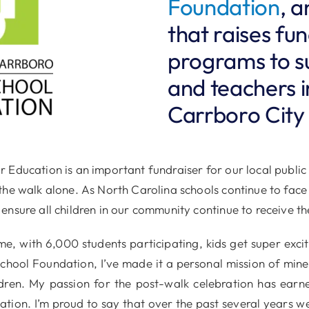
Foundation
, a
that raises fu
programs to s
and teachers i
Carrboro City
 Education is an important fundraiser for our local public
the walk alone. As North Carolina schools continue to face
ensure all children in our community continue to receive th
, with 6,000 students participating, kids get super excit
 School Foundation, I’ve made it a personal mission of mi
ldren. My passion for the post-walk celebration has earn
ation. I’m proud to say that over the past several years 