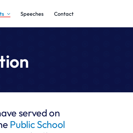
ts
Speeches
Contact
tion
have served on
the
Public School