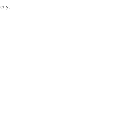
city.