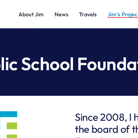
About Jim
News
Travels
Jim’s Projec
lic School Founda
Since 2008, I 
the board of 