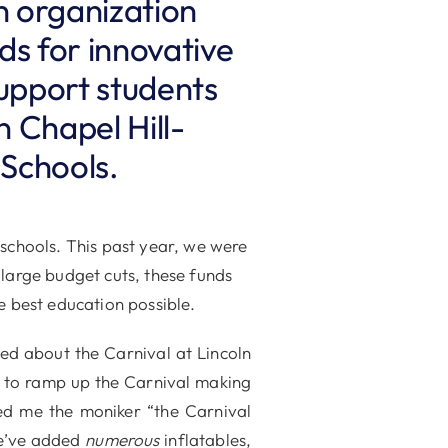
n organization
nds for innovative
upport students
n Chapel Hill-
 Schools.
 schools. This past year, we were
 large budget cuts, these funds
e best education possible.
ed about the Carnival at Lincoln
ne to ramp up the Carnival making
ed me the moniker “the Carnival
we’ve added
numerous
inflatables,