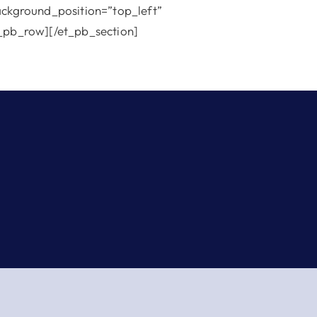
background_position=”top_left”
_pb_row][/et_pb_section]