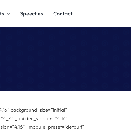
ts
Speeches
Contact
.16″ background_size=”initial”
”4_4″ _builder_version=”4.16″
rsion=”4.16″ _module_preset=”default”