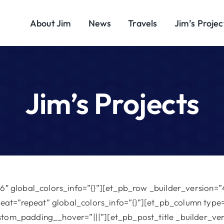
About Jim
News
Travels
Jim’s Projec
Jim’s Projects
16″ global_colors_info=”{}”][et_pb_row _builder_version=”4
at=”repeat” global_colors_info=”{}”][et_pb_column type=
ustom_padding__hover=”|||”][et_pb_post_title _builder_ve