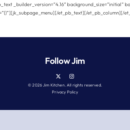
b_text _builder_version=”4.16″ background_size=”initial” 
=”{}”][jk_subpage_menu][/et_pb_text][/et_pb_column][/et
Follow Jim
© 2026 Jim Kitchen. All rights reserved.
Privacy Policy