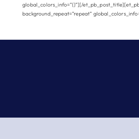
global_colors_info=”{}”][/et_pb_post_title][et_p
background_repeat=”repeat” global_colors_info