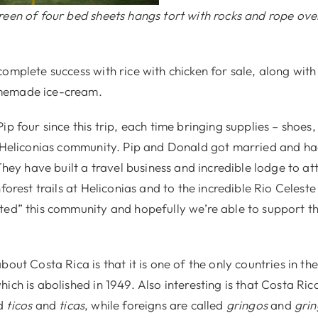
reen of four bed sheets hangs tort with rocks and rope ove
omplete success with rice with chicken for sale, along with
memade ice-cream.
ip four since this trip, each time bringing supplies – shoes
e Heliconias community. Pip and Donald got married and ha
 They have built a travel business and incredible lodge to att
nforest trails at Heliconias and to the incredible Rio Celest
ted” this community and hopefully we’re able to support t
bout Costa Rica is that it is one of the only countries in th
ich is abolished in 1949. Also interesting is that Costa Ri
d
ticos
and
ticas
, while foreigns are called
gringos
and
gri