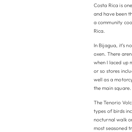
Costa Rica is one
and have been th
a community coop
Rica.
In Bijagua, it’s 
oxen. There aren’
when I laced up 
or so stores incl
well as a motorcy
the main square.
The Tenorio Volc
types of birds in
nocturnal walk on
most seasoned tra