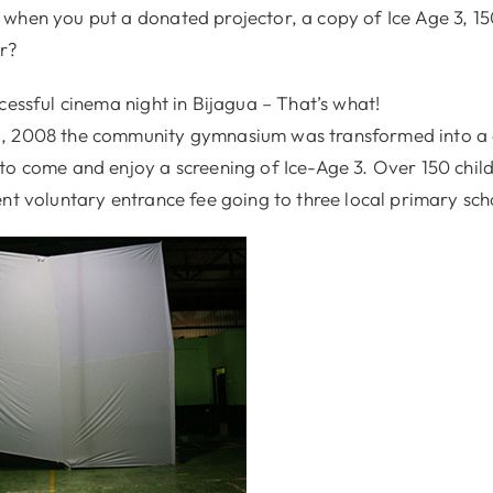
when you put a donated projector, a copy of Ice Age 3, 15
er?
cessful cinema night in Bijagua – That’s what!
, 2008 the community gymnasium was transformed into a 
to come and enjoy a screening of Ice-Age 3. Over 150 chil
nt voluntary entrance fee going to three local primary sch