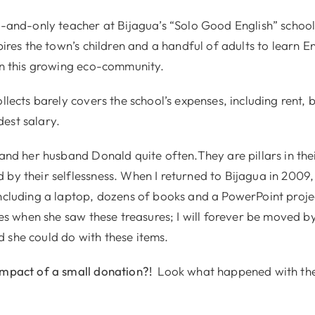
e-and-only teacher at Bijagua’s “Solo Good English” school
spires the town’s children and a handful of adults to learn En
 in this growing eco-community.
ollects barely covers the school’s expenses, including rent, 
est salary.
p and her husband Donald quite often.They are pillars in th
by their selflessness. When I returned to Bijagua in 2009, 
including a laptop, dozens of books and a PowerPoint proje
eyes when she saw these treasures; I will forever be moved b
 she could do with these items.
impact of a small donation?!
Look what happened with the