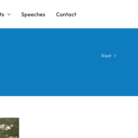
ts
Speeches
Contact
Next