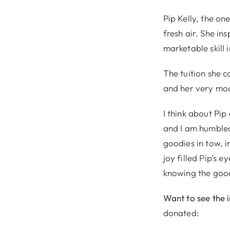
Pip Kelly, the on
fresh air. She in
marketable skill
The tuition she c
and her very mod
I think about Pi
and I am humbled 
goodies in tow, 
joy filled Pip’s 
knowing the good
Want to see the 
donated: