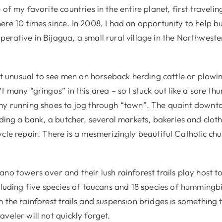
 of my favorite countries in the entire planet, first travelin
ere 10 times since. In 2008, I had an opportunity to help b
erative in Bijagua, a small rural village in the Northwest
not unusual to see men on horseback herding cattle or plowi
t many “gringos” in this area – so I stuck out like a sore th
my running shoes to jog through “town”. The quaint down
uding a bank, a butcher, several markets, bakeries and cloth
cle repair. There is a mesmerizingly beautiful Catholic ch
ano towers over and their lush rainforest trails play host 
cluding five species of toucans and 18 species of hummingb
 the rainforest trails and suspension bridges is something 
veler will not quickly forget.