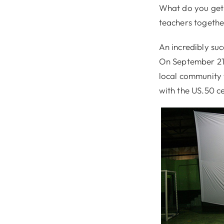
What do you get 
teachers togeth
An incredibly suc
On September 21
local community 
with the US.50 ce