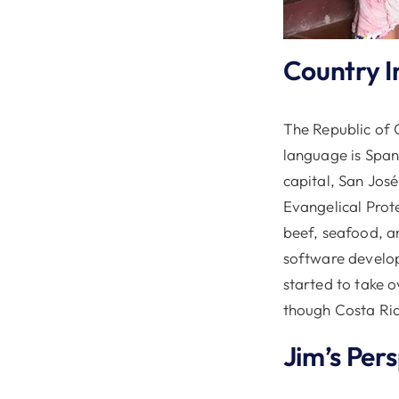
Country I
The Republic of C
language is Spani
capital, San Jos
Evangelical Prot
beef, seafood, a
software develo
started to take o
though Costa Ric
Jim’s Per