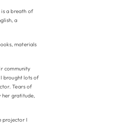
 is a breath of
glish, a
books, materials
eir community
I brought lots of
ctor. Tears of
y her gratitude,
 projector I