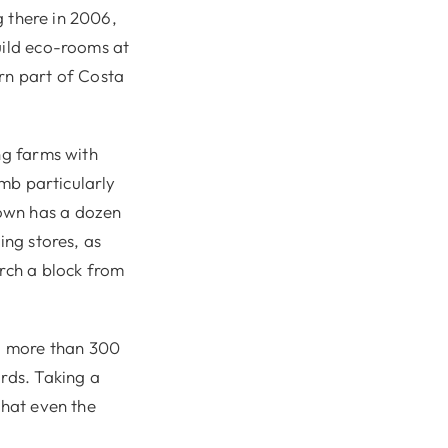
g there in 2006,
uild eco-rooms at
ern part of Costa
ng farms with
umb particularly
town has a dozen
ing stores, as
urch a block from
to more than 300
irds. Taking a
that even the