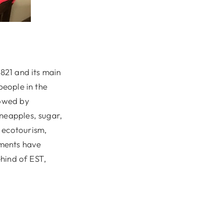
1821 and its main
people in the
lowed by
ineapples, sugar,
, ecotourism,
pments have
ehind of EST,