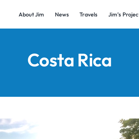
About Jim
News
Travels
Jim’s Projec
Costa Rica