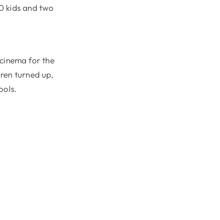
0 kids and two
cinema for the
dren turned up,
ools.