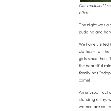
Our makeshift sc
pitch!
The night was a c
pudding and ho
We have visited P
clothes – for th
girls since then.
the beautiful rai
family has “adop
come!
An unusual fact a
standing army, wh
women are calle