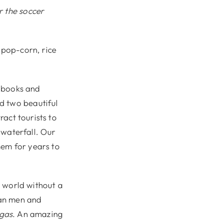
r the soccer
 pop-corn, rice
, books and
d two beautiful
ract tourists to
e waterfall. Our
hem for years to
e world without a
can men and
ngas
. An amazing