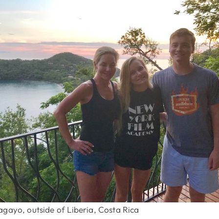
agayo, outside of Liberia, Costa Rica