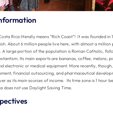
nformation
osta Rica literally means “Rich Coast”! It was founded in 
sh. About 6 million people live here, with almost a million 
é. A large portion of the population is Roman Catholic, fol
estantism. Its main exports are bananas, coffee, melons, p
nd electronic or medical equipment. More recently, though
pment, financial outsourcing, and pharmaceutical develo
ver as its main sources of income. Its time zone is 1 hour b
a does not use Daylight Saving Time.
spectives