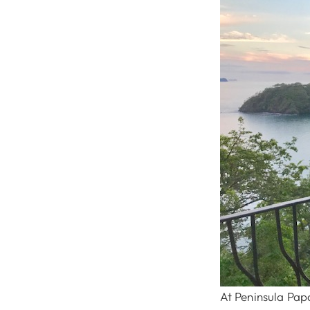
At Peninsula Pap