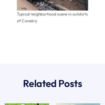
Typical neighborhood scene in outskirts
of Conakry
Related Posts