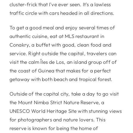
cluster-frick that I've ever seen. It's a lawless
traffic circle with cars headed in all directions.
To get a good meal and enjoy several times of
authentic cuisine, eat at MLS restaurant in
Conakry, a buffet with good, clean food and
service. Right outside the capital, travelers can
visit the calm Îles de Los, an island group off of
the coast of Guinea that makes for a perfect
getaway with both beach and tropical forest.
Outside of the capital city, take a day to go visit
the Mount Nimba Strict Nature Reserve, a
UNESCO World Heritage Site with stunning views
for photographers and nature lovers. This
reserve is known for being the home of