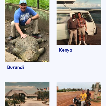
Kenya
Burundi