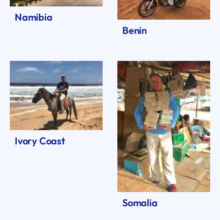
Namibia
Benin
Ivory Coast
Somalia