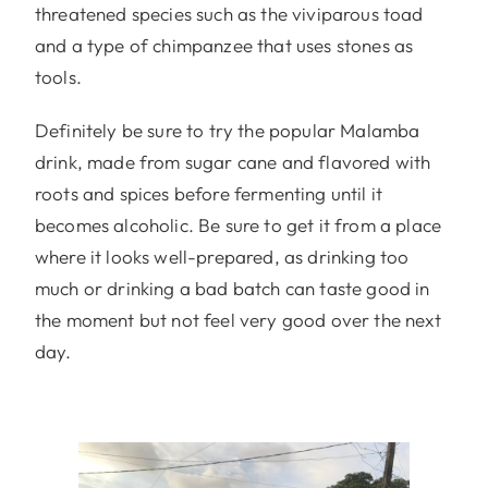
threatened species such as the viviparous toad
and a type of chimpanzee that uses stones as
tools.
Definitely be sure to try the popular Malamba
drink, made from sugar cane and flavored with
roots and spices before fermenting until it
becomes alcoholic. Be sure to get it from a place
where it looks well-prepared, as drinking too
much or drinking a bad batch can taste good in
the moment but not feel very good over the next
day.