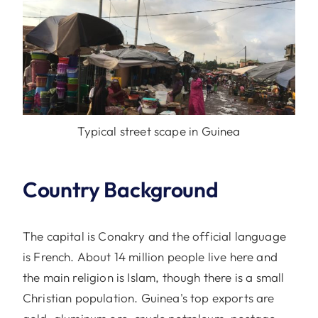
Typical street scape in Guinea
Country Background
The capital is Conakry and the official language
is French. About 14 million people live here and
the main religion is Islam, though there is a small
Christian population. Guinea's top exports are