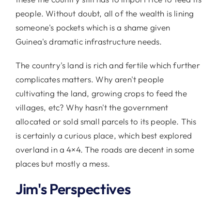
people. Without doubt, all of the wealth is lining
someone's pockets which is a shame given
Guinea's dramatic infrastructure needs.
The country's land is rich and fertile which further
complicates matters. Why aren't people
cultivating the land, growing crops to feed the
villages, etc? Why hasn't the government
allocated or sold small parcels to its people. This
is certainly a curious place, which best explored
overland in a 4×4. The roads are decent in some
places but mostly a mess.
Jim's Perspectives