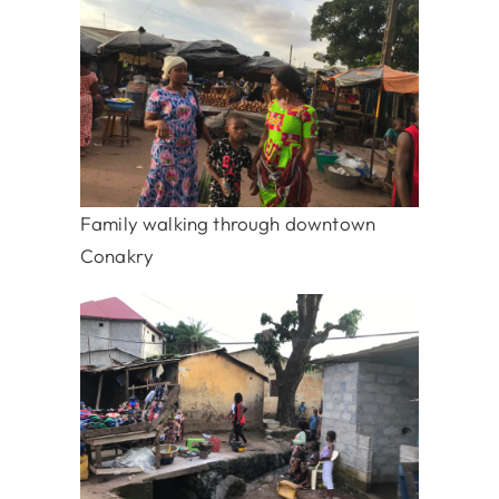
Family walking through downtown
Conakry