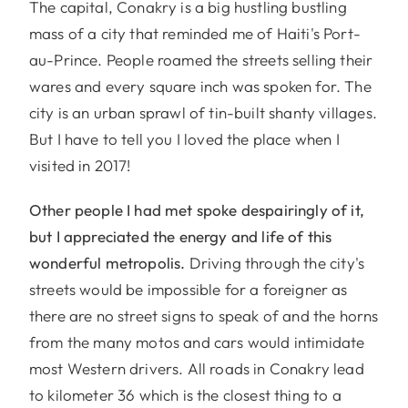
The capital, Conakry is a big hustling bustling
mass of a city that reminded me of Haiti's Port-
au-Prince. People roamed the streets selling their
wares and every square inch was spoken for. The
city is an urban sprawl of tin-built shanty villages.
But I have to tell you I loved the place when I
visited in 2017!
Other people I had met spoke despairingly of it,
but I appreciated the energy and life of this
wonderful metropolis.
Driving through the city's
streets would be impossible for a foreigner as
there are no street signs to speak of and the horns
from the many motos and cars would intimidate
most Western drivers. All roads in Conakry lead
to kilometer 36 which is the closest thing to a