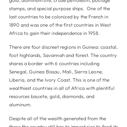
gold, aluminum ore, crude petroleum, postage
stamps, and special purpose ships. One of the
last countries to be colonized by the French in
1890 and was one of the first countries in West
Africa to gain their independence in 1958.
There are four discreet regions in Guinea: coastal,
foot highlands, Savannah and forest. The country
shares a border with 6 countries including
Senegal, Guinea Bissau, Mali, Sierra Leone,
Liberia, and the Ivory Coast. This is one of the
wealthiest countries in all of Africa with plentiful
resources bauxite, gold, diamonds, and
aluminum.
Despite all of the wealth generated from the
these the country still has to import rice to feed its