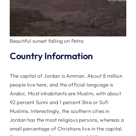
Beautiful sunset falling on Petra
Country Information
The capital of Jordan is Amman. About 8 million
people live here, and the official language is
Arabic. Most inhabitants are Muslim, with about
92 percent Sunni and 1 percent Shia or Sufi
Muslims. Interestingly, the southern cities in
Jordan has the most religious persons, whereas a
small percentage of Christians live in the capital.