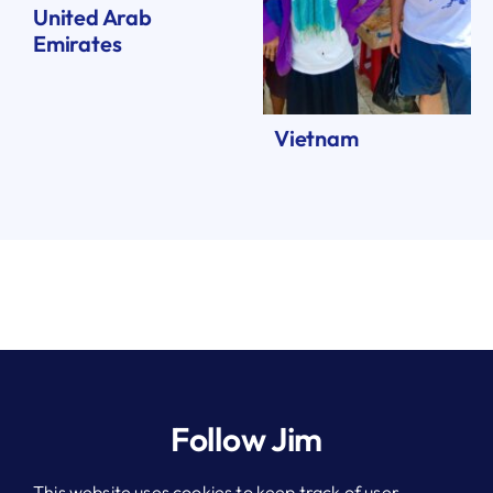
United Arab
Emirates
Vietnam
Follow Jim
This website uses cookies to keep track of user