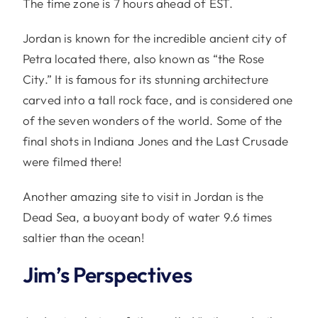
The time zone is 7 hours ahead of EST.
Jordan is known for the incredible ancient city of
Petra located there, also known as “the Rose
City.” It is famous for its stunning architecture
carved into a tall rock face, and is considered one
of the seven wonders of the world. Some of the
final shots in Indiana Jones and the Last Crusade
were filmed there!
Another amazing site to visit in Jordan is the
Dead Sea, a buoyant body of water 9.6 times
saltier than the ocean!
Jim’s Perspectives