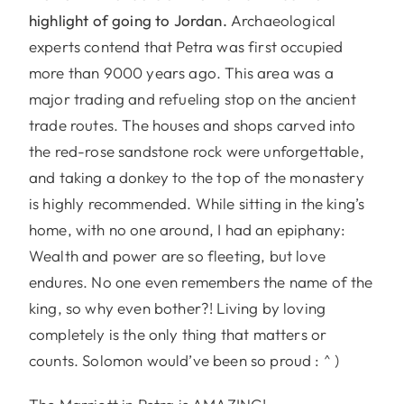
highlight of going to Jordan.
Archaeological
experts contend that Petra was first occupied
more than 9000 years ago. This area was a
major trading and refueling stop on the ancient
trade routes. The houses and shops carved into
the red-rose sandstone rock were unforgettable,
and taking a donkey to the top of the monastery
is highly recommended. While sitting in the king’s
home, with no one around, I had an epiphany:
Wealth and power are so fleeting, but love
endures. No one even remembers the name of the
king, so why even bother?! Living by loving
completely is the only thing that matters or
counts. Solomon would’ve been so proud : ^ )