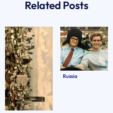
Related Posts
Russia