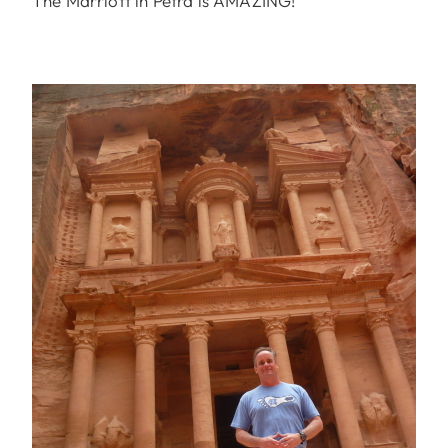
The Marriott in Petra is AMAZING!