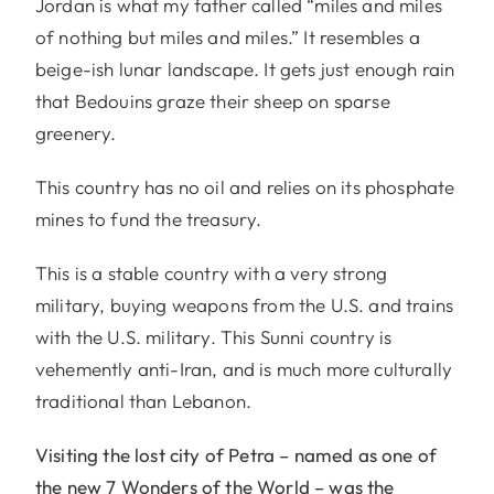
Jordan is what my father called “miles and miles
of nothing but miles and miles.” It resembles a
beige-ish lunar landscape. It gets just enough rain
that Bedouins graze their sheep on sparse
greenery.
This country has no oil and relies on its phosphate
mines to fund the treasury.
This is a stable country with a very strong
military, buying weapons from the U.S. and trains
with the U.S. military. This Sunni country is
vehemently anti-Iran, and is much more culturally
traditional than Lebanon.
Visiting the lost city of Petra – named as one of
the new 7 Wonders of the World – was the