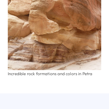
Incredible rock formations and colors in Petra