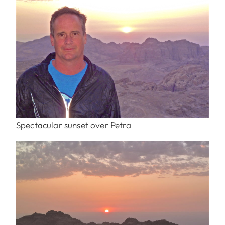
Spectacular sunset over Petra