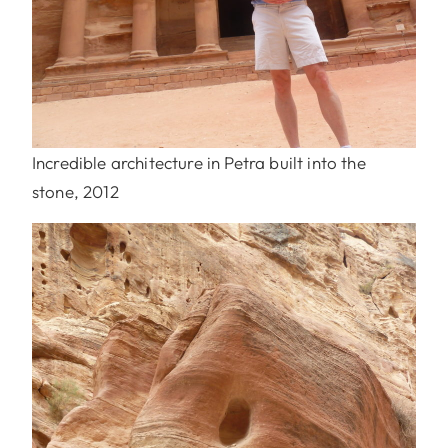
Incredible architecture in Petra built into the
stone, 2012