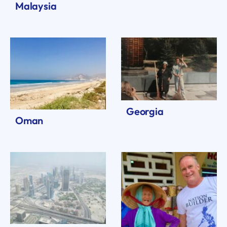
Malaysia
Georgia
Oman