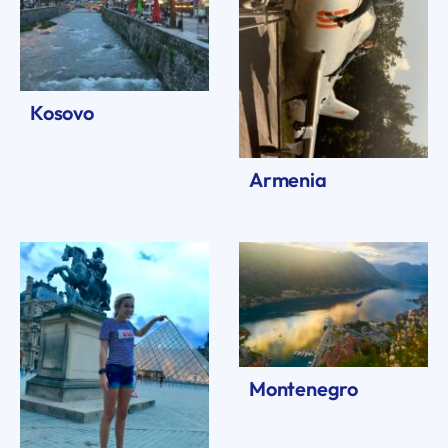
Kosovo
Armenia
Montenegro