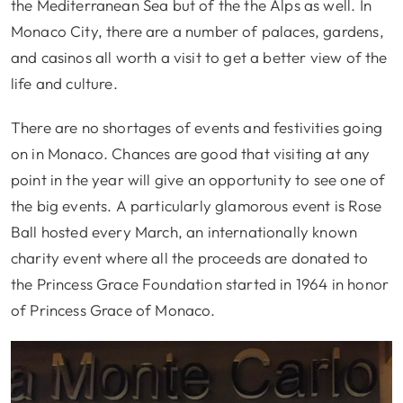
the Mediterranean Sea but of the the Alps as well. In
Monaco City, there are a number of palaces, gardens,
and casinos all worth a visit to get a better view of the
life and culture.
There are no shortages of events and festivities going
on in Monaco. Chances are good that visiting at any
point in the year will give an opportunity to see one of
the big events. A particularly glamorous event is Rose
Ball hosted every March, an internationally known
charity event where all the proceeds are donated to
the Princess Grace Foundation started in 1964 in honor
of Princess Grace of Monaco.