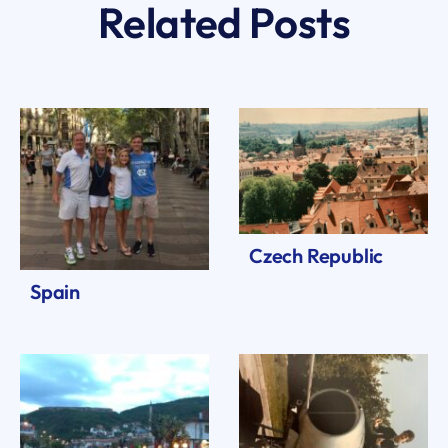
Related Posts
Czech Republic
Spain