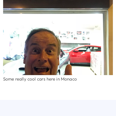
Some really cool cars here in Monaco