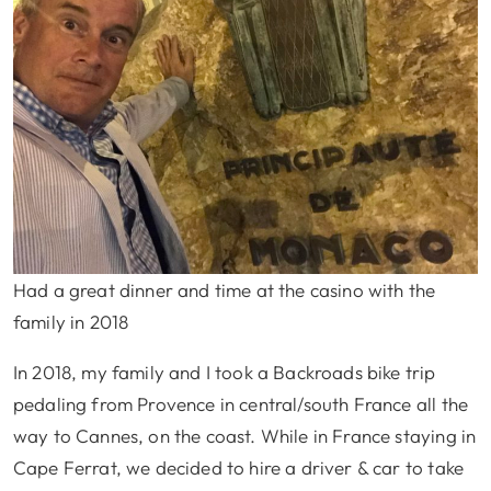
Had a great dinner and time at the casino with the
family in 2018
In 2018, my family and I took a Backroads bike trip
pedaling from Provence in central/south France all the
way to Cannes, on the coast. While in France staying in
Cape Ferrat, we decided to hire a driver & car to take