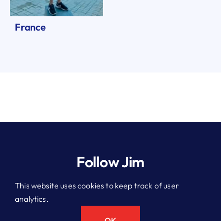
France
Follow Jim
This website uses cookies to keep track of user
analytics.
© 2026 Jim Kitchen. All rights reserved.
Privacy Policy
OK