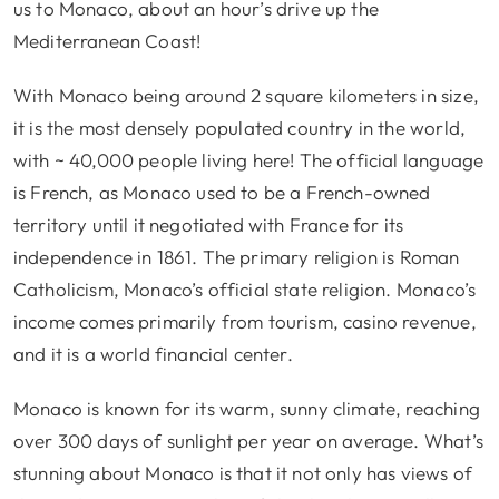
us to Monaco, about an hour’s drive up the
Mediterranean Coast!
With Monaco being around 2 square kilometers in size,
it is the most densely populated country in the world,
with ~ 40,000 people living here! The official language
is French, as Monaco used to be a French-owned
territory until it negotiated with France for its
independence in 1861. The primary religion is Roman
Catholicism, Monaco’s official state religion. Monaco’s
income comes primarily from tourism, casino revenue,
and it is a world financial center.
Monaco is known for its warm, sunny climate, reaching
over 300 days of sunlight per year on average. What’s
stunning about Monaco is that it not only has views of