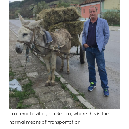
In a remote village in Serbia, where this is the
normal means of transportation