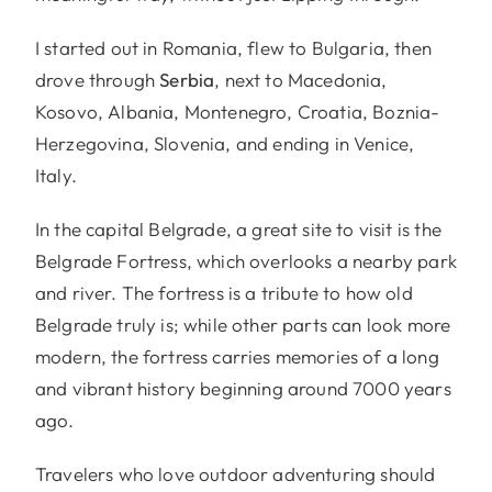
I started out in Romania, flew to Bulgaria, then
drove through
Serbia
, next to Macedonia,
Kosovo, Albania, Montenegro, Croatia, Boznia-
Herzegovina, Slovenia, and ending in Venice,
Italy.
In the capital Belgrade, a great site to visit is the
Belgrade Fortress, which overlooks a nearby park
and river. The fortress is a tribute to how old
Belgrade truly is; while other parts can look more
modern, the fortress carries memories of a long
and vibrant history beginning around 7000 years
ago.
Travelers who love outdoor adventuring should