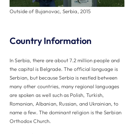
Outside of Bujanovac, Serbia, 2015
Country Information
In Serbia, there are about 7.2 million people and
the capital is Belgrade. The official language is
Serbian, but because Serbia is nestled between
many other countries, many regional languages
are spoken as well such as Polish, Turkish,
Romanian, Albanian, Russian, and Ukrainian, to
name a few. The dominant religion is the Serbian
Orthodox Church.