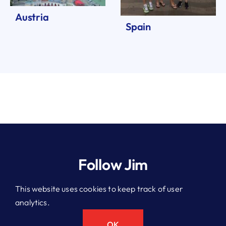
Austria
Spain
Follow Jim
This website uses cookies to keep track of user
analytics.
© 2026 Jim Kitchen. All rights reserved.
Privacy Policy
OK