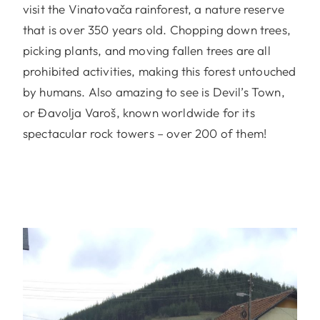
visit the Vinatovača rainforest, a nature reserve
that is over 350 years old. Chopping down trees,
picking plants, and moving fallen trees are all
prohibited activities, making this forest untouched
by humans. Also amazing to see is Devil’s Town,
or Đavolja Varoš, known worldwide for its
spectacular rock towers – over 200 of them!