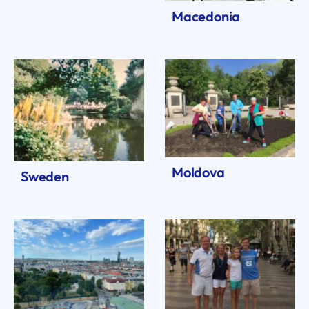
Macedonia
Moldova
Sweden