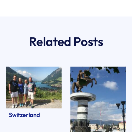
Related Posts
Switzerland