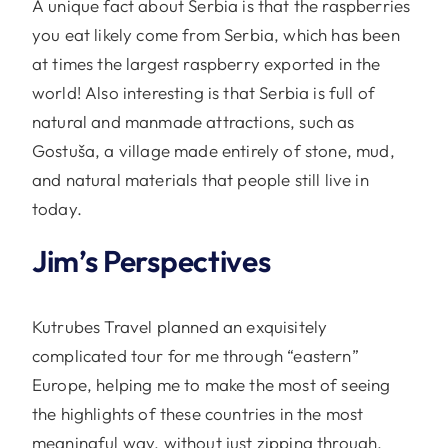
A unique fact about Serbia is that the raspberries
you eat likely come from Serbia, which has been
at times the largest raspberry exported in the
world! Also interesting is that Serbia is full of
natural and manmade attractions, such as
Gostuša, a village made entirely of stone, mud,
and natural materials that people still live in
today.
Jim’s Perspectives
Kutrubes Travel planned an exquisitely
complicated tour for me through “eastern”
Europe, helping me to make the most of seeing
the highlights of these countries in the most
meaningful way, without just zipping through.