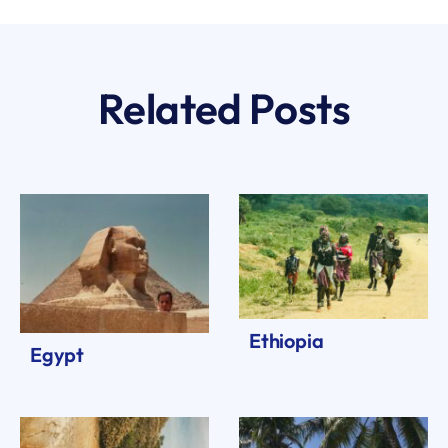
Related Posts
Ethiopia
Egypt