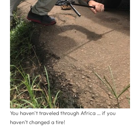
You haven’t traveled through Africa … if you
haven’t changed a tire!