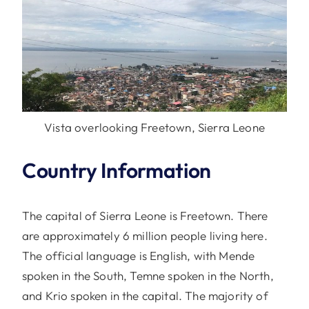
Vista overlooking Freetown, Sierra Leone
Country Information
The capital of Sierra Leone is Freetown. There
are approximately 6 million people living here.
The official language is English, with Mende
spoken in the South, Temne spoken in the North,
and Krio spoken in the capital. The majority of