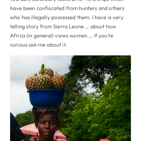
have been confiscated from hunters and others
who has illegally possessed them. I have a
very
telling story from Sierra Leone … about how
Africa (in general) views women … if you’re
curious ask me about it.