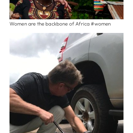
Women are the backbone of Africa #women