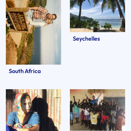
Seychelles
South Africa