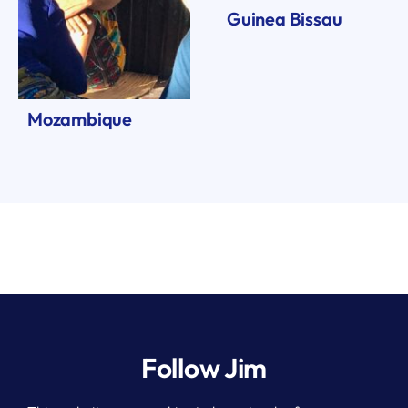
Guinea Bissau
Mozambique
Follow Jim