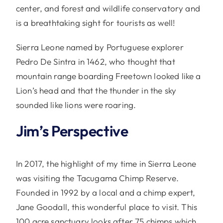
center, and forest and wildlife conservatory and
is a breathtaking sight for tourists as well!
Sierra Leone named by Portuguese explorer
Pedro De Sintra in 1462, who thought that
mountain range boarding Freetown looked like a
Lion’s head and that the thunder in the sky
sounded like lions were roaring.
Jim’s Perspective
In 2017, the highlight of my time in Sierra Leone
was visiting the Tacugama Chimp Reserve.
Founded in 1992 by a local and a chimp expert,
Jane Goodall, this wonderful place to visit. This
100 acre sanctuary looks after 75 chimps which