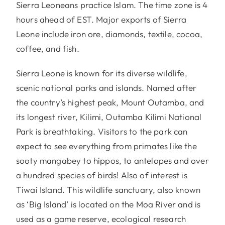
Sierra Leoneans practice Islam. The time zone is 4
hours ahead of EST. Major exports of Sierra
Leone include iron ore, diamonds, textile, cocoa,
coffee, and fish.
Sierra Leone is known for its diverse wildlife,
scenic national parks and islands. Named after
the country’s highest peak, Mount Outamba, and
its longest river, Kilimi, Outamba Kilimi National
Park is breathtaking. Visitors to the park can
expect to see everything from primates like the
sooty mangabey to hippos, to antelopes and over
a hundred species of birds! Also of interest is
Tiwai Island. This wildlife sanctuary, also known
as ‘Big Island’ is located on the Moa River and is
used as a game reserve, ecological research