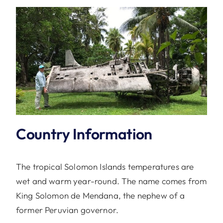
Country Information
The tropical Solomon Islands temperatures are
wet and warm year-round. The name comes from
King Solomon de Mendana, the nephew of a
former Peruvian governor.