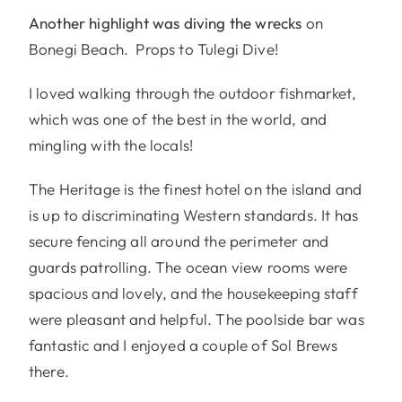
Another highlight was diving the wrecks
on
Bonegi Beach. Props to Tulegi Dive!
I loved walking through the outdoor fishmarket,
which was one of the best in the world, and
mingling with the locals!
The Heritage is the finest hotel on the island and
is up to discriminating Western standards. It has
secure fencing all around the perimeter and
guards patrolling. The ocean view rooms were
spacious and lovely, and the housekeeping staff
were pleasant and helpful. The poolside bar was
fantastic and I enjoyed a couple of Sol Brews
there.