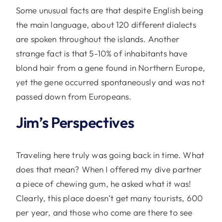
Some unusual facts are that despite English being
the main language, about 120 different dialects
are spoken throughout the islands. Another
strange fact is that 5-10% of inhabitants have
blond hair from a gene found in Northern Europe,
yet the gene occurred spontaneously and was not
passed down from Europeans.
Jim’s Perspectives
Traveling here truly was going back in time. What
does that mean? When I offered my dive partner
a piece of chewing gum, he asked what it was!
Clearly, this place doesn’t get many tourists, 600
per year, and those who come are there to see