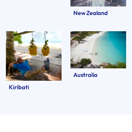
New Zealand
Australia
Kiribati