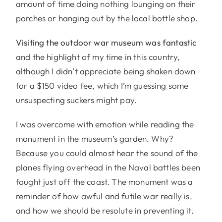
amount of time doing nothing lounging on their
porches or hanging out by the local bottle shop.
Visiting the outdoor war museum was fantastic
and the highlight of my time in this country,
although I didn’t appreciate being shaken down
for a $150 video fee, which I’m guessing some
unsuspecting suckers might pay.
I was overcome with emotion while reading the
monument in the museum’s garden. Why?
Because you could almost hear the sound of the
planes flying overhead in the Naval battles been
fought just off the coast. The monument was a
reminder of how awful and futile war really is,
and how we should be resolute in preventing it.