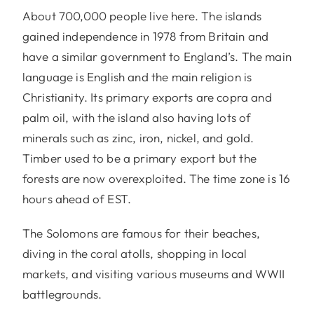
About 700,000 people live here. The islands
gained independence in 1978 from Britain and
have a similar government to England’s. The main
language is English and the main religion is
Christianity. Its primary exports are copra and
palm oil, with the island also having lots of
minerals such as zinc, iron, nickel, and gold.
Timber used to be a primary export but the
forests are now overexploited. The time zone is 16
hours ahead of EST.
The Solomons are famous for their beaches,
diving in the coral atolls, shopping in local
markets, and visiting various museums and WWII
battlegrounds.