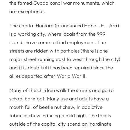
the famed Guadalcanal war monuments, which
are exceptional.
The capital Honiara (pronounced Hone – E – Ara)
is a working city, where locals from the 999
islands have come to find employment. The
streets are ridden with potholes (there is one
major street running east to west through the city)
and it is doubtful it has been repaired since the
allies departed after World War II.
Many of the children walk the streets and go to
school barefoot. Many use and adults have a
mouth full of beetle nut chew, In addictive
tobacco chew inducing a mild high. The locals
outside of the capital city spend an inordinate