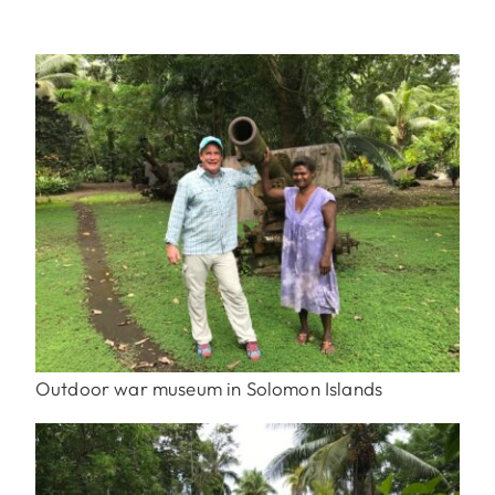
Outdoor war museum in Solomon Islands