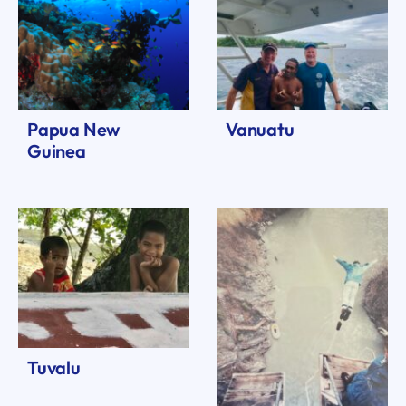
Papua New
Vanuatu
Guinea
Tuvalu