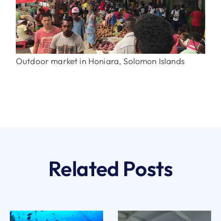
Outdoor market in Honiara, Solomon Islands
Related Posts