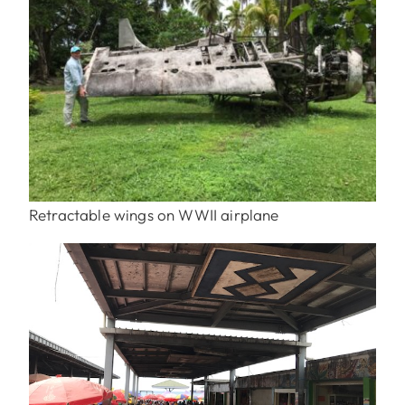
Retractable wings on WWII airplane