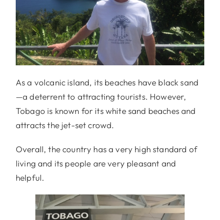
As a volcanic island, its beaches have black sand
—a deterrent to attracting tourists. However,
Tobago is known for its white sand beaches and
attracts the jet-set crowd.
Overall, the country has a very high standard of
living and its people are very pleasant and
helpful.