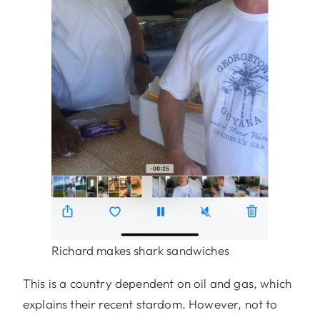
Richard makes shark sandwiches
This is a country dependent on oil and gas, which
explains their recent stardom. However, not to