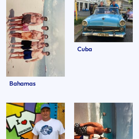
Cuba
Bahamas