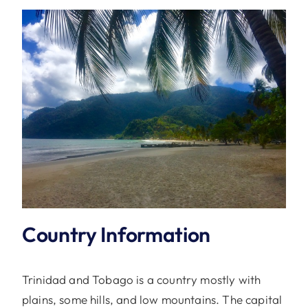
Country Information
Trinidad and Tobago is a country mostly with
plains, some hills, and low mountains. The capital