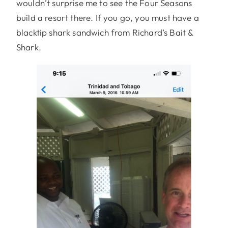
wouldn’t surprise me to see the Four Seasons
build a resort there. If you go, you must have a
blacktip shark sandwich from Richard’s Bait &
Shark.