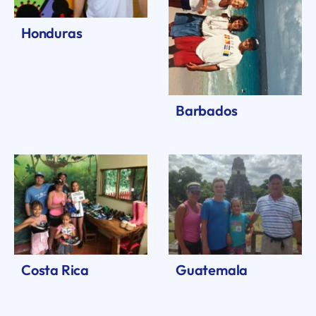
Honduras
Barbados
Costa Rica
Guatemala