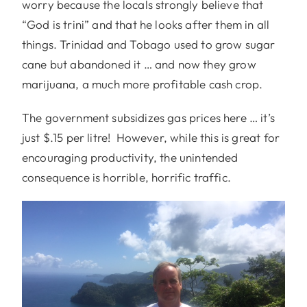
worry because the locals strongly believe that
“God is trini” and that he looks after them in all
things. Trinidad and Tobago used to grow sugar
cane but abandoned it … and now they grow
marijuana, a much more profitable cash crop.
The government subsidizes gas prices here … it’s
just $.15 per litre! However, while this is great for
encouraging productivity, the unintended
consequence is horrible, horrific traffic.