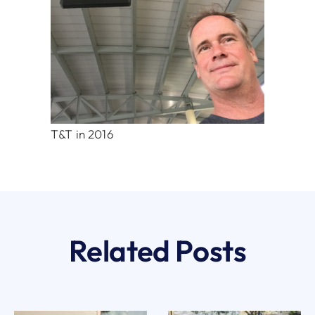
T&T in 2016
Related Posts