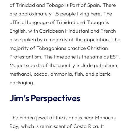
of Trinidad and Tobago is Port of Spain. There
are approximately 1.5 people living here. The
official language of Trinidad and Tobago is
English, with Caribbean Hindustani and French
also spoken by a majority of the population. The
majority of Tobagonians practice Christian
Protestantism. The time zone is the same as EST.
Major exports of the country include petroleum,
methanol, cocoa, ammonia, fish, and plastic
packaging.
Jim’s Perspectives
The hidden jewel of the island is near Monacas
Bay, which is reminiscent of Costa Rica. It