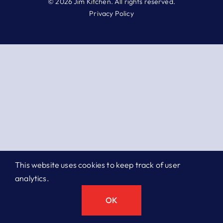
© 2026 Jim Kitchen. All rights reserved.
Privacy Policy
This website uses cookies to keep track of user
analytics.
OK