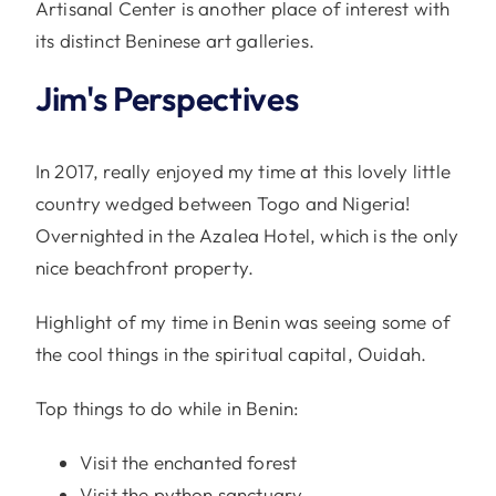
Artisanal Center is another place of interest with
its distinct Beninese art galleries.
Jim's Perspectives
In 2017, really enjoyed my time at this lovely little
country wedged between Togo and Nigeria!
Overnighted in the Azalea Hotel, which is the only
nice beachfront property.
Highlight of my time in Benin was seeing some of
the cool things in the spiritual capital, Ouidah.
Top things to do while in Benin:
Visit the enchanted forest
Visit the python sanctuary