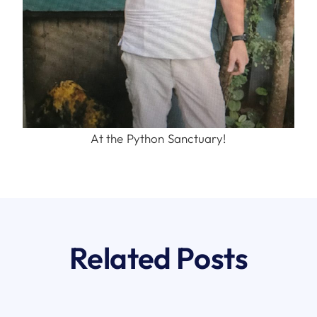
At the Python Sanctuary!
Related Posts