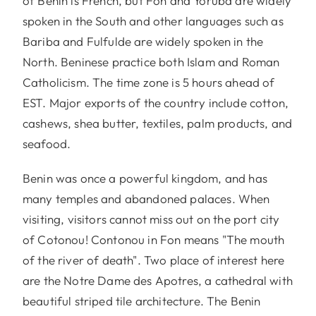
of Benin is French, but Fon and Yoruba are widely
spoken in the South and other languages such as
Bariba and Fulfulde are widely spoken in the
North. Beninese practice both Islam and Roman
Catholicism. The time zone is 5 hours ahead of
EST. Major exports of the country include cotton,
cashews, shea butter, textiles, palm products, and
seafood.
Benin was once a powerful kingdom, and has
many temples and abandoned palaces. When
visiting, visitors cannot miss out on the port city
of Cotonou! Contonou in Fon means "The mouth
of the river of death". Two place of interest here
are the Notre Dame des Apotres, a cathedral with
beautiful striped tile architecture. The Benin