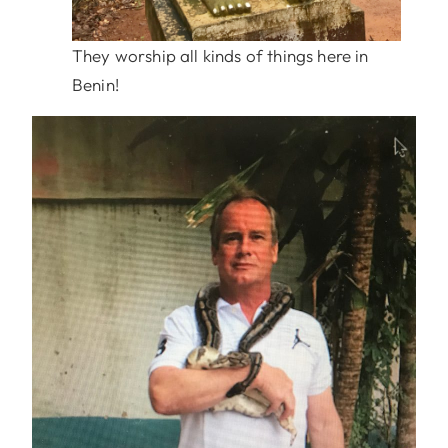
They worship all kinds of things here in
Benin!