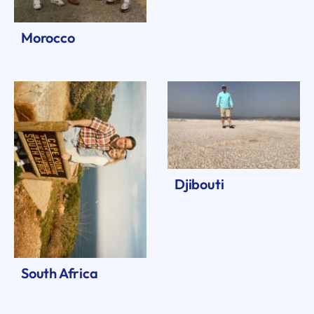
Morocco
Djibouti
South Africa