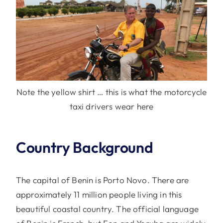
Note the yellow shirt … this is what the motorcycle
taxi drivers wear here
Country Background
The capital of Benin is Porto Novo. There are
approximately 11 million people living in this
beautiful coastal country. The official language