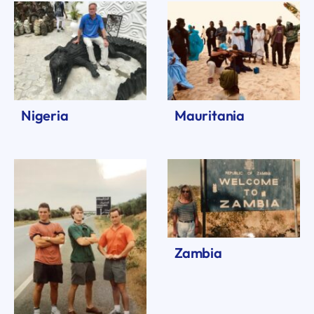
Nigeria
Mauritania
Zambia