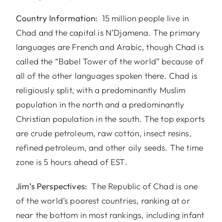
Country Information:
15 million people live in
Chad and the capital is N’Djamena. The primary
languages are French and Arabic, though Chad is
called the “Babel Tower of the world” because of
all of the other languages spoken there. Chad is
religiously split, with a predominantly Muslim
population in the north and a predominantly
Christian population in the south. The top exports
are crude petroleum, raw cotton, insect resins,
refined petroleum, and other oily seeds. The time
zone is 5 hours ahead of EST.
Jim’s Perspectives:
The Republic of Chad is one
of the world’s poorest countries, ranking at or
near the bottom in most rankings, including infant