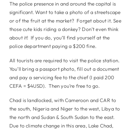
The police presence in and around the capital is
significant. Want to take a photo of a streetscape
or of the fruit at the market? Forget about it. See
those cute kids riding a donkey? Don’t even think
about it! If you do, you’ll find yourself at the
police department paying a $200 fine.
All tourists are required to visit the police station.
You’ll bring a passport photo, fill out a document
and pay a servicing fee to the chief (I paid 200
CEFA = $4USD). Then you’re free to go.
Chad is landlocked, with Cameroon and CAR to
the south, Nigeria and Niger to the west, Libya to
the north and Sudan & South Sudan to the east.
Due to climate change in this area, Lake Chad,