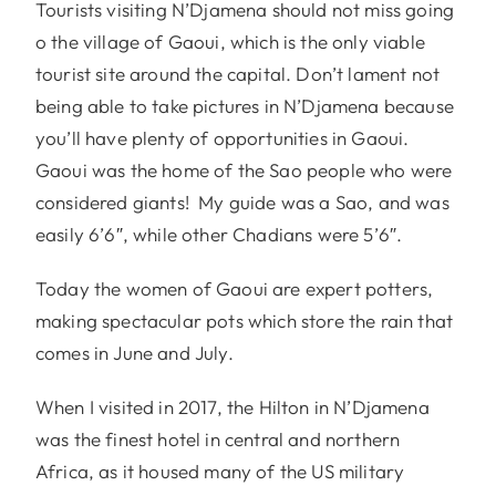
Tourists visiting N’Djamena should not miss going
o the village of Gaoui, which is the only viable
tourist site around the capital. Don’t lament not
being able to take pictures in N’Djamena because
you’ll have plenty of opportunities in Gaoui.
Gaoui was the home of the Sao people who were
considered giants! My guide was a Sao, and was
easily 6’6″, while other Chadians were 5’6″.
Today the women of Gaoui are expert potters,
making spectacular pots which store the rain that
comes in June and July.
When I visited in 2017, the Hilton in N’Djamena
was the finest hotel in central and northern
Africa, as it housed many of the US military