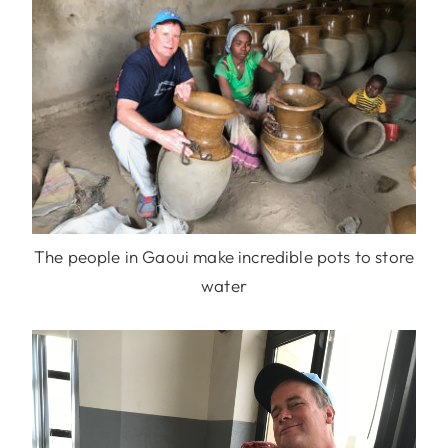
The people in Gaoui make incredible pots to store
water