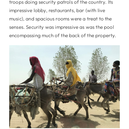
troops doing security patrols of the country. Its
impressive lobby, restaurants, bar (with live
music), and spacious rooms were a treat to the
senses. Security was impressive as was the pool
encompassing much of the back of the property.