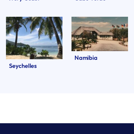
Namibia
Seychelles