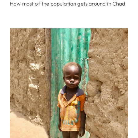
How most of the population gets around in Chad