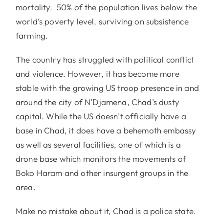
mortality. 50% of the population lives below the
world’s poverty level, surviving on subsistence
farming.
The country has struggled with political conflict
and violence. However, it has become more
stable with the growing US troop presence in and
around the city of N’Djamena, Chad’s dusty
capital. While the US doesn’t officially have a
base in Chad, it does have a behemoth embassy
as well as several facilities, one of which is a
drone base which monitors the movements of
Boko Haram and other insurgent groups in the
area.
Make no mistake about it, Chad is a police state.