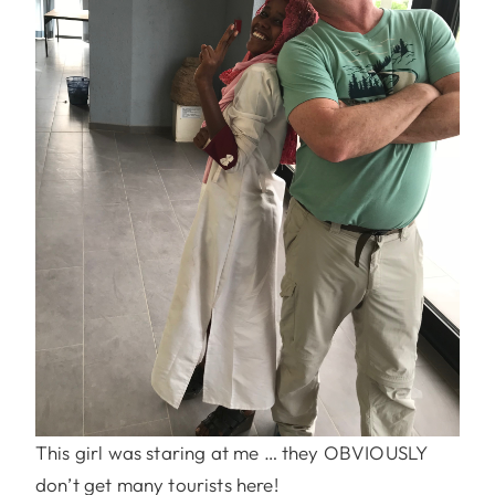
This girl was staring at me … they OBVIOUSLY
don’t get many tourists here!