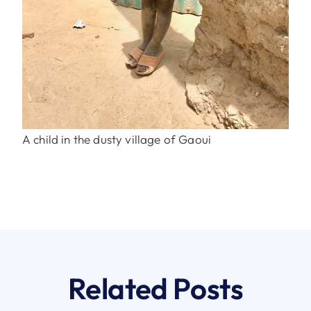
A child in the dusty village of Gaoui
Related Posts