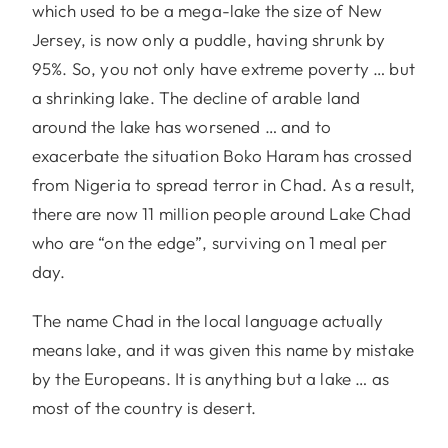
which used to be a mega-lake the size of New
Jersey, is now only a puddle, having shrunk by
95%. So, you not only have extreme poverty … but
a shrinking lake. The decline of arable land
around the lake has worsened … and to
exacerbate the situation Boko Haram has crossed
from Nigeria to spread terror in Chad. As a result,
there are now 11 million people around Lake Chad
who are “on the edge”, surviving on 1 meal per
day.
The name Chad in the local language actually
means lake, and it was given this name by mistake
by the Europeans. It is anything but a lake … as
most of the country is desert.