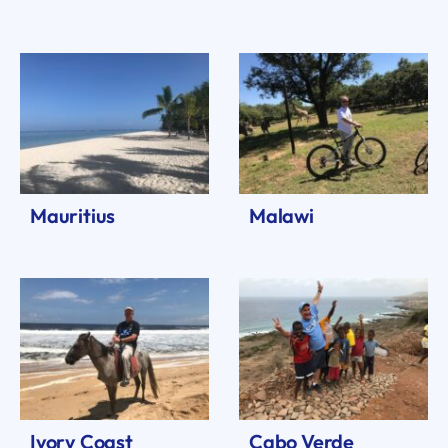
Mauritius
Malawi
Ivory Coast
Cabo Verde