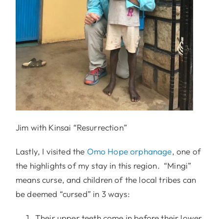
Jim with Kinsai “Resurrection”
Lastly, I visited the
Omo Hope orphanage
, one of
the highlights of my stay in this region. “Mingi”
means curse, and children of the local tribes can
be deemed “cursed” in 3 ways:
Their upper teeth come in before their lower