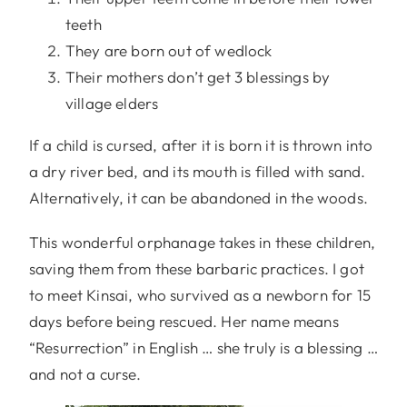
teeth
They are born out of wedlock
Their mothers don’t get 3 blessings by
village elders
If a child is cursed, after it is born it is thrown into
a dry river bed, and its mouth is filled with sand.
Alternatively, it can be abandoned in the woods.
This wonderful orphanage takes in these children,
saving them from these barbaric practices. I got
to meet Kinsai, who survived as a newborn for 15
days before being rescued. Her name means
“Resurrection” in English … she truly is a blessing …
and not a curse.