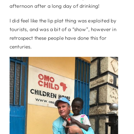
afternoon after a long day of drinking!
I did feel like the lip plat thing was exploited by
tourists, and was a bit of a “show”, however in
retrospect these people have done this for
centuries.