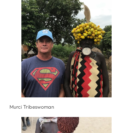
Murci Tribeswoman