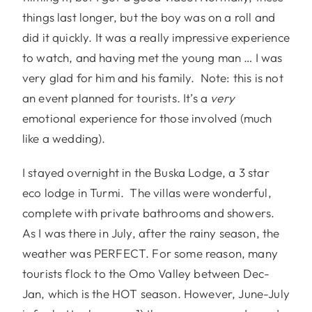
things last longer, but the boy was on a roll and
did it quickly. It was a really impressive experience
to watch, and having met the young man … I was
very glad for him and his family. Note: this is not
an event planned for tourists. It’s a
very
emotional experience for those involved (much
like a wedding).
I stayed overnight in the Buska Lodge, a 3 star
eco lodge in Turmi. The villas were wonderful,
complete with private bathrooms and showers.
As I was there in July, after the rainy season, the
weather was PERFECT. For some reason, many
tourists flock to the Omo Valley between Dec-
Jan, which is the HOT season. However, June-July