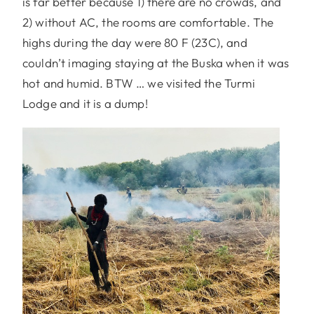
is far better because 1) there are no crowds, and
2) without AC, the rooms are comfortable. The
highs during the day were 80 F (23C), and
couldn’t imaging staying at the Buska when it was
hot and humid. BTW … we visited the Turmi
Lodge and it is a dump!