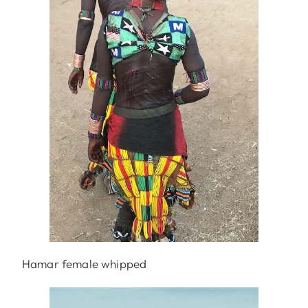
Hamar female whipped