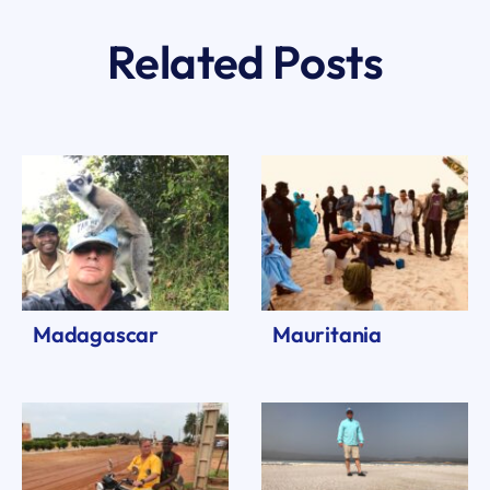
Related Posts
Madagascar
Mauritania