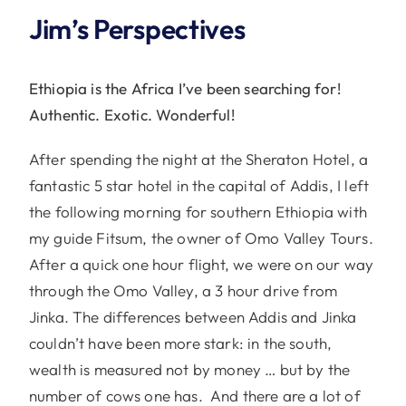
Jim’s Perspectives
Ethiopia is the Africa I’ve been searching for!
Authentic. Exotic. Wonderful!
After spending the night at the Sheraton Hotel, a
fantastic 5 star hotel in the capital of Addis, I left
the following morning for southern Ethiopia with
my guide Fitsum, the owner of Omo Valley Tours.
After a quick one hour flight, we were on our way
through the Omo Valley, a 3 hour drive from
Jinka. The differences between Addis and Jinka
couldn’t have been more stark: in the south,
wealth is measured not by money … but by the
number of cows one has. And there are a lot of