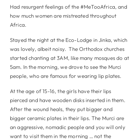
Had resurgent feelings of the #MeTooAfrica, and
how much women are mistreated throughout
Africa.
Stayed the night at the Eco-Lodge in Jinka, which
was lovely, albeit noisy. The Orthodox churches
started chanting at 3AM, like many mosques do at
5am. In the morning, we drove to see the Murci
people, who are famous for wearing lip plates.
At the age of 15-16, the girls have their lips
pierced and have wooden disks inserted in them.
After the wound heals, they put bigger and
bigger ceramic plates in their lips. The Murci are
an aggressive, nomadic people and you will only
want to visit them in the morning … not the