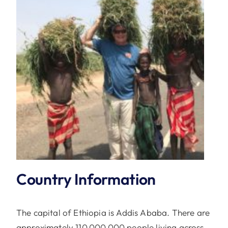
Country Information
The capital of Ethiopia is Addis Ababa. There are
approximately 110,000,000 people living across