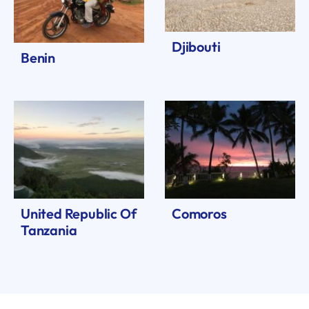
Djibouti
Benin
United Republic Of
Comoros
Tanzania