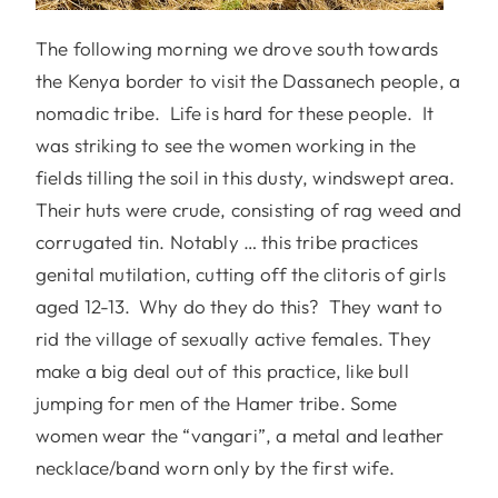
The following morning we drove south towards
the Kenya border to visit the Dassanech people, a
nomadic tribe. Life is hard for these people. It
was striking to see the women working in the
fields tilling the soil in this dusty, windswept area.
Their huts were crude, consisting of rag weed and
corrugated tin. Notably … this tribe practices
genital mutilation, cutting off the clitoris of girls
aged 12-13. Why do they do this? They want to
rid the village of sexually active females. They
make a big deal out of this practice, like bull
jumping for men of the Hamer tribe. Some
women wear the “vangari”, a metal and leather
necklace/band worn only by the first wife.