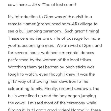
cows here …
56 million
at last count!
My introduction to Omo was with a visit to a
remote Hamer (pronounced ham-AR) village to
see a bull jumping ceremony. Such great timing!
These ceremonies are a rite of passage for male
youths becoming a man. We arrived at 2pm, and
for several hours watched ceremonial dances
performed by the women of the local tribes.
Watching them get beaten by birch sticks was
tough to watch, even though I knew it was the
girls’ way of showing their devotion to the
celebrating family. Finally, around sundown, the
bulls were lined up and the boy began jumping
the cows. I missed most of the ceremony while
filming it, but I got a good video! Normally, these