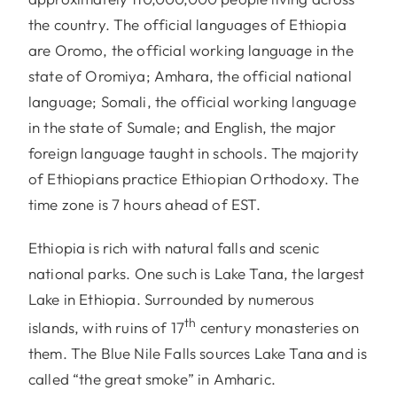
the country. The official languages of Ethiopia
are Oromo, the official working language in the
state of Oromiya; Amhara, the official national
language; Somali, the official working language
in the state of Sumale; and English, the major
foreign language taught in schools. The majority
of Ethiopians practice Ethiopian Orthodoxy. The
time zone is 7 hours ahead of EST.
Ethiopia is rich with natural falls and scenic
national parks. One such is Lake Tana, the largest
Lake in Ethiopia. Surrounded by numerous
th
islands, with ruins of 17
century monasteries on
them. The Blue Nile Falls sources Lake Tana and is
called “the great smoke” in Amharic.