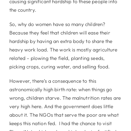
causing significant hardship to these people into
the country.
So, why do women have so many children?
Because they feel that children will ease their
hardship by having an extra body to share the
heavy work load. The work is mostly agriculture
related – plowing the field, planting seeds,
picking crops, curing water, and selling food.
However, there’s a consequence to this
astronomically high birth rate: when things go
wrong, children starve. The malnutrition rates are
very high here. And the government does little
about it. The NGOs that serve the poor are what
keeps this nation fed. I had the chance to visit