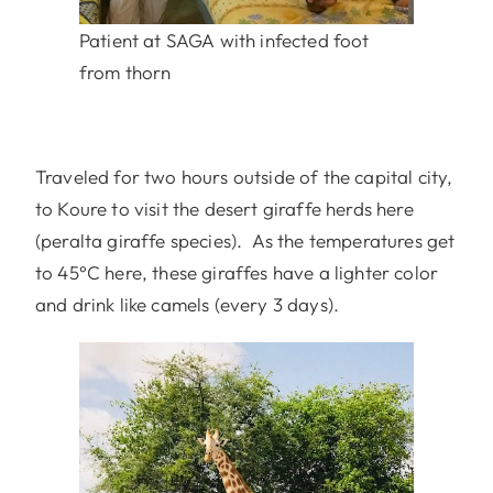
Patient at SAGA with infected foot
from thorn
Traveled for two hours outside of the capital city,
to Koure to visit the desert giraffe herds here
(peralta giraffe species). As the temperatures get
to 45°C here, these giraffes have a lighter color
and drink like camels (every 3 days).