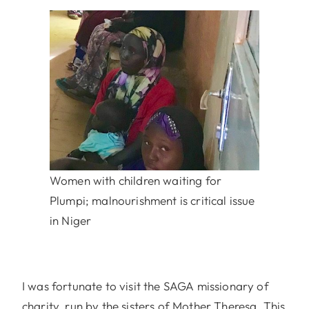
Women with children waiting for
Plumpi; malnourishment is critical issue
in Niger
I was fortunate to visit the SAGA missionary of
charity, run by the sisters of Mother Theresa. This