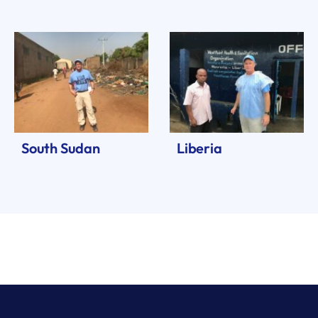
South Sudan
Liberia