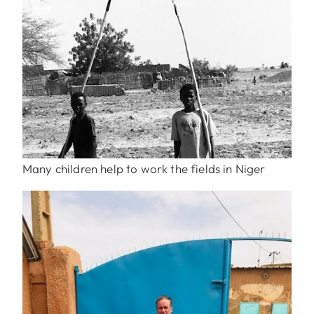
Many children help to work the fields in Niger