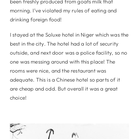
been freshly produced from goats milk that
morning. I’ve violated my rules of eating and
drinking foreign food!
I stayed at the Soluxe hotel in Niger which was the
best in the city. The hotel had a lot of security
outside, and next door was a police facility, so no
one was messing around with this place! The
rooms were nice, and the restaurant was
adequate. This is a Chinese hotel so parts of it
are cheap and odd. But overall it was a great
choice!