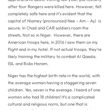
after four Rangers were killed here. However, felt
completely safe here and it’s evident that the
capital of Niamey (pronounced Nee – Am – Ay) is
secure. In Chad and CAR soldiers roam the
streets. Not so in Niger. However, there are
American troops here, in 2016 I saw them on my
flight and in my hotel. If not actual troops, they’re
likely training the military to combat Al Qaeda,
ISIL and Boko Haram.
Niger has the highest birth rate in the world, with
the average woman having a staggering seven
children. Yes, seven is the average. I heard of one
woman who had 18 children! It’s a complicated
cultural and religious norm, but one that is