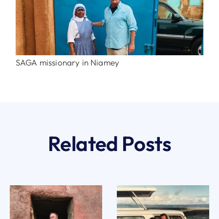
SAGA missionary in Niamey
Related Posts