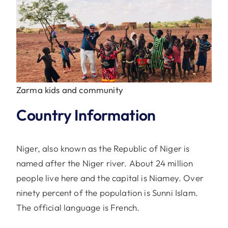
Zarma kids and community
Country Information
Niger, also known as the Republic of Niger is
named after the Niger river. About 24 million
people live here and the capital is Niamey. Over
ninety percent of the population is Sunni Islam.
The official language is French.