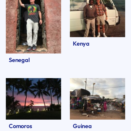
Kenya
Senegal
Comoros
Guinea