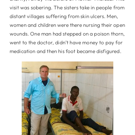
visit was sobering. The sisters take in people from
distant villages suffering from skin ulcers. Men,
women and children were there nursing their open
wounds. One man had stepped on a poison thorn,
went to the doctor, didn’t have money to pay for
medication and then his foot became disfigured.