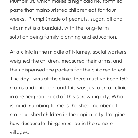
PlumpiNut, which makes a high calorie, fortified
paste that malnourished children eat for four
weeks. Plumpi (made of peanuts, sugar, oil and
vitamins) is a bandaid, with the long-term
solution being family planning and education.
At a clinic in the middle of Niamey, social workers
weighed the children, measured their arms, and
then dispensed the packets for the children to eat.
The day I was at the clinic, there must’ve been 150
moms and children, and this was just a small clinic
in one neighborhood of this sprawling city. What
is mind-numbing to me is the sheer number of
malnourished children in the capital city. Imagine
how desperate things must be in the remote
villages.