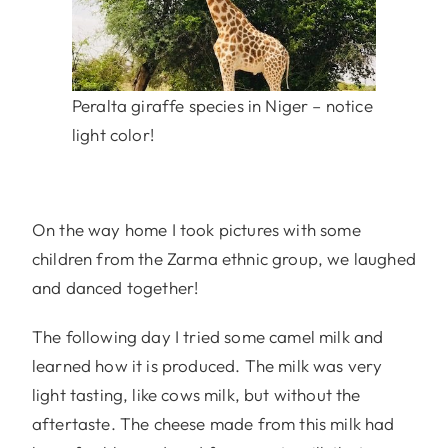
Peralta giraffe species in Niger – notice
light color!
On the way home I took pictures with some
children from the Zarma ethnic group, we laughed
and danced together!
The following day I tried some camel milk and
learned how it is produced. The milk was very
light tasting, like cows milk, but without the
aftertaste. The cheese made from this milk had