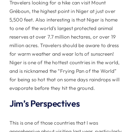
Travelers looking for a hike can visit Mount
Gréboun, the highest point in Niger at just over
5,500 feet. Also interesting is that Niger is home
to one of the world’s largest protected animal
reserves at over 7.7 million hectares, or over 19
million acres. Travelers should be aware to dress
for warm weather and wear lots of sunscreen!
Niger is one of the hottest countries in the world,
and is nicknamed the “Frying Pan of the World”
for being so hot that on some days raindrops will
evaporate before they hit the ground.
Jim’s Perspectives
This is one of those countries that I was
apprehensive about visiting last year, particularly