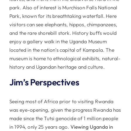
park. Also of interest is Murchison Falls National
Park, known for its breathtaking waterfall. Here
visitors can see elephants, hippos, chimpanzees,
and the rare shorebill stork. History buffs would
enjoy a gallery walk in the Uganda Museum
located in the nation’s capital of Kampala. The
museum is home to ethnological exhibits, natural-
history and Ugandan heritage and culture.
Jim’s Perspectives
Seeing most of Africa prior to visiting Rwanda
was eye-opening, given the progress Rwanda has
made since the Tutsi genocide of 1 million people
in 1994, only 25 years ago.
Viewing Uganda in