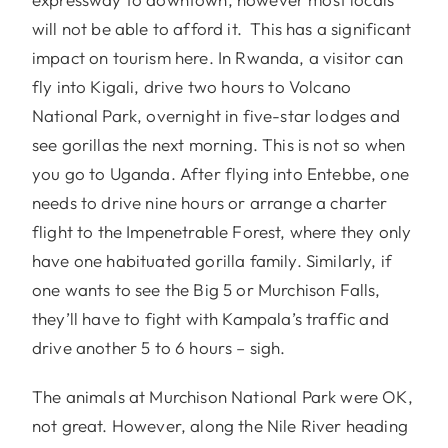
will not be able to afford it. This has a significant
impact on tourism here. In Rwanda, a visitor can
fly into Kigali, drive two hours to Volcano
National Park, overnight in five-star lodges and
see gorillas the next morning. This is not so when
you go to Uganda. After flying into Entebbe, one
needs to drive nine hours or arrange a charter
flight to the Impenetrable Forest, where they only
have one habituated gorilla family. Similarly, if
one wants to see the Big 5 or Murchison Falls,
they’ll have to fight with Kampala’s traffic and
drive another 5 to 6 hours – sigh.
The animals at Murchison National Park were OK,
not great. However, along the Nile River heading