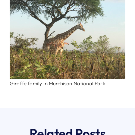
Giraffe family in Murchison National Park
Related Posts