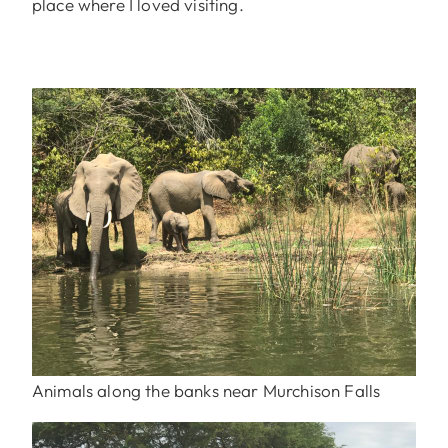
place where I loved visiting.
Animals along the banks near Murchison Falls