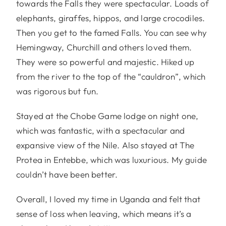
towards the Falls they were spectacular. Loads of
elephants, giraffes, hippos, and large crocodiles.
Then you get to the famed Falls. You can see why
Hemingway, Churchill and others loved them.
They were so powerful and majestic. Hiked up
from the river to the top of the “cauldron”, which
was rigorous but fun.
Stayed at the Chobe Game lodge on night one,
which was fantastic, with a spectacular and
expansive view of the Nile. Also stayed at The
Protea in Entebbe, which was luxurious. My guide
couldn’t have been better.
Overall, I loved my time in Uganda and felt that
sense of loss when leaving, which means it’s a