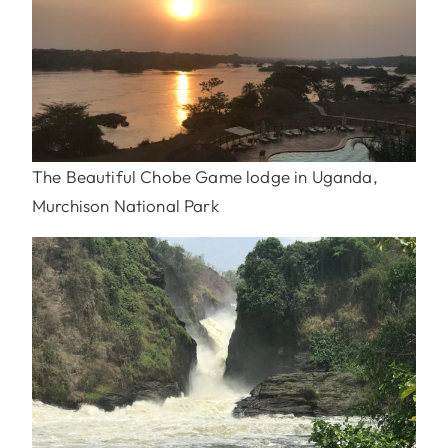
The Beautiful Chobe Game lodge in Uganda,
Murchison National Park