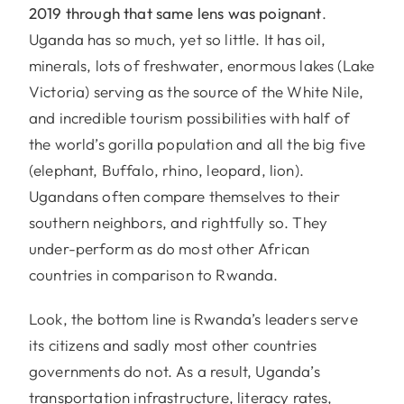
2019 through that same lens was poignant
.
Uganda has so much, yet so little. It has oil,
minerals, lots of freshwater, enormous lakes (Lake
Victoria) serving as the source of the White Nile,
and incredible tourism possibilities with half of
the world’s gorilla population and all the big five
(elephant, Buffalo, rhino, leopard, lion).
Ugandans often compare themselves to their
southern neighbors, and rightfully so. They
under-perform as do most other African
countries in comparison to Rwanda.
Look, the bottom line is Rwanda’s leaders serve
its citizens and sadly most other countries
governments do not. As a result, Uganda’s
transportation infrastructure, literacy rates,