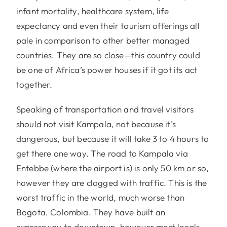
infant mortality, healthcare system, life
expectancy and even their tourism offerings all
pale in comparison to other better managed
countries. They are so close—this country could
be one of Africa’s power houses if it got its act
together.
Speaking of transportation and travel visitors
should not visit Kampala, not because it’s
dangerous, but because it will take 3 to 4 hours to
get there one way. The road to Kampala via
Entebbe (where the airport is) is only 50 km or so,
however they are clogged with traffic. This is the
worst traffic in the world, much worse than
Bogota, Colombia. They have built an
expressway to downtown, however most locals