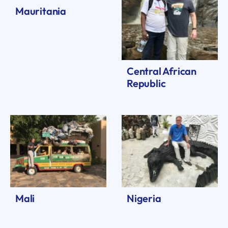
Mauritania
Central African
Republic
Mali
Nigeria