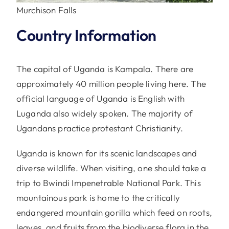
Murchison Falls
Country Information
The capital of Uganda is Kampala. There are
approximately 40 million people living here. The
official language of Uganda is English with
Luganda also widely spoken. The majority of
Ugandans practice protestant Christianity.
Uganda is known for its scenic landscapes and
diverse wildlife. When visiting, one should take a
trip to Bwindi Impenetrable National Park. This
mountainous park is home to the critically
endangered mountain gorilla which feed on roots,
leaves, and fruits from the biodiverse flora in the