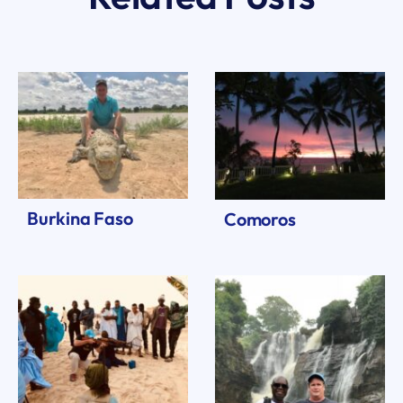
Burkina Faso
Comoros