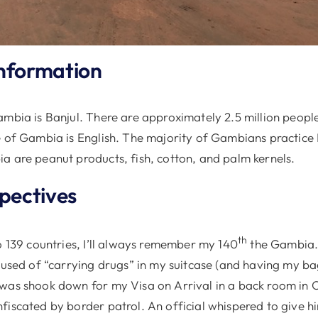
nformation
mbia is Banjul. There are approximately 2.5 million people
e of Gambia is English. The majority of Gambians practice
a are peanut products, fish, cotton, and palm kernels.
spectives
th
o 139 countries, I’ll always remember my 140
the Gambia.
ccused of “carrying drugs” in my suitcase (and having my b
was shook down for my Visa on Arrival in a back room in
fiscated by border patrol. An official whispered to give h