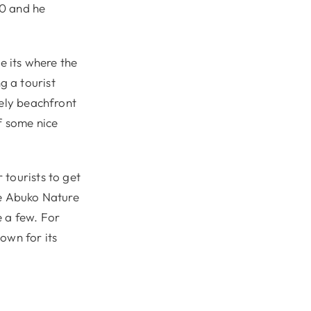
60 and he
e its where the
g a tourist
vely beachfront
f some nice
 tourists to get
the Abuko Nature
e a few. For
own for its