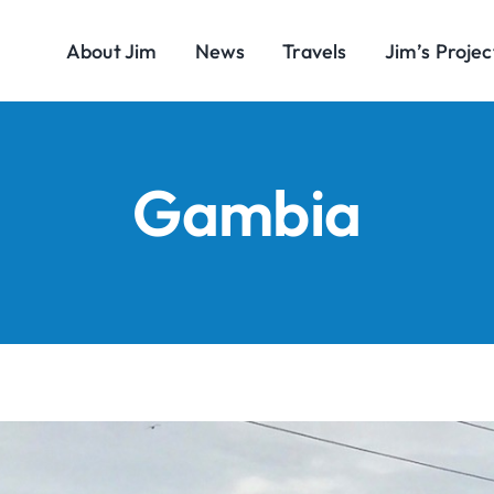
About Jim
News
Travels
Jim’s Projec
Gambia