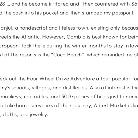
28 … and he became irritated and I then countered with $
ed the cash into his pocket and then stamped my passport.
anjul, a nondescript and lifeless town, existing only becaus
ets the Atlantic. However, Gambia is best known for bein
uropean flock there during the winter months to stay in lo
est of the resorts is the “Coco Beach”, which reminded me o
.
heck out the Four Wheel Drive Adventure a tour popular for
ry’s schools, villages, and distilleries. Also of interest is 
monkeys, crocodiles, and 300 species of birds just to nam
o take home souvenirs of their journey, Albert Market is kn
, cloths, and jewelry.