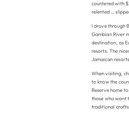
countered with $
relented … slipp
I drove through B
Gambian River me
destination, as E
resorts. The nic
Jamaican resorts
When visiting, c
to know the count
Reserve home to 
those who want t
traditional crafts