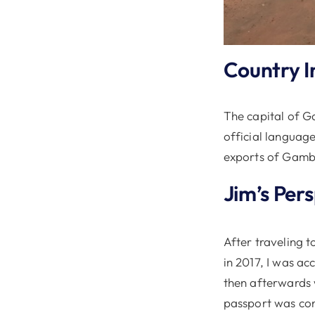
Country I
The capital of Ga
official languag
exports of Gambi
Jim’s Per
After traveling t
in 2017, I was a
then afterwards 
passport was con