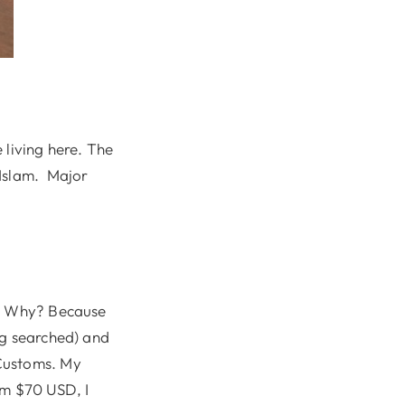
 living here. The
 Islam. Major
 Why? Because
ag searched) and
 Customs. My
im $70 USD, I