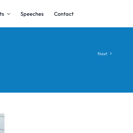
ts
Speeches
Contact
Next