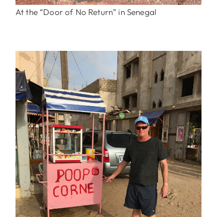
At the “Door of No Return” in Senegal