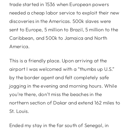
trade started in 1536 when European powers
needed a cheap labor service to exploit their new
discoveries in the Americas. 500k slaves were
sent to Europe, 5 million to Brazil, 5 million to the
Caribbean, and 500k to Jamaica and North
America.
This is a friendly place. Upon arriving at the
airport I was welcomed with a “thumbs up U.S.”
by the border agent and felt completely safe
jogging in the evening and morning hours. While
you’re there, don’t miss the beaches in the
northern section of Dakar and extend 162 miles to
St. Louis.
Ended my stay in the far south of Senegal, in