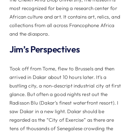
most recognized for being a research center for
African culture and art. It contains art, relics, and
collections from all across Francophone Africa
and the diaspora.
Jim’s Perspectives
Took off from Tome, flew to Brussels and then
arrived in Dakar about 10 hours later. It’s a
bustling city, a non-descript industrial city at first
glance. But often a good nights rest out the
Radisson Blu (Dakar’s finest waterfront resort). I
saw Dakar in a new light. Dakar should be
regarded as the “City of Exercise” as there are
tens of thousands of Senegalese crowding the