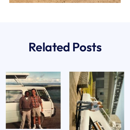
Related Posts