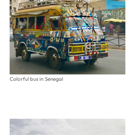
Colorful bus in Senegal