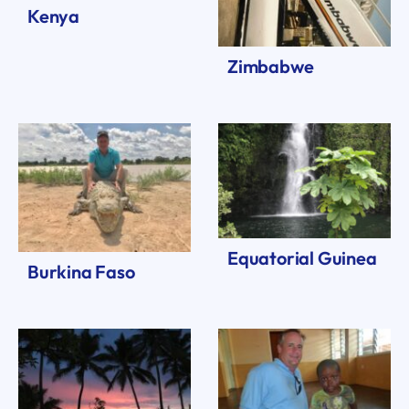
Kenya
Zimbabwe
Equatorial Guinea
Burkina Faso