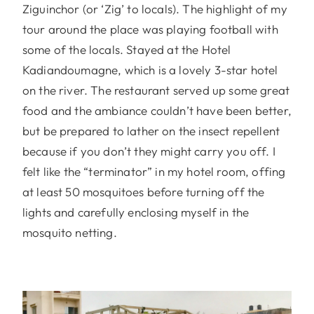
Ziguinchor (or ‘Zig’ to locals). The highlight of my
tour around the place was playing football with
some of the locals. Stayed at the Hotel
Kadiandoumagne, which is a lovely 3-star hotel
on the river. The restaurant served up some great
food and the ambiance couldn’t have been better,
but be prepared to lather on the insect repellent
because if you don’t they might carry you off. I
felt like the “terminator” in my hotel room, offing
at least 50 mosquitoes before turning off the
lights and carefully enclosing myself in the
mosquito netting.