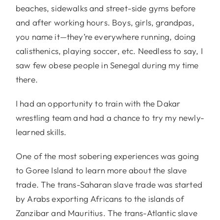
beaches, sidewalks and street-side gyms before
and after working hours. Boys, girls, grandpas,
you name it—they’re everywhere running, doing
calisthenics, playing soccer, etc. Needless to say, I
saw few obese people in Senegal during my time
there.
I had an opportunity to train with the Dakar
wrestling team and had a chance to try my newly-
learned skills.
One of the most sobering experiences was going
to Goree Island to learn more about the slave
trade. The trans-Saharan slave trade was started
by Arabs exporting Africans to the islands of
Zanzibar and Mauritius. The trans-Atlantic slave