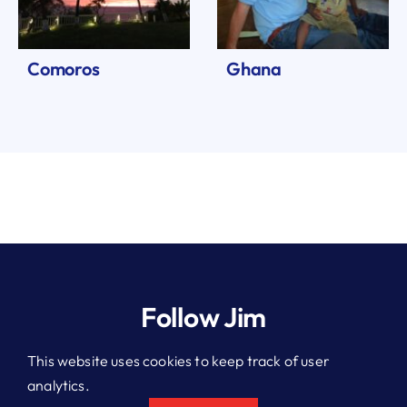
Comoros
Ghana
Follow Jim
This website uses cookies to keep track of user
analytics.
© 2026 Jim Kitchen. All rights reserved.