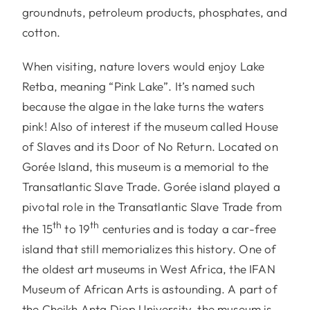
groundnuts, petroleum products, phosphates, and
cotton.
When visiting, nature lovers would enjoy Lake
Retba, meaning “Pink Lake”. It’s named such
because the algae in the lake turns the waters
pink! Also of interest if the museum called House
of Slaves and its Door of No Return. Located on
Gorée Island, this museum is a memorial to the
Transatlantic Slave Trade. Gorée island played a
pivotal role in the Transatlantic Slave Trade from
th
th
the 15
to 19
centuries and is today a car-free
island that still memorializes this history. One of
the oldest art museums in West Africa, the IFAN
Museum of African Arts is astounding. A part of
the Cheikh Anta Diop University, the museum is