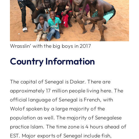
Wrasslin’ with the big boys in 2017
Country Information
The capital of Senegal is Dakar. There are
approximately 17 million people living here. The
official language of Senegal is French, with
Wolof spoken by a large majority of the
population as well. The majority of Senegalese
practice Islam. The time zone is 4 hours ahead of
EST. Major exports of Senegal include fish,