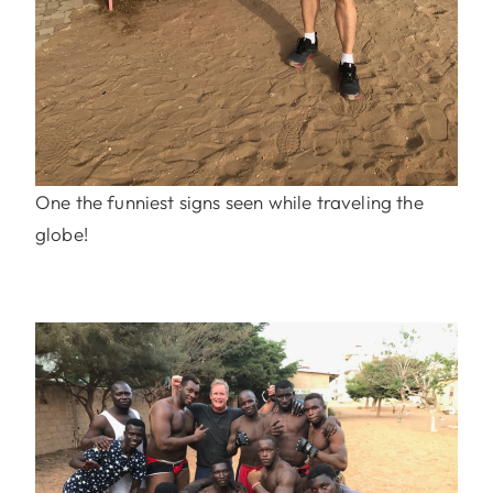
One the funniest signs seen while traveling the
globe!