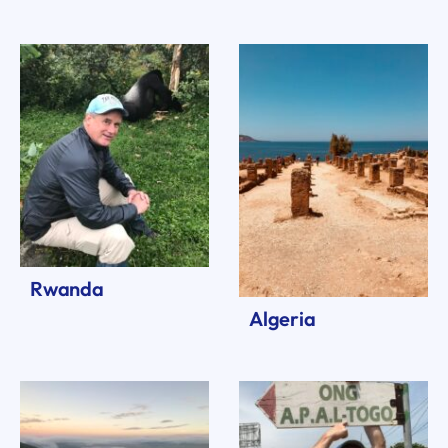
Rwanda
Algeria