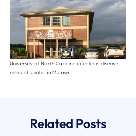
University of North Carolina infectious disease
research center in Malawi
Related Posts