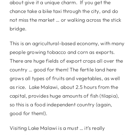
about give it a unique charm. If you get the
chance take a bike taxi through the city, and do
not miss the market … or walking across the stick
bridge.
This is an agricultural-based economy, with many
people growing tobacco and corn as exports.
There are huge fields of export crops all over the
country … good for them! The fertile land here
grows all types of fruits and vegetables, as well
as rice. Lake Malawi, about 2.5 hours from the
capital, provides huge amounts of fish (tilapia),
so this is a food independent country (again,
good for them!).
Visiting Lake Malawi is a must … it’s really