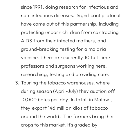
since 1991, doing research for infectious and
non-infectious diseases. Significant protocol
have come out of this partnership, including
protecting unborn children from contracting
AIDS from their infected mothers, and
ground-breaking testing for a malaria
vaccine. There are currently 10 full-time
professors and surgeons working here,
researching, testing and providing care.
Touring the tobacco warehouses, where
during season (April-July) they auction off
10,000 bales per day. In total, in Malawi,
they export 146 million kilos of tobacco
around the world. The farmers bring their
crops to this market, it’s graded by