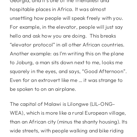
Georgia, and it’s one of the friendliest and
hospitable places in Africa. It was almost
unsettling how people will speak freely with you.
For example, in the elevator, people will just say
hello and ask how you are doing. This breaks
“elevator protocol” in all other African countries.
Another example: as I’m writing this on the plane
to Joburg, a man sits down next to me, looks me
squarely in the eyes, and says, “Good Afternoon”.
Even for an extrovert like me … it was strange to
be spoken to on an airplane.
The capital of Malawi is Lilongwe (LIL-ONG-
WEA), which is more like a rural European village,
than an African city (minus the shanty housing). Its
wide streets, with people walking and bike riding