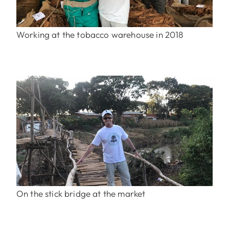
Working at the tobacco warehouse in 2018
On the stick bridge at the market