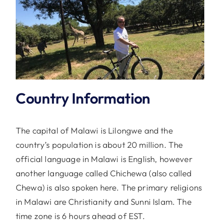
Country Information
The capital of Malawi is Lilongwe and the
country’s population is about 20 million. The
official language in Malawi is English, however
another language called Chichewa (also called
Chewa) is also spoken here. The primary religions
in Malawi are Christianity and Sunni Islam. The
time zone is 6 hours ahead of EST.