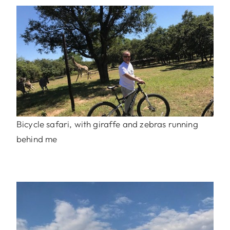
Bicycle safari, with giraffe and zebras running
behind me