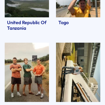
United Republic Of
Togo
Tanzania