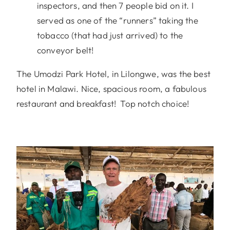
inspectors, and then 7 people bid on it. I
served as one of the “runners” taking the
tobacco (that had just arrived) to the
conveyor belt!
The Umodzi Park Hotel, in Lilongwe, was the best
hotel in Malawi. Nice, spacious room, a fabulous
restaurant and breakfast! Top notch choice!