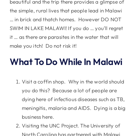
beautiful and the trip there provides a glimpse of
the simple, rural lives that people lead in Malawi
… in brick and thatch homes. However DO NOT
SWIM IN LAKE MALAWI! If you do … you’ll regret
it … as there are parasites in the water that will
make you itch! Do not risk it!
What To Do While In Malawi
Visit a coffin shop. Why in the world should
you do this? Because a lot of people are
dying here of infectious diseases such as TB,
meningitis, malaria and AIDS. Dying is a big
business here.
Visiting the UNC Project. The University of
North Carolina has partnered with Malawi