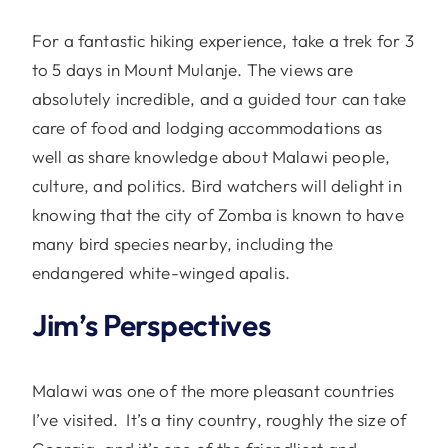
For a fantastic hiking experience, take a trek for 3
to 5 days in Mount Mulanje. The views are
absolutely incredible, and a guided tour can take
care of food and lodging accommodations as
well as share knowledge about Malawi people,
culture, and politics. Bird watchers will delight in
knowing that the city of Zomba is known to have
many bird species nearby, including the
endangered white-winged apalis.
Jim’s Perspectives
Malawi was one of the more pleasant countries
I’ve visited. It’s a tiny country, roughly the size of