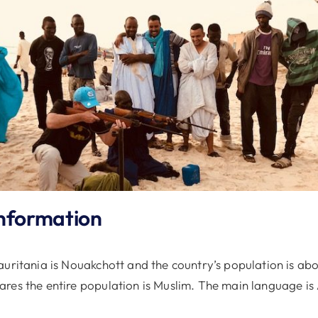
nformation
uritania is Nouakchott and the country’s population is abo
res the entire population is Muslim. The main language is