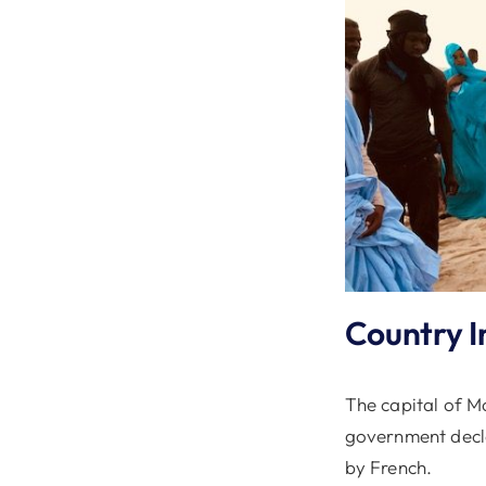
Country I
The capital of Ma
government decla
by French.