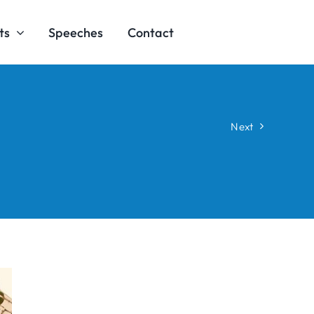
ts
Speeches
Contact
Next