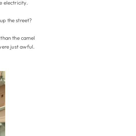
 electricity.
up the street?
 than the camel
were just awful.