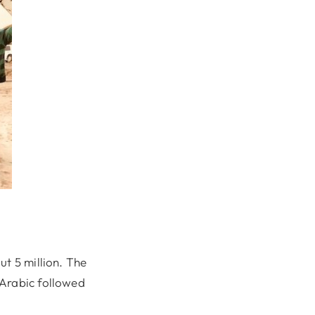
ut 5 million. The
 Arabic followed