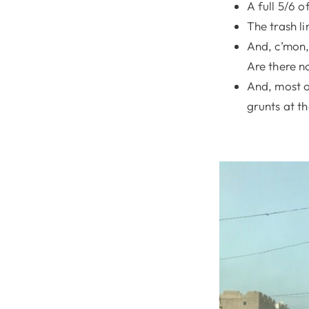
A full 5/6 
The trash li
And, c’mon,
Are there n
And, most o
grunts at t