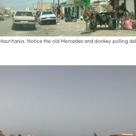
 Mauritania. Notice the old Mercedes and donkey pulling del