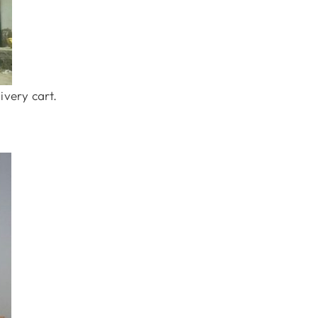
ivery cart.