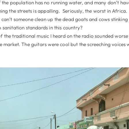
of the population has no running water, and many don’t have
ning the streets is appalling. Seriously, the worst in Africa.
 can’t someone clean up the dead goats and cows stinking 
o sanitation standards in this country?
f the traditional music I heard on the radio sounded worse
he market. The guitars were cool but the screeching voices 