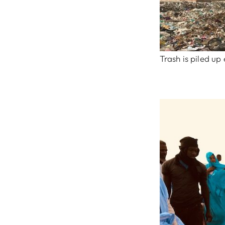
Trash is piled u