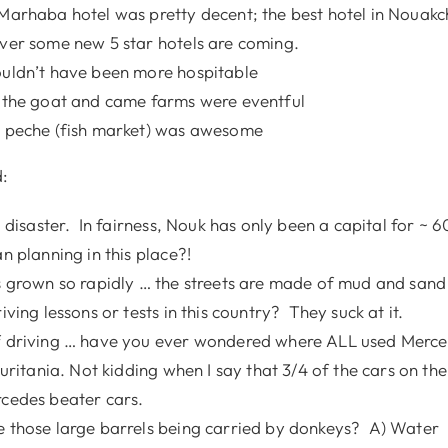
Marhaba hotel was pretty decent; the best hotel in Nouak
ver some new 5 star hotels are coming.
uldn’t have been more hospitable
 the goat and came farms were eventful
 peche (fish market) was awesome
:
a disaster. In fairness, Nouk has only been a capital for ~ 
n planning in this place?!
s grown so rapidly … the streets are made of mud and sand
iving lessons or tests in this country? They suck at it.
 driving … have you ever wondered where ALL used Merce
uritania. Not kidding when I say that 3/4 of the cars on th
cedes beater cars.
 those large barrels being carried by donkeys? A) Water