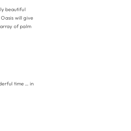
ly beautiful
Oasis will give
n array of palm
derful time … in