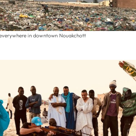
p everywhere in downtown Nouakchott