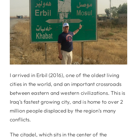
I arrived in Erbil (2016), one of the oldest living
cities in the world, and an important crossroads
between eastern and western civilizations. This is
Iraq’s fastest growing city, and is home to over 2
million people displaced by the region’s many
conflicts.
The citadel, which sits in the center of the