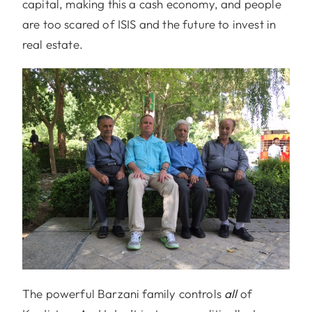
capital, making this a cash economy, and people
are too scared of ISIS and the future to invest in
real estate.
The powerful Barzani family controls
all
of