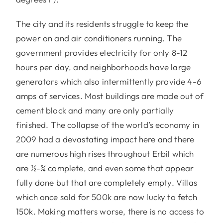
The city and its residents struggle to keep the
power on and air conditioners running. The
government provides electricity for only 8-12
hours per day, and neighborhoods have large
generators which also intermittently provide 4-6
amps of services. Most buildings are made out of
cement block and many are only partially
finished. The collapse of the world’s economy in
2009 had a devastating impact here and there
are numerous high rises throughout Erbil which
are ½-¾ complete, and even some that appear
fully done but that are completely empty. Villas
which once sold for 500k are now lucky to fetch
150k. Making matters worse, there is no access to