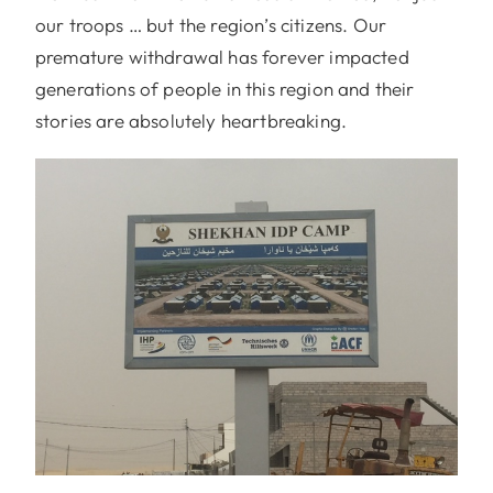
our troops … but the region’s citizens. Our
premature withdrawal has forever impacted
generations of people in this region and their
stories are absolutely heartbreaking.