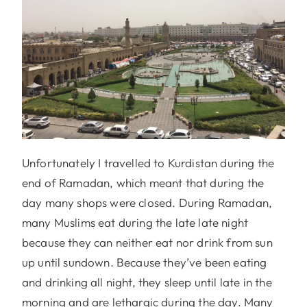
Unfortunately I travelled to Kurdistan during the
end of Ramadan, which meant that during the
day many shops were closed. During Ramadan,
many Muslims eat during the late late night
because they can neither eat nor drink from sun
up until sundown. Because they’ve been eating
and drinking all night, they sleep until late in the
morning and are lethargic during the day. Many