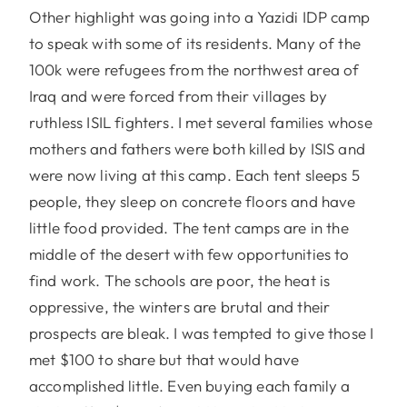
Other highlight was going into a Yazidi IDP camp
to speak with some of its residents. Many of the
100k were refugees from the northwest area of
Iraq and were forced from their villages by
ruthless ISIL fighters. I met several families whose
mothers and fathers were both killed by ISIS and
were now living at this camp. Each tent sleeps 5
people, they sleep on concrete floors and have
little food provided. The tent camps are in the
middle of the desert with few opportunities to
find work. The schools are poor, the heat is
oppressive, the winters are brutal and their
prospects are bleak. I was tempted to give those I
met $100 to share but that would have
accomplished little. Even buying each family a