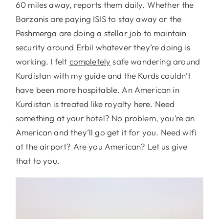
60 miles away, reports them daily. Whether the
Barzanis are paying ISIS to stay away or the
Peshmerga are doing a stellar job to maintain
security around Erbil whatever they’re doing is
working. I felt
completely
safe wandering around
Kurdistan with my guide and the Kurds couldn’t
have been more hospitable. An American in
Kurdistan is treated like royalty here. Need
something at your hotel? No problem, you’re an
American and they’ll go get it for you. Need wifi
at the airport? Are you American? Let us give
that to you.