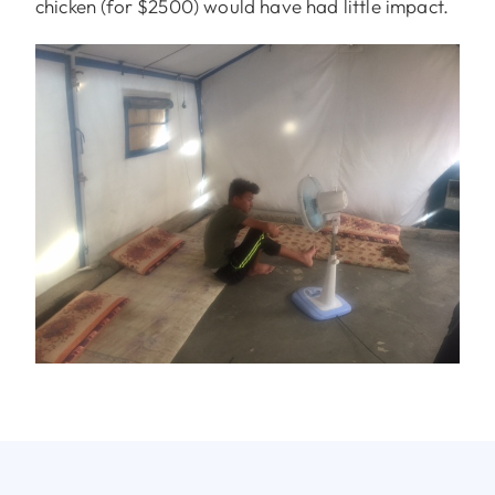
chicken (for $2500) would have had little impact.