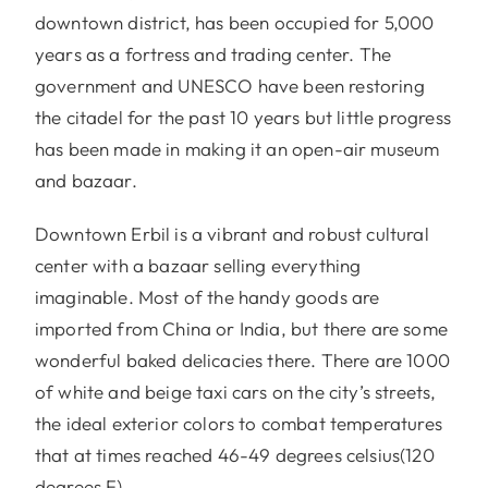
downtown district, has been occupied for 5,000
years as a fortress and trading center. The
government and UNESCO have been restoring
the citadel for the past 10 years but little progress
has been made in making it an open-air museum
and bazaar.
Downtown Erbil is a vibrant and robust cultural
center with a bazaar selling everything
imaginable. Most of the handy goods are
imported from China or India, but there are some
wonderful baked delicacies there. There are 1000
of white and beige taxi cars on the city’s streets,
the ideal exterior colors to combat temperatures
that at times reached 46-49 degrees celsius(120
degrees F).