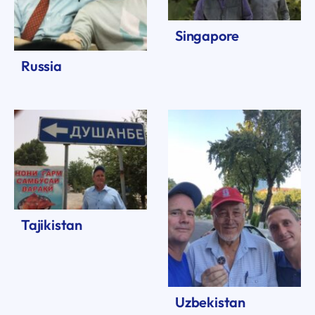
Singapore
Russia
Tajikistan
Uzbekistan