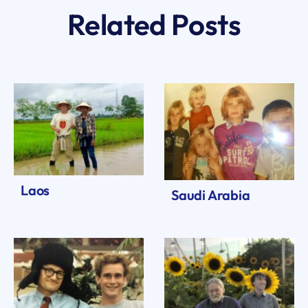
Related Posts
Laos
Saudi Arabia