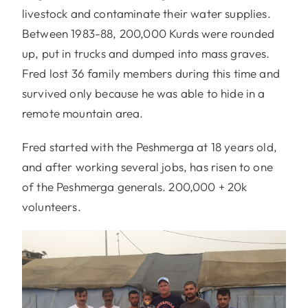
livestock and contaminate their water supplies.
Between 1983-88, 200,000 Kurds were rounded
up, put in trucks and dumped into mass graves.
Fred lost 36 family members during this time and
survived only because he was able to hide in a
remote mountain area.
Fred started with the Peshmerga at 18 years old,
and after working several jobs, has risen to one
of the Peshmerga generals. 200,000 + 20k
volunteers.