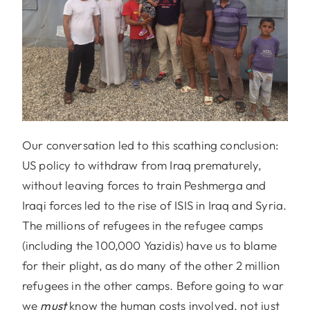
Our conversation led to this scathing conclusion:
US policy to withdraw from Iraq prematurely,
without leaving forces to train Peshmerga and
Iraqi forces led to the rise of ISIS in Iraq and Syria.
The millions of refugees in the refugee camps
(including the 100,000 Yazidis) have us to blame
for their plight, as do many of the other 2 million
refugees in the other camps. Before going to war
we
must
know the human costs involved, not just