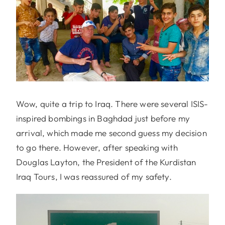
Wow, quite a trip to Iraq. There were several ISIS-
inspired bombings in Baghdad just before my
arrival, which made me second guess my decision
to go there. However, after speaking with
Douglas Layton, the President of the Kurdistan
Iraq Tours, I was reassured of my safety.