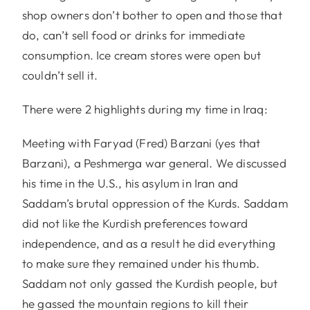
shop owners don’t bother to open and those that
do, can’t sell food or drinks for immediate
consumption. Ice cream stores were open but
couldn’t sell it.
There were 2 highlights during my time in Iraq:
Meeting with Faryad (Fred) Barzani (yes that
Barzani), a Peshmerga war general. We discussed
his time in the U.S., his asylum in Iran and
Saddam’s brutal oppression of the Kurds. Saddam
did not like the Kurdish preferences toward
independence, and as a result he did everything
to make sure they remained under his thumb.
Saddam not only gassed the Kurdish people, but
he gassed the mountain regions to kill their