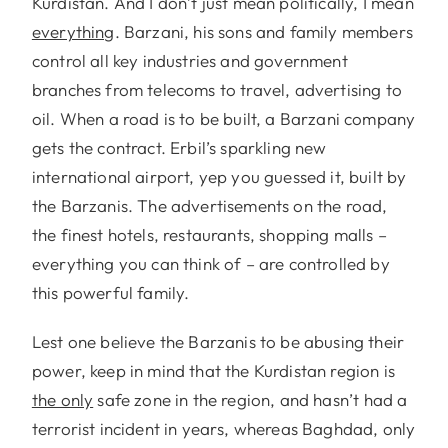
Kurdistan. And I don’t just mean politically, I mean
everything
. Barzani, his sons and family members
control all key industries and government
branches from telecoms to travel, advertising to
oil. When a road is to be built, a Barzani company
gets the contract. Erbil’s sparkling new
international airport, yep you guessed it, built by
the Barzanis. The advertisements on the road,
the finest hotels, restaurants, shopping malls –
everything you can think of – are controlled by
this powerful family.
Lest one believe the Barzanis to be abusing their
power, keep in mind that the Kurdistan region is
the only
safe zone in the region, and hasn’t had a
terrorist incident in years, whereas Baghdad, only