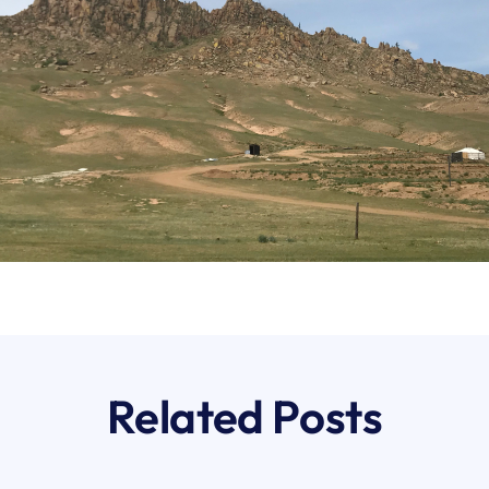
Related Posts