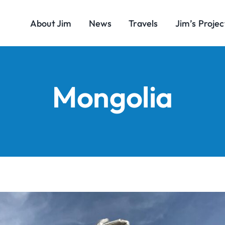
About Jim
News
Travels
Jim’s Projec
Mongolia