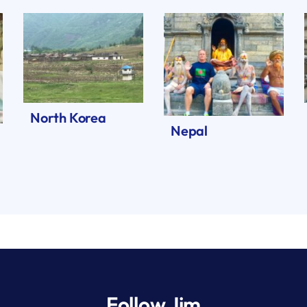
North Korea
Nepal
Follow Jim