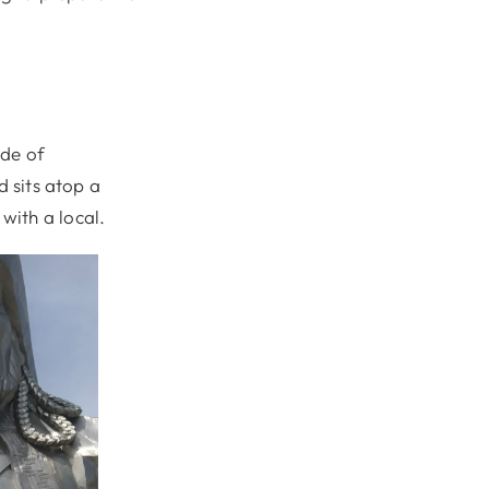
ide of
d sits atop a
with a local.