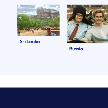
Sri Lanka
Russia