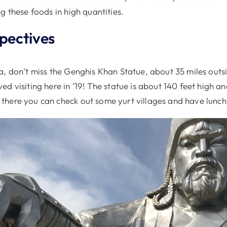
g these foods in high quantities.
spectives
a, don’t miss the Genghis Khan Statue, about 35 miles outs
d visiting here in ’19! The statue is about 140 feet high an
here you can check out some yurt villages and have lunch 