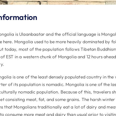
nformation
ongolia is Ulaanbaatar and the official language is Mongol
ve here. Mongolia used to be more heavily dominated by fol
t today, most of the population follows Tibetan Buddhism
d of EST in a western chunk of Mongolia and 12 hours ahead
ry.
ngolia is one of the least densely populated country in the w
er of its population is nomadic. Mongolia is one of the la
culturally nomadic population. Because of this, travelers s
et consisting meat, fat, and some grains. The harsh winter
 that Mongolians traditionally eat a lot of dairy and meat
d to consume more meat and dairy than usual prior to visiti