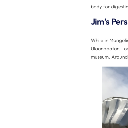
body for digestin
Jim’s Per
While in Mongoli
Ulaanbaatar. Love
museum. Around t