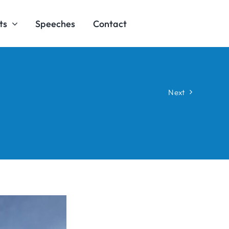
ts
Speeches
Contact
Next