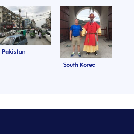
Pakistan
South Korea