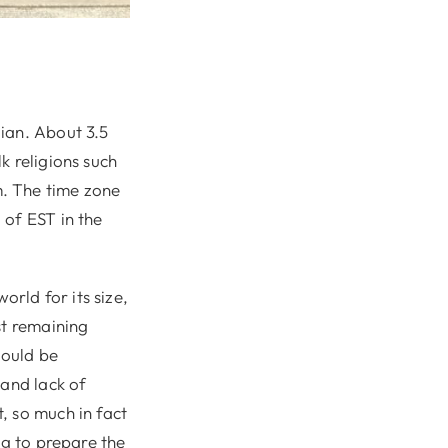
ian. About 3.5
k religions such
. The time zone
 of EST in the
orld for its size,
st remaining
hould be
 and lack of
, so much in fact
ng to prepare the