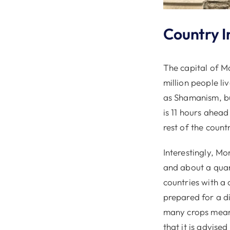
Country I
The capital of M
million people li
as Shamanism, bu
is 11 hours ahea
rest of the count
Interestingly, Mo
and about a quart
countries with a 
prepared for a di
many crops means
that it is advise