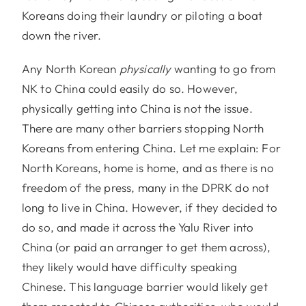
Koreans doing their laundry or piloting a boat
down the river.
Any North Korean
physically
wanting to go from
NK to China could easily do so. However,
physically getting into China is not the issue.
There are many other barriers stopping North
Koreans from entering China. Let me explain: For
North Koreans, home is home, and as there is no
freedom of the press, many in the DPRK do not
long to live in China. However, if they decided to
do so, and made it across the Yalu River into
China (or paid an arranger to get them across),
they likely would have difficulty speaking
Chinese. This language barrier would likely get