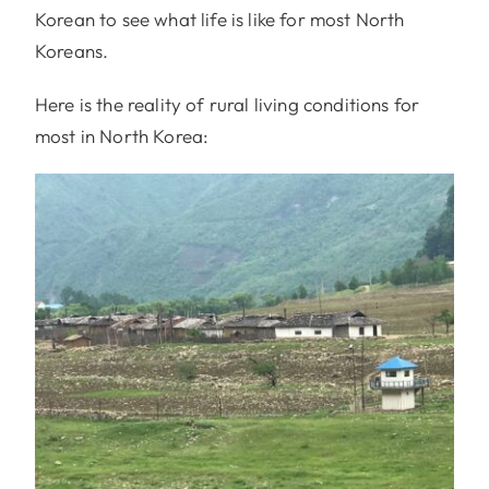
Korean to see what life is like for most North
Koreans.
Here is the reality of rural living conditions for
most in North Korea: