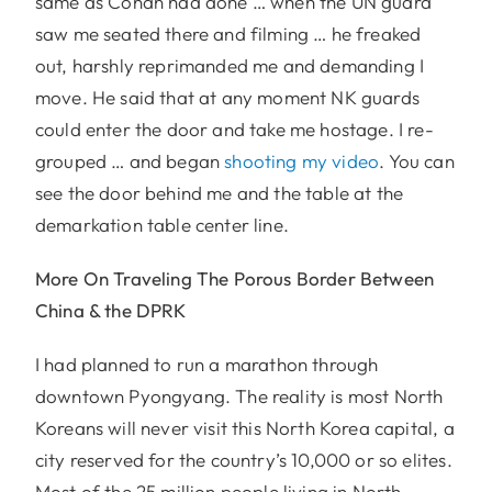
same as Conan had done … when the UN guard
saw me seated there and filming … he freaked
out, harshly reprimanded me and demanding I
move. He said that at any moment NK guards
could enter the door and take me hostage. I re-
grouped … and began
shooting my video
. You can
see the door behind me and the table at the
demarkation table center line.
More On Traveling The Porous Border Between
China & the DPRK
I had planned to run a marathon through
downtown Pyongyang. The reality is most North
Koreans will never visit this North Korea capital, a
city reserved for the country’s 10,000 or so elites.
Most of the 25 million people living in North