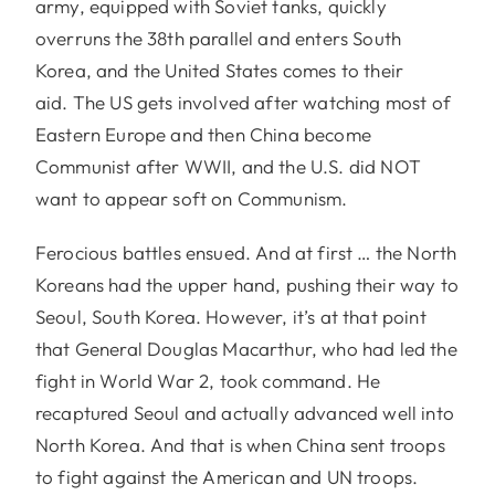
army, equipped with Soviet tanks, quickly
overruns the 38th parallel and enters South
Korea, and the United States comes to their
aid. The US gets involved after watching most of
Eastern Europe and then China become
Communist after WWII, and the U.S. did NOT
want to appear soft on Communism.
Ferocious battles ensued. And at first … the North
Koreans had the upper hand, pushing their way to
Seoul, South Korea. However, it’s at that point
that General Douglas Macarthur, who had led the
fight in World War 2, took command. He
recaptured Seoul and actually advanced well into
North Korea. And that is when China sent troops
to fight against the American and UN troops.