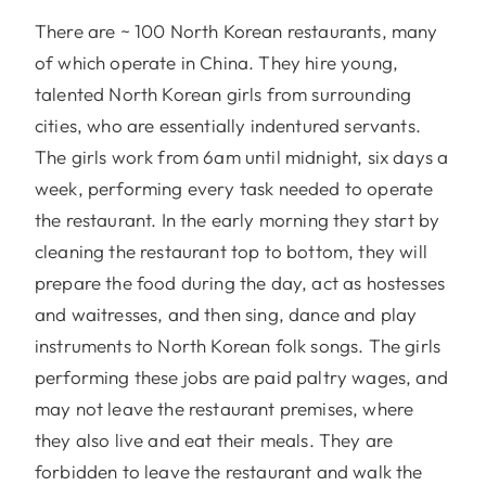
There are ~ 100 North Korean restaurants, many
of which operate in China. They hire young,
talented North Korean girls from surrounding
cities, who are essentially indentured servants.
The girls work from 6am until midnight, six days a
week, performing every task needed to operate
the restaurant. In the early morning they start by
cleaning the restaurant top to bottom, they will
prepare the food during the day, act as hostesses
and waitresses, and then sing, dance and play
instruments to North Korean folk songs. The girls
performing these jobs are paid paltry wages, and
may not leave the restaurant premises, where
they also live and eat their meals. They are
forbidden to leave the restaurant and walk the