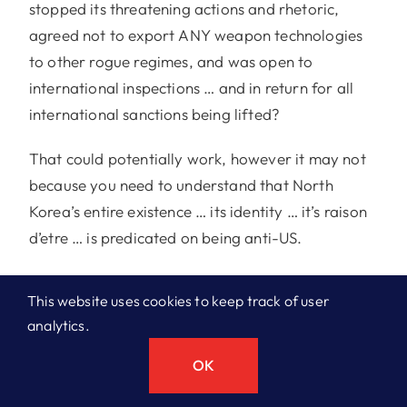
stopped its threatening actions and rhetoric,
agreed not to export ANY weapon technologies
to other rogue regimes, and was open to
international inspections … and in return for all
international sanctions being lifted?
That could potentially work, however it may not
because you need to understand that North
Korea’s entire existence … its identity … it’s raison
d’etre … is predicated on being anti-US.
If talks don’t work, I think the US will be content to
This website uses cookies to keep track of user
play the long game … one of containment,
analytics.
imposing sanctions indefinitely on North Korea as
the US has done in Cuba, to slowly bleed and
OK
further isolate the DPRK .. #1 ) to limit their