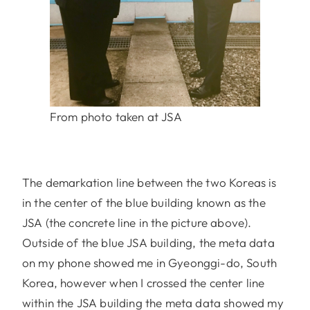
From photo taken at JSA
The demarkation line between the two Koreas is
in the center of the blue building known as the
JSA (the concrete line in the picture above).
Outside of the blue JSA building, the meta data
on my phone showed me in Gyeonggi-do, South
Korea, however when I crossed the center line
within the JSA building the meta data showed my