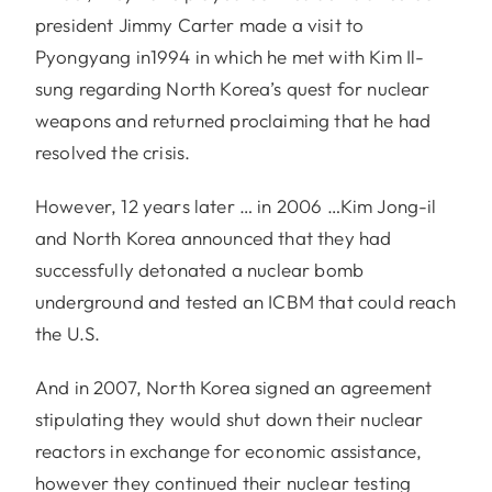
president Jimmy Carter made a visit to
Pyongyang in1994 in which he met with Kim Il-
sung regarding North Korea’s quest for nuclear
weapons and returned proclaiming that he had
resolved the crisis.
However, 12 years later … in 2006 …Kim Jong-il
and North Korea announced that they had
successfully detonated a nuclear bomb
underground and tested an ICBM that could reach
the U.S.
And in 2007, North Korea signed an agreement
stipulating they would shut down their nuclear
reactors in exchange for economic assistance,
however they continued their nuclear testing