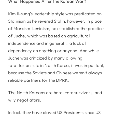
What Happened After the Korean War?
Kim Il-sung’s leadership style was predicated on
Stalinism as he revered Stalin, however, in place
of Marxism-Leninism, he established the practice
of Juche, which was based on agricultural
independence and in general … a lack of
dependency on anything or anyone. And while
Juche was criticized by many allowing
totalitarian rule in North Korea, it was important,
because the Soviets and Chinese weren’t always
reliable partners for the DPRK.
The North Koreans are hard-core survivors, and
wily negotiators.
In fact, they have played US Presidents since US