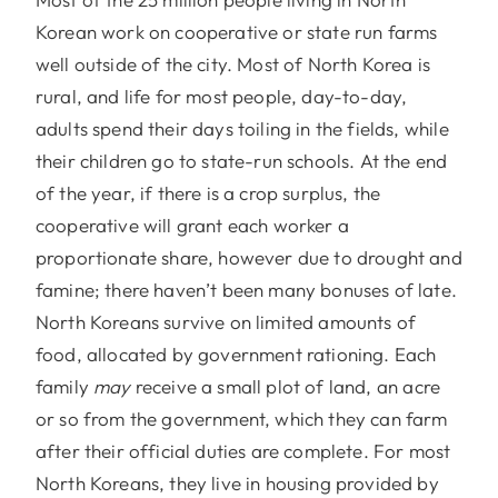
Korean work on cooperative or state run farms
well outside of the city. Most of North Korea is
rural, and life for most people, day-to-day,
adults spend their days toiling in the fields, while
their children go to state-run schools. At the end
of the year, if there is a crop surplus, the
cooperative will grant each worker a
proportionate share, however due to drought and
famine; there haven’t been many bonuses of late.
North Koreans survive on limited amounts of
food, allocated by government rationing. Each
family
may
receive a small plot of land, an acre
or so from the government, which they can farm
after their official duties are complete. For most
North Koreans, they live in housing provided by