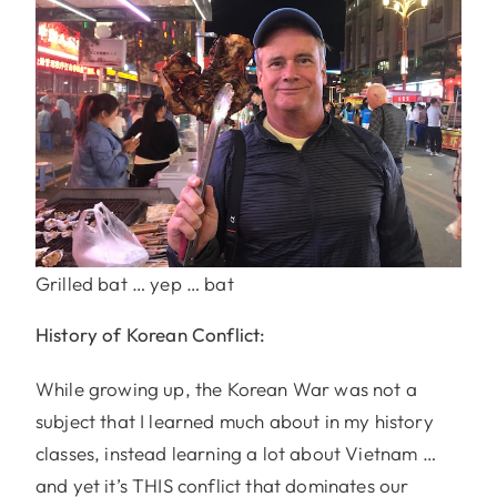
Grilled bat … yep … bat
History of Korean Conflict:
While growing up, the Korean War was not a
subject that I learned much about in my history
classes, instead learning a lot about Vietnam …
and yet it’s THIS conflict that dominates our