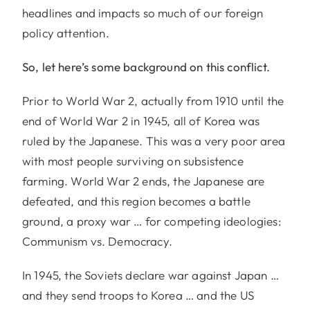
headlines and impacts so much of our foreign
policy attention.
So, let here’s some background on this conflict.
Prior to World War 2, actually from 1910 until the
end of World War 2 in 1945, all of Korea was
ruled by the Japanese. This was a very poor area
with most people surviving on subsistence
farming. World War 2 ends, the Japanese are
defeated, and this region becomes a battle
ground, a proxy war … for competing ideologies:
Communism vs. Democracy.
In 1945, the Soviets declare war against Japan …
and they send troops to Korea … and the US