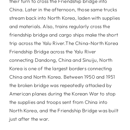
their turn to cross the Friendship bridge into
China. Later in the afternoon, those same trucks
stream back into North Korea, laden with supplies
and materials. Also, trains regularly cross the
friendship bridge and cargo ships make the short
trip across the Yalu River.The China-North Korea
Friendship Bridge across the Yalu River
connecting Dandong, China and Sinuiju, North
Korea is one of the largest borders connecting
China and North Korea. Between 1950 and 1951
the broken bridge was repeatedly attacked by
American planes during the Korean War to stop
the supplies and troops sent from China into
North Korea, and the Friendship Bridge was built
just after the war.