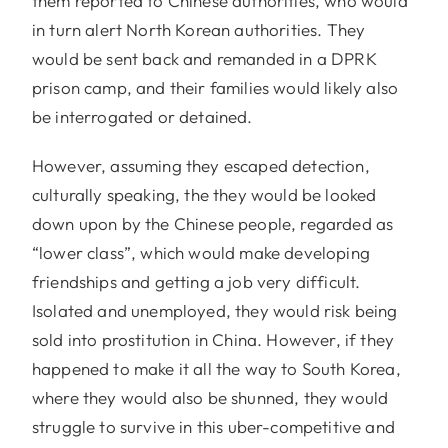
them reported to Chinese authorities, who would
in turn alert North Korean authorities. They
would be sent back and remanded in a DPRK
prison camp, and their families would likely also
be interrogated or detained.
However, assuming they escaped detection,
culturally speaking, the they would be looked
down upon by the Chinese people, regarded as
“lower class”, which would make developing
friendships and getting a job very difficult.
Isolated and unemployed, they would risk being
sold into prostitution in China. However, if they
happened to make it all the way to South Korea,
where they would also be shunned, they would
struggle to survive in this uber-competitive and