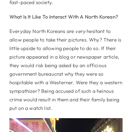
fast-paced society.
What Is It Like To Interact With A North Korean?
Everyday North Koreans are
very
hesitant to
allow people to take their pictures. Why? There is
little upside to allowing people to do so. If their
picture appeared in a blog or newspaper article,
they would risk being asked by an officious
government bureaucrat why they were so
hospitable with a Westerner. Were they a western
sympathizer? Being accused of such a heinous
crime would result in them and their family being
put on a watch list.