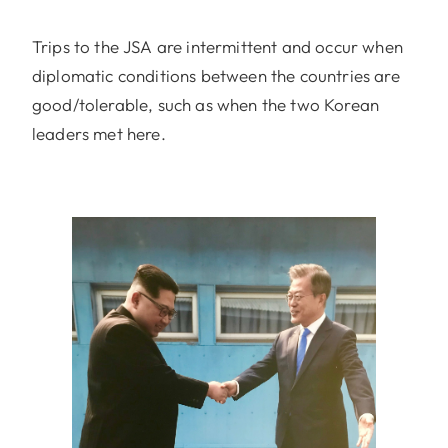
Trips to the JSA are intermittent and occur when
diplomatic conditions between the countries are
good/tolerable, such as when the two Korean
leaders met here.