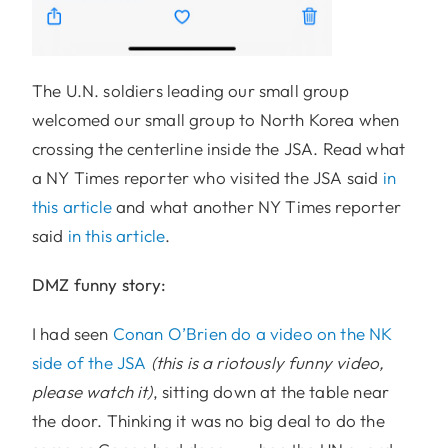
The U.N. soldiers leading our small group
welcomed our small group to North Korea when
crossing the centerline inside the JSA. Read what
a NY Times reporter who visited the JSA said
in
this article
and what another NY Times reporter
said
in this article
.
DMZ funny story:
I had seen
Conan O’Brien do a video on the NK
side of the JSA
(this is a riotously funny video,
please watch it)
, sitting down at the table near
the door. Thinking it was no big deal to do the