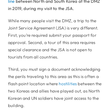
line
between North and South Korea at the DMZ
in 2019, during my visit to the JSA.
While many people visit the DMZ, a trip to the
Joint Service Agreement (JSA) is very different.
First, you’re required submit your passport for
approval. Second, a tour of this area requires
special clearance and the JSA is not open to
tourists from all countries.
Third, you must sign a document acknowledging
the perils traveling to this area as this is often a
flash point location where
hostilities
between the
two Koreas and allies have played out, as North
Korean and UN soldiers have joint access to the
building.