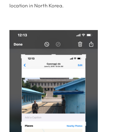
location in North Korea.