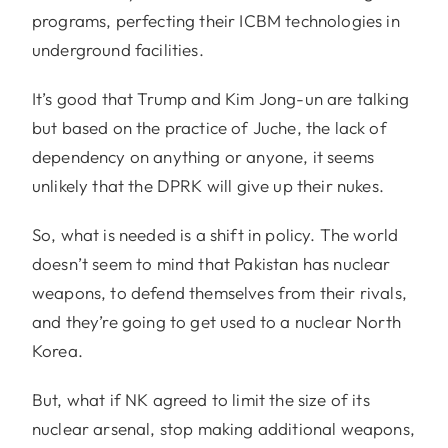
programs, perfecting their ICBM technologies in
underground facilities.
It’s good that Trump and Kim Jong-un are talking
but based on the practice of Juche, the lack of
dependency on anything or anyone, it seems
unlikely that the DPRK will give up their nukes.
So, what is needed is a shift in policy. The world
doesn’t seem to mind that Pakistan has nuclear
weapons, to defend themselves from their rivals,
and they’re going to get used to a nuclear North
Korea.
But, what if NK agreed to limit the size of its
nuclear arsenal, stop making additional weapons,