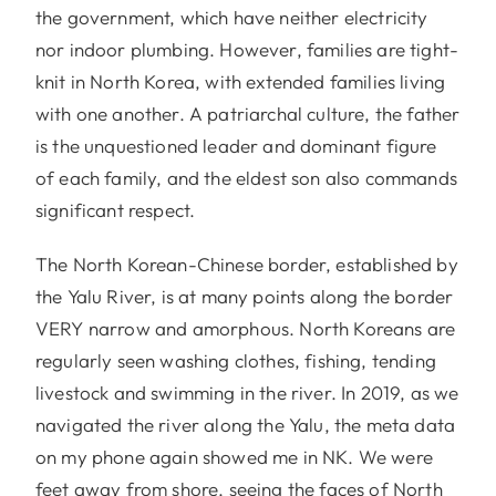
the government, which have neither electricity
nor indoor plumbing. However, families are tight-
knit in North Korea, with extended families living
with one another. A patriarchal culture, the father
is the unquestioned leader and dominant figure
of each family, and the eldest son also commands
significant respect.
The North Korean-Chinese border, established by
the Yalu River, is at many points along the border
VERY narrow and amorphous. North Koreans are
regularly seen washing clothes, fishing, tending
livestock and swimming in the river. In 2019, as we
navigated the river along the Yalu, the meta data
on my phone again showed me in NK. We were
feet away from shore, seeing the faces of North