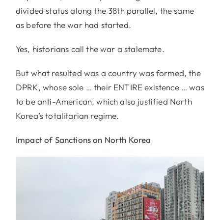
divided status along the 38th parallel, the same
as before the war had started.
Yes, historians call the war a stalemate.
But what resulted was a country was formed, the
DPRK, whose sole … their ENTIRE existence … was
to be anti-American, which also justified North
Korea’s totalitarian regime.
Impact of Sanctions on North Korea