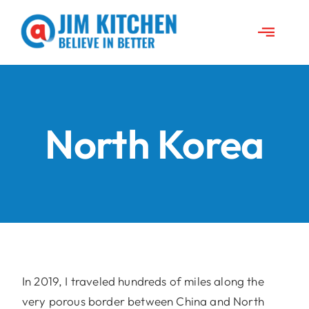
Skip
to
Toggle
content
Naviga
About Jim
News
North Korea
Travels
Jim’s Projects
Speeches
In 2019, I traveled hundreds of miles along the
very porous border between China and North
Contact