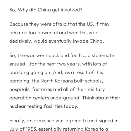
So, Why did China get involved?
Because they were afraid that the US, if they
became too powerful and won this war
decisively, would eventually invade China.
So, the war went back and forth … a stalemate
ensued …for the next two years, with lots of
bombing going on. And, as a result of this
bombing, the North Koreans built schools,
hospitals, factories and all of their military
operation centers underground.
Think about their
nuclear testing facilities today.
Finally, an armistice was agreed to and signed in
July of 1953, essentially returning Korea to a