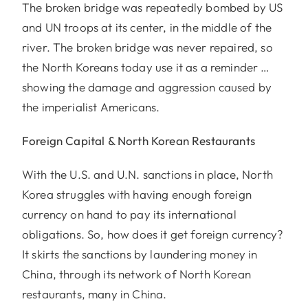
The broken bridge was repeatedly bombed by US
and UN troops at its center, in the middle of the
river. The broken bridge was never repaired, so
the North Koreans today use it as a reminder …
showing the damage and aggression caused by
the imperialist Americans.
Foreign Capital & North Korean Restaurants
With the U.S. and U.N. sanctions in place, North
Korea struggles with having enough foreign
currency on hand to pay its international
obligations. So, how does it get foreign currency?
It skirts the sanctions by laundering money in
China, through its network of North Korean
restaurants, many in China.