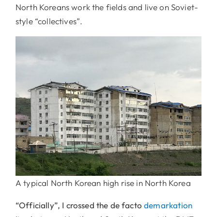
North Koreans work the fields and live on Soviet-
style “collectives”.
A typical North Korean high rise in North Korea
“Officially”, I crossed the de facto
demarkation