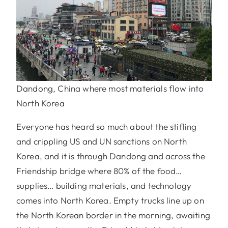
Dandong, China where most materials flow into
North Korea
Everyone has heard so much about the stifling
and crippling US and UN sanctions on North
Korea, and it is through Dandong and across the
Friendship bridge where 80% of the food…
supplies… building materials, and technology
comes into North Korea. Empty trucks line up on
the North Korean border in the morning, awaiting