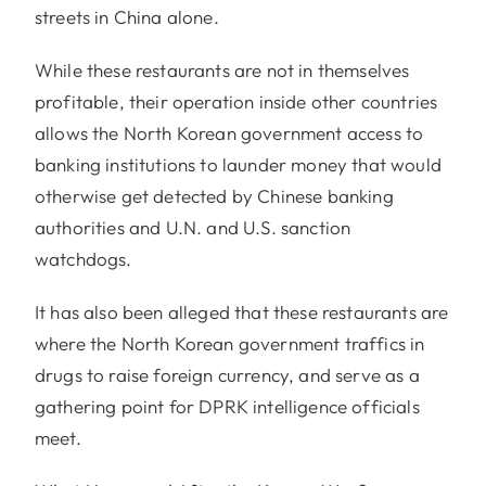
streets in China alone.
While these restaurants are not in themselves
profitable, their operation inside other countries
allows the North Korean government access to
banking institutions to launder money that would
otherwise get detected by Chinese banking
authorities and U.N. and U.S. sanction
watchdogs.
It has also been alleged that these restaurants are
where the North Korean government traffics in
drugs to raise foreign currency, and serve as a
gathering point for DPRK intelligence officials
meet.