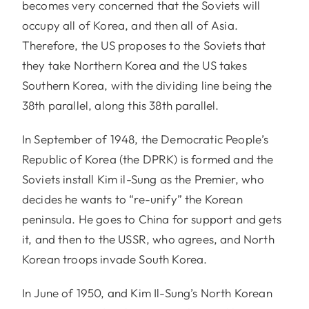
becomes very concerned that the Soviets will
occupy all of Korea, and then all of Asia.
Therefore, the US proposes to the Soviets that
they take Northern Korea and the US takes
Southern Korea, with the dividing line being the
38th parallel, along this 38th parallel.
In September of 1948, the Democratic People’s
Republic of Korea (the DPRK) is formed and the
Soviets install Kim il-Sung as the Premier, who
decides he wants to “re-unify” the Korean
peninsula. He goes to China for support and gets
it, and then to the USSR, who agrees, and North
Korean troops invade South Korea.
In June of 1950, and Kim Il-Sung’s North Korean