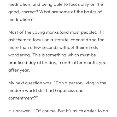
meditation, and being able to focus only on the
good, correct? What are some of the basics of
meditation?”
Most of the young monks (and most people), if I
ask them to focus on a statute, cannot do so for
more than a few seconds without their minds
wandering. This is something which must be
practiced day after day, month after month, year
after year.
My next question was, “Can a person living in the
modern world still find happiness and
contentment?”
His answer: “Of course. But it’s much easier to do