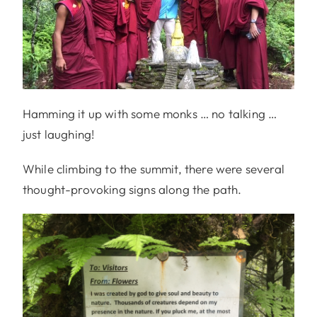
Hamming it up with some monks … no talking …
just laughing!
While climbing to the summit, there were several
thought-provoking signs along the path.