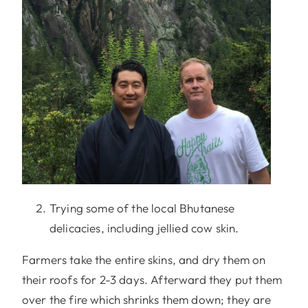
Trying some of the local Bhutanese
delicacies, including jellied cow skin.
Farmers take the entire skins, and dry them on
their roofs for 2-3 days. Afterward they put them
over the fire which shrinks them down; they are