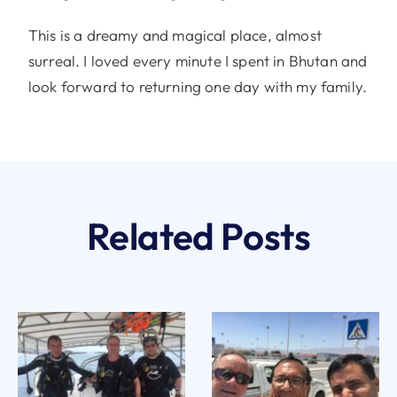
This is a dreamy and magical place, almost
surreal. I loved every minute I spent in Bhutan and
look forward to returning one day with my family.
Related Posts