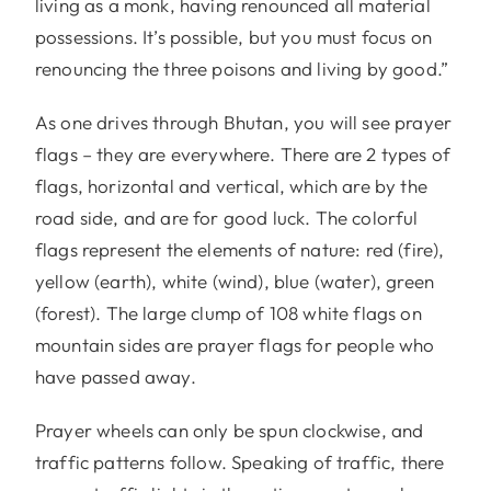
living as a monk, having renounced all material
possessions. It’s possible, but you must focus on
renouncing the three poisons and living by good.”
As one drives through Bhutan, you will see prayer
flags – they are everywhere. There are 2 types of
flags, horizontal and vertical, which are by the
road side, and are for good luck. The colorful
flags represent the elements of nature: red (fire),
yellow (earth), white (wind), blue (water), green
(forest). The large clump of 108 white flags on
mountain sides are prayer flags for people who
have passed away.
Prayer wheels can only be spun clockwise, and
traffic patterns follow. Speaking of traffic, there