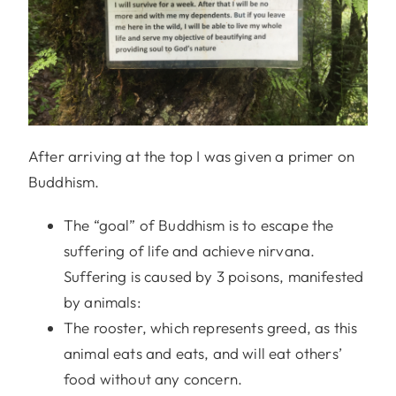
After arriving at the top I was given a primer on
Buddhism.
The “goal” of Buddhism is to escape the
suffering of life and achieve nirvana.
Suffering is caused by 3 poisons, manifested
by animals:
The rooster, which represents greed, as this
animal eats and eats, and will eat others’
food without any concern.