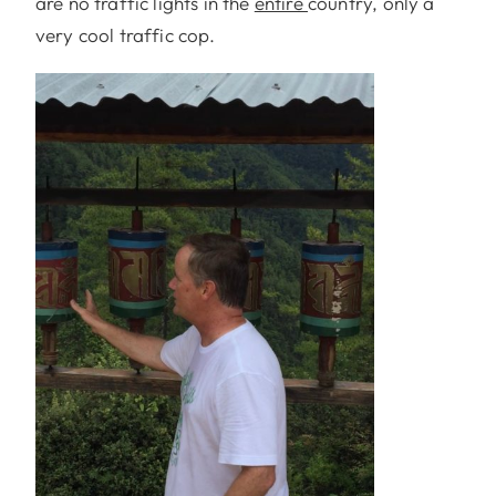
are no traffic lights in the
entire
country, only a
very cool traffic cop.