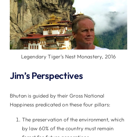
Legendary Tiger’s Nest Monastery, 2016
Jim’s Perspectives
Bhutan is guided by their Gross National
Happiness predicated on these four pillars:
The preservation of the environment, which
by law 60% of the country must remain