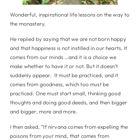
Wonderful, inspirational life lessons on the way to
the monastery.
He replied by saying that we are not born happy
and that happiness is not instilled in our hearts. It
comes from our minds …and it is a choice we
make whether to have it or not. But it doesn’t
suddenly appear. It must be practiced, and it
comes from goodness, which too must be
practiced. One must start small, thinking good
thoughts and doing good deeds, and then bigger
and bigger, more and more.
I then asked, “If nirvana comes from expelling the
poisons from your mind, that comes from