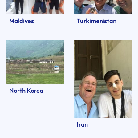
Maldives
Turkimenistan
North Korea
Iran