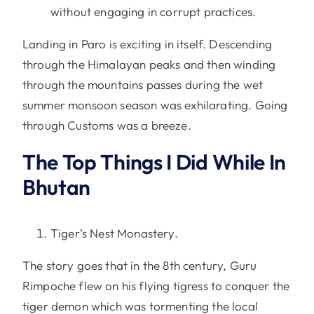
without engaging in corrupt practices.
Landing in Paro is exciting in itself. Descending
through the Himalayan peaks and then winding
through the mountains passes during the wet
summer monsoon season was exhilarating. Going
through Customs was a breeze.
The Top Things I Did While In
Bhutan
Tiger’s Nest Monastery.
The story goes that in the 8th century, Guru
Rimpoche flew on his flying tigress to conquer the
tiger demon which was tormenting the local