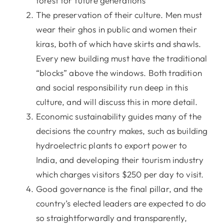
forest for future generations
The preservation of their culture. Men must
wear their ghos in public and women their
kiras, both of which have skirts and shawls.
Every new building must have the traditional
“blocks” above the windows. Both tradition
and social responsibility run deep in this
culture, and will discuss this in more detail.
Economic sustainability guides many of the
decisions the country makes, such as building
hydroelectric plants to export power to
India, and developing their tourism industry
which charges visitors $250 per day to visit.
Good governance is the final pillar, and the
country’s elected leaders are expected to do
so straightforwardly and transparently,