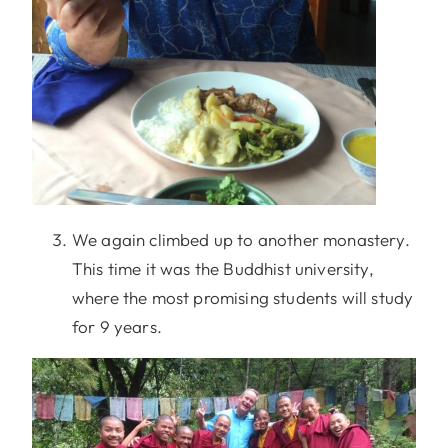
We again climbed up to another monastery.
This time it was the Buddhist university,
where the most promising students will study
for 9 years.