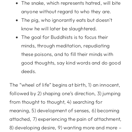
The snake, which represents hatred, will bite
anyone without regard to who they are.
The pig, who ignorantly eats but doesn’t
know he will later be slaughtered.
The goal for Buddhists is to focus their
minds, through meditation, repudiating
these poisons, and to fill their minds with
good thoughts, say kind words and do good
deeds.
The “wheel of life” begins at birth, 1) an innocent,
followed by 2) shaping one’s direction, 3) jumping
from thought to thought, 4) searching for
meaning, 5) development of senses, 6) becoming
attached, 7) experiencing the pain of attachment,
8) developing desire, 9) wanting more and more –