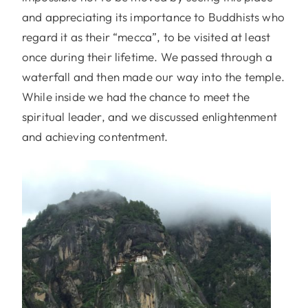
and appreciating its importance to Buddhists who
regard it as their “mecca”, to be visited at least
once during their lifetime. We passed through a
waterfall and then made our way into the temple.
While inside we had the chance to meet the
spiritual leader, and we discussed enlightenment
and achieving contentment.