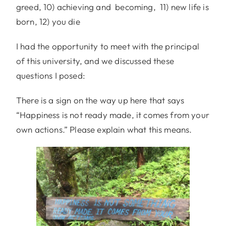
greed, 10) achieving and becoming, 11) new life is
born, 12) you die
I had the opportunity to meet with the principal
of this university, and we discussed these
questions I posed:
There is a sign on the way up here that says
“Happiness is not ready made, it comes from your
own actions.” Please explain what this means.