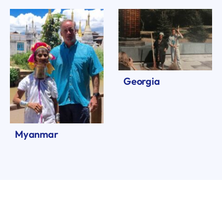
Georgia
Myanmar