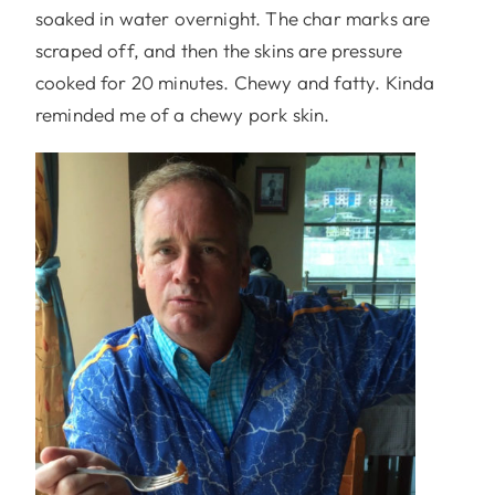
soaked in water overnight. The char marks are
scraped off, and then the skins are pressure
cooked for 20 minutes. Chewy and fatty. Kinda
reminded me of a chewy pork skin.