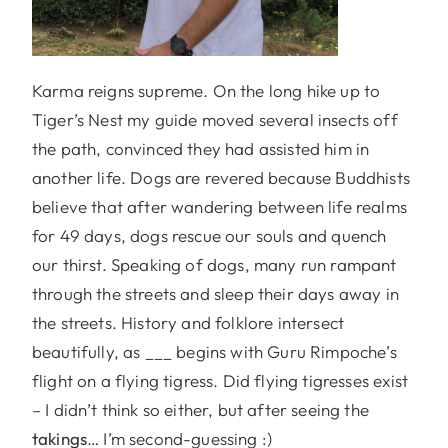
Karma reigns supreme. On the long hike up to
Tiger’s Nest my guide moved several insects off
the path, convinced they had assisted him in
another life. Dogs are revered because Buddhists
believe that after wandering between life realms
for 49 days, dogs rescue our souls and quench
our thirst. Speaking of dogs, many run rampant
through the streets and sleep their days away in
the streets. History and folklore intersect
beautifully, as ___ begins with Guru Rimpoche’s
flight on a flying tigress. Did flying tigresses exist
– I didn’t think so either, but after seeing the
takings
… I’m second-guessing :)