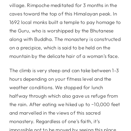
village. Rimpoche meditated for 3 months in the
caves toward the top of this Himalayan peak. In
1692 local monks built a temple to pay homage to
the Guru, who is worshipped by the Bhutanese
along with Buddha. The monastery is constructed
on a precipice, which is said to be held on the
mountain by the delicate hair of a woman’s face.
The climb is very steep and can take between 1-3
hours depending on your fitness level and the
weather conditions. We stopped for lunch
halfway through which also gave us refuge from
the rain. After eating we hiked up to ~10,000 feet
and marvelled in the views of this sacred
monastery. Regardless of one’s faith, it’s
impossible not to be moved by seeing this place