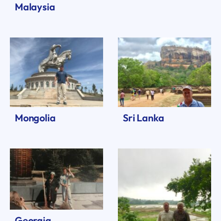
Malaysia
Mongolia
Sri Lanka
Georgia