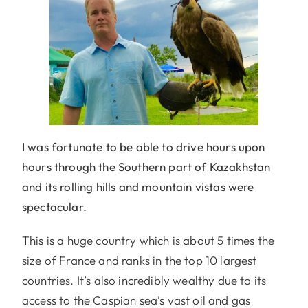
I was fortunate to be able to drive hours upon
hours through the Southern part of Kazakhstan
and its rolling hills and mountain vistas were
spectacular.
This is a huge country which is about 5 times the
size of France and ranks in the top 10 largest
countries. It’s also incredibly wealthy due to its
access to the Caspian sea’s vast oil and gas