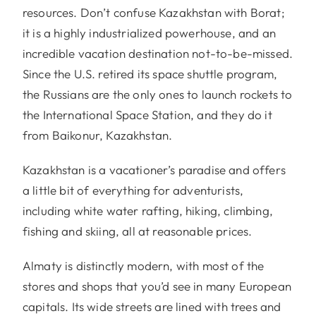
resources. Don’t confuse Kazakhstan with Borat;
it is a highly industrialized powerhouse, and an
incredible vacation destination not-to-be-missed.
Since the U.S. retired its space shuttle program,
the Russians are the only ones to launch rockets to
the International Space Station, and they do it
from Baikonur, Kazakhstan.
Kazakhstan is a vacationer’s paradise and offers
a little bit of everything for adventurists,
including white water rafting, hiking, climbing,
fishing and skiing, all at reasonable prices.
Almaty is distinctly modern, with most of the
stores and shops that you’d see in many European
capitals. Its wide streets are lined with trees and