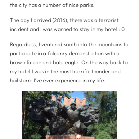
the city has a number of nice parks.
The day I arrived (2016), there was a terrorist
incident and I was warned to stay in my hotel : 0
Regardless, I ventured south into the mountains to
participate in a falconry demonstration with a
brown falcon and bald eagle. On the way back to
my hotel I was in the most horrific thunder and
hailstorm I’ve ever experience in my life.