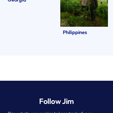
Philippines
Follow Jim