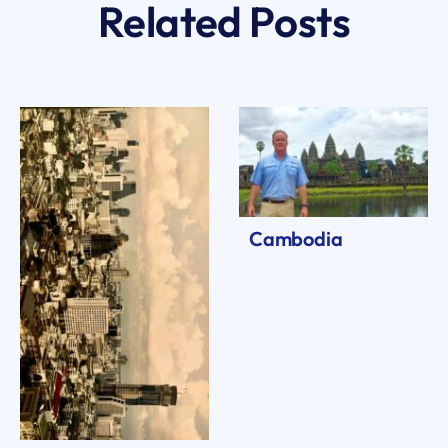
Related Posts
Cambodia