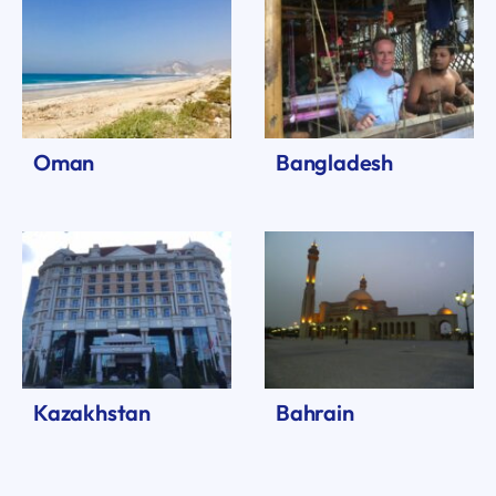
Oman
Bangladesh
Kazakhstan
Bahrain