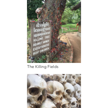
The Killing Fields