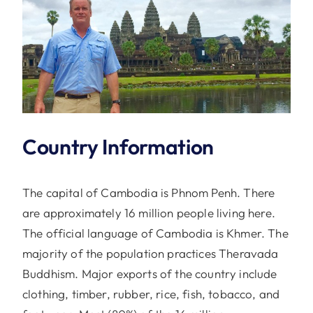
Country Information
The capital of Cambodia is Phnom Penh. There
are approximately 16 million people living here.
The official language of Cambodia is Khmer. The
majority of the population practices Theravada
Buddhism. Major exports of the country include
clothing, timber, rubber, rice, fish, tobacco, and