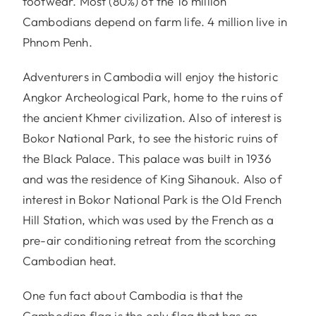
footwear. Most (80%) of the 16 million
Cambodians depend on farm life. 4 million live in
Phnom Penh.
Adventurers in Cambodia will enjoy the historic
Angkor Archeological Park, home to the ruins of
the ancient Khmer civilization. Also of interest is
Bokor National Park, to see the historic ruins of
the Black Palace. This palace was built in 1936
and was the residence of King Sihanouk. Also of
interest in Bokor National Park is the Old French
Hill Station, which was used by the French as a
pre-air conditioning retreat from the scorching
Cambodian heat.
One fun fact about Cambodia is that the
Cambodian flag is the only flag that has an