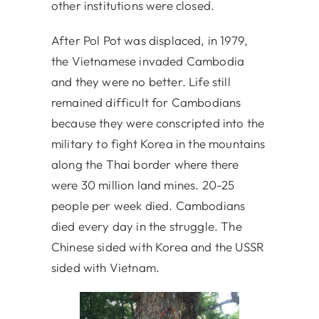
other institutions were closed.
After Pol Pot was displaced, in 1979,
the Vietnamese invaded Cambodia
and they were no better. Life still
remained difficult for Cambodians
because they were conscripted into the
military to fight Korea in the mountains
along the Thai border where there
were 30 million land mines. 20-25
people per week died. Cambodians
died every day in the struggle. The
Chinese sided with Korea and the USSR
sided with Vietnam.