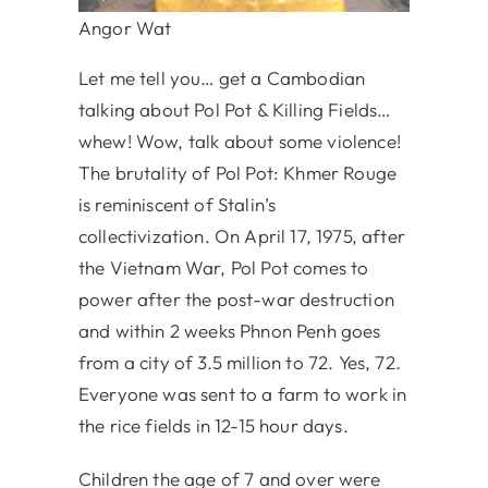
Angor Wat
Let me tell you… get a Cambodian
talking about Pol Pot & Killing Fields…
whew! Wow, talk about some violence!
The brutality of Pol Pot: Khmer Rouge
is reminiscent of Stalin’s
collectivization. On April 17, 1975, after
the Vietnam War, Pol Pot comes to
power after the post-war destruction
and within 2 weeks Phnon Penh goes
from a city of 3.5 million to 72. Yes, 72.
Everyone was sent to a farm to work in
the rice fields in 12-15 hour days.
Children the age of 7 and over were