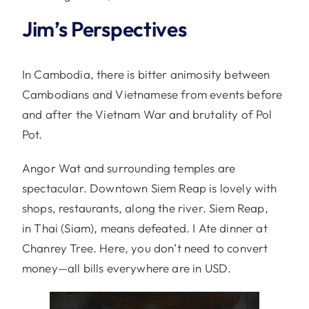
Jim’s Perspectives
In Cambodia, there is bitter animosity between
Cambodians and Vietnamese from events before
and after the Vietnam War and brutality of Pol
Pot.
Angor Wat and surrounding temples are
spectacular. Downtown Siem Reap is lovely with
shops, restaurants, along the river. Siem Reap,
in
Thai (Siam), means defeated. I Ate dinner at
Chanrey Tree. Here, you don’t need to convert
money—all bills everywhere are in USD.