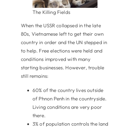
The Killing Fields
When the USSR collapsed in the late
80s, Vietnamese left to get their own
country in order and the UN stepped in
to help. Free elections were held and
conditions improved with many
starting businesses. However, trouble
still remains:
60% of the country lives outside
of Phnon Penh in the countryside.
Living conditions are very poor
there.
3% of population controls the land