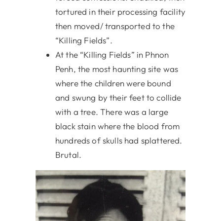
tortured in their processing facility
then moved/ transported to the
“Killing Fields”.
At the “Killing Fields” in Phnon
Penh, the most haunting site was
where the children were bound
and swung by their feet to collide
with a tree. There was a large
black stain where the blood from
hundreds of skulls had splattered.
Brutal.