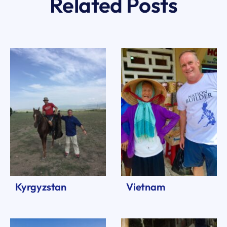
Related Posts
Kyrgyzstan
Vietnam