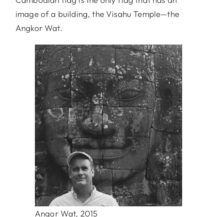
image of a building, the Visahu Temple—the
Angkor Wat.
Angor Wat, 2015