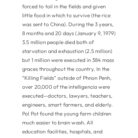
forced to toil in the fields and given
little food in which to survive (the rice
was sent to China). During the 3 years,
8 months and 20 days (January 9, 1979)
3.5 million people died both of
starvation and exhaustion (2.5 million)
but 1 million were executed in 384 mass
graces throughout the country. In the
“Killing Fields” outside of Phnon Penh,
over 20,000 of the intelligencia were
executed—doctors, lawyers, teachers,
engineers, smart farmers, and elderly.
Pol Pot found the young farm children
much easier to brain wash. All
education facilities, hospitals, and