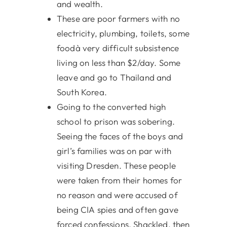
and wealth.
These are poor farmers with no
electricity, plumbing, toilets, some
foodà very difficult subsistence
living on less than $2/day. Some
leave and go to Thailand and
South Korea.
Going to the converted high
school to prison was sobering.
Seeing the faces of the boys and
girl’s families was on par with
visiting Dresden. These people
were taken from their homes for
no reason and were accused of
being CIA spies and often gave
forced confessions. Shackled, then