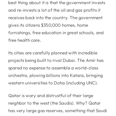
best thing about it is that the government invests
and re-invests a lot of the oil and gas profits it
receives back into the country. The government
gives its citizens $350,000 homes, home
furnishings, free education in great schools, and
free health care.
Its cities are carefully planned with incredible
projects being built to rival Dubai. The Amir has
spared no expense to assemble a world-class
orchestra, plowing billions into Katara, bringing
western universities to Doha (including UNC).
Qatar is wary and distrustful of their large
neighbor to the west (the Saudis). Why? Qatar
has very large gas reserves, something that Saudi