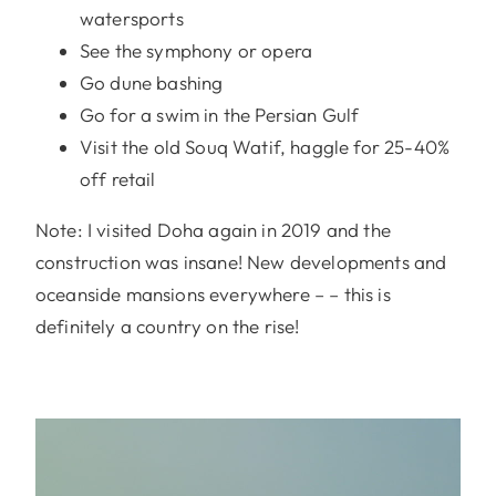
watersports
See the symphony or opera
Go dune bashing
Go for a swim in the Persian Gulf
Visit the old Souq Watif, haggle for 25-40%
off retail
Note: I visited Doha again in 2019 and the
construction was insane! New developments and
oceanside mansions everywhere – – this is
definitely a country on the rise!