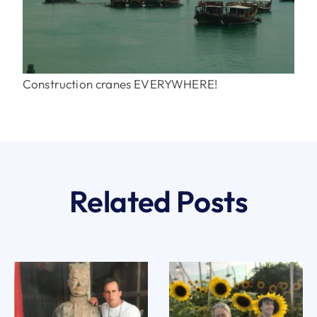
Construction cranes EVERYWHERE!
Related Posts