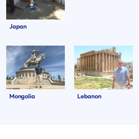
Japan
Mongolia
Lebanon