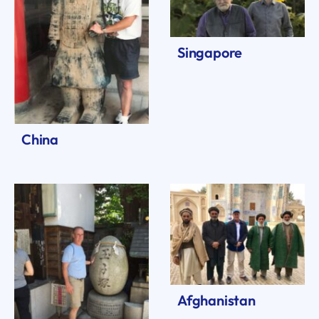
Singapore
China
Afghanistan