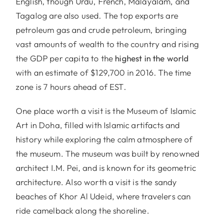
English, though Urdu, French, Malayalam, and
Tagalog are also used. The top exports are
petroleum gas and crude petroleum, bringing
vast amounts of wealth to the country and rising
the GDP per capita to the
highest in the world
with an estimate of $129,700 in 2016. The time
zone is 7 hours ahead of EST.
One place worth a visit is the Museum of Islamic
Art in Doha, filled with Islamic artifacts and
history while exploring the calm atmosphere of
the museum. The museum was built by renowned
architect I.M. Pei, and is known for its geometric
architecture. Also worth a visit is the sandy
beaches of Khor Al Udeid, where travelers can
ride camelback along the shoreline.