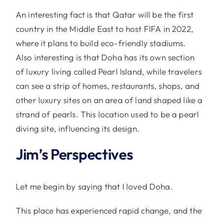
An interesting fact is that Qatar will be the first
country in the Middle East to host FIFA in 2022,
where it plans to build eco-friendly stadiums.
Also interesting is that Doha has its own section
of luxury living called Pearl Island, while travelers
can see a strip of homes, restaurants, shops, and
other luxury sites on an area of land shaped like a
strand of pearls. This location used to be a pearl
diving site, influencing its design.
Jim’s Perspectives
Let me begin by saying that I loved Doha.
This place has experienced rapid change, and the