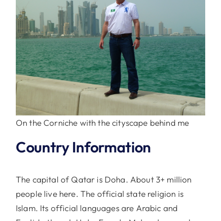
On the Corniche with the cityscape behind me
Country Information
The capital of Qatar is Doha. About 3+ million
people live here. The official state religion is
Islam. Its official languages are Arabic and