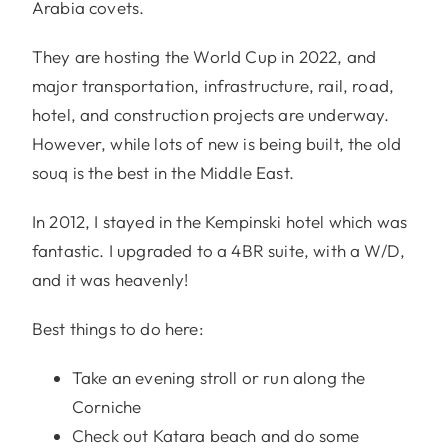
Arabia covets.
They are hosting the World Cup in 2022, and
major transportation, infrastructure, rail, road,
hotel, and construction projects are underway.
However, while lots of new is being built, the old
souq is the best in the Middle East.
In 2012, I stayed in the Kempinski hotel which was
fantastic. I upgraded to a 4BR suite, with a W/D,
and it was heavenly!
Best things to do here:
Take an evening stroll or run along the
Corniche
Check out Katara beach and do some