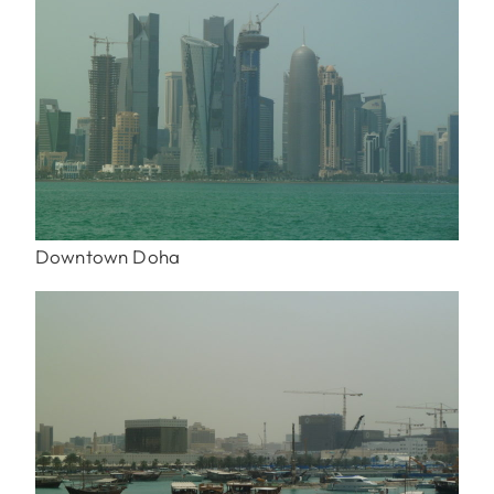
Downtown Doha