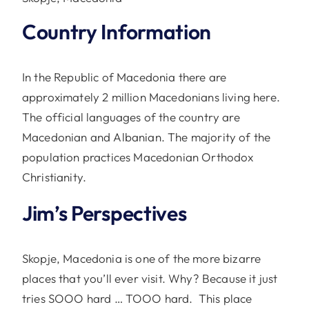
Country Information
In the Republic of Macedonia there are
approximately 2 million Macedonians living here.
The official languages of the country are
Macedonian and Albanian. The majority of the
population practices Macedonian Orthodox
Christianity.
Jim’s Perspectives
Skopje, Macedonia is one of the more bizarre
places that you’ll ever visit. Why? Because it just
tries SOOO hard … TOOO hard. This place