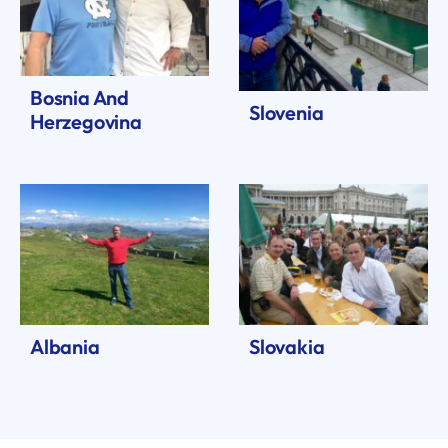
Bosnia And
Slovenia
Herzegovina
Albania
Slovakia