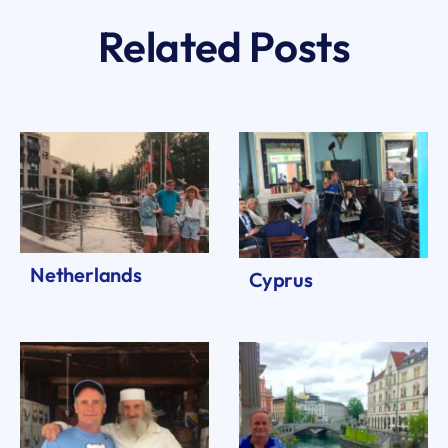
Related Posts
Netherlands
Cyprus