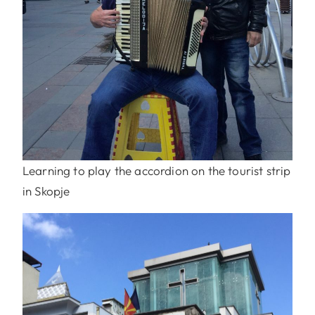
Learning to play the accordion on the tourist strip
in Skopje