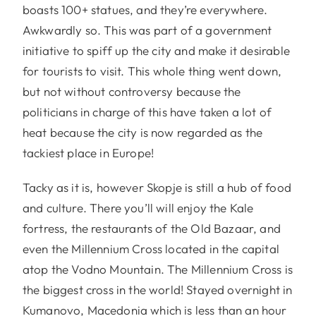
boasts 100+ statues, and they’re everywhere.
Awkwardly so. This was part of a government
initiative to spiff up the city and make it desirable
for tourists to visit. This whole thing went down,
but not without controversy because the
politicians in charge of this have taken a lot of
heat because the city is now regarded as the
tackiest place in Europe!
Tacky as it is, however Skopje is still a hub of food
and culture. There you’ll will enjoy the Kale
fortress, the restaurants of the Old Bazaar, and
even the Millennium Cross located in the capital
atop the Vodno Mountain. The Millennium Cross is
the biggest cross in the world! Stayed overnight in
Kumanovo, Macedonia which is less than an hour