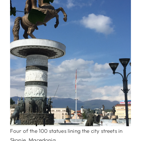
Four of the 100 statues lining the city streets in
Skopje, Macedonia