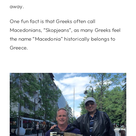
away.
One fun fact is that Greeks often call
Macedonians, “Skopjeans”, as many Greeks feel
the name “Macedonia” historically belongs to
Greece.