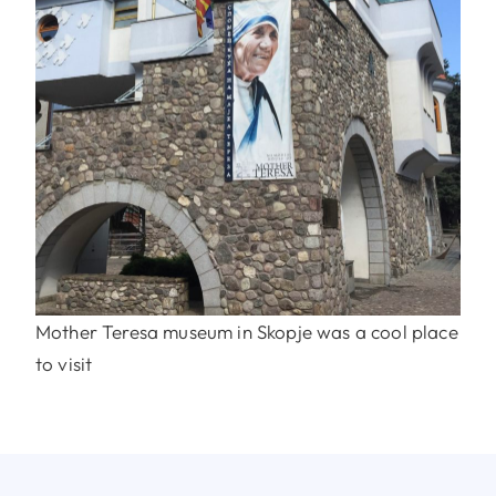
Mother Teresa museum in Skopje was a cool place
to visit