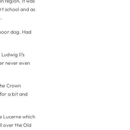
an region. It was
rt school and as
.
 poor dog. Had
Ludwig II’s
ler never even
 the Crown
for a bit and
ce Lucerne which
l over the Old