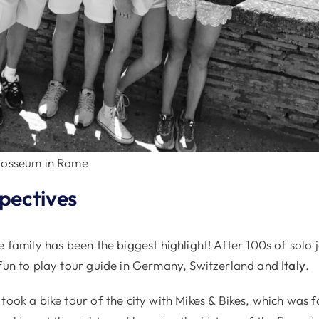
olosseum in Rome
spectives
e family has been the biggest highlight! After 100s of solo
 fun to play tour guide in Germany, Switzerland and
Italy
.
took a bike tour of the city with Mikes & Bikes, which was 