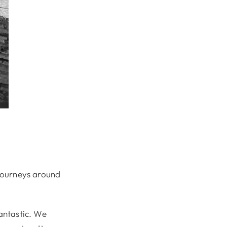
 journeys around
fantastic. We