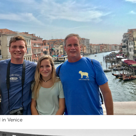
 in Venice