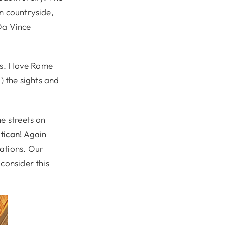
n countryside,
Da Vince
s. I love Rome
) the sights and
e streets on
tican!
Again
tations. Our
consider this