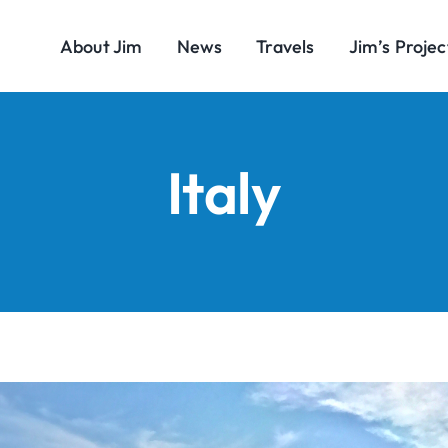
About Jim
News
Travels
Jim’s Projec
Italy