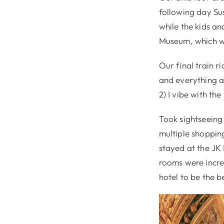
following day Su
while the kids a
Museum, which w
Our final train r
and everything ab
2) I vibe with the
Took sightseeing 
multiple shoppin
stayed at the JK
rooms were incred
hotel to be the b