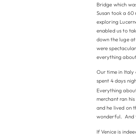
Bridge which was 
Susan took a 60 m
exploring Lucern
enabled us to tak
down the luge at
were spectacular
everything about 
Our time in Italy
spent 4 days nigh
Everything about 
merchant ran his 
and he lived on t
wonderful. And t
If Venice is indee