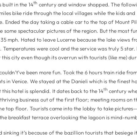
th
built in the 14
century and window shopped. The follow
iles bike ride through the local villages while the kids and
e. Ended the day taking a cable car to the top of Mount Pi
e some spectacular pictures of the region. But the most fu
 35 mph. Hated to leave Lucerne because the lake views f
. Temperatures were cool and the service was truly 5 star.
this city even though its overrun with tourists (like me) d
 couldn’t’ve been more fun. Took the 6 hours train ride fro
ts in Venice. We stayed at the Danieli which is the finest h
th
this hotel is splendid. It dates back to the 14
century whe
thriving business out of the first floor; meeting rooms on t
he top floor. Tourists came into the lobby to take pictures—i
he breakfast terrace overlooking the lagoon is mind-numb
d sinking it’s because of the bazillion tourists that besiege i