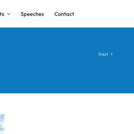
ts
Speeches
Contact
Next