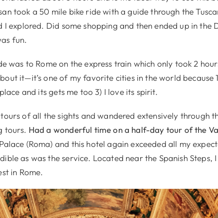
san took a 50 mile bike ride with a guide through the Tusca
nd I explored. Did some shopping and then ended up in the 
as fun.
ide was to Rome on the express train which only took 2 hour
out it—it’s one of my favorite cities in the world because 1
 place and its gets me too 3) I love its spirit.
tours of all the sights and wandered extensively through th
g tours.
Had a wonderful time on a half-day tour of the Va
 Palace (Roma) and this hotel again exceeded all my expec
ible as was the service. Located near the Spanish Steps, I 
est in Rome.