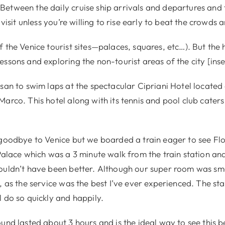
etween the daily cruise ship arrivals and departures and t
 visit unless you’re willing to rise early to beat the crowds 
 the Venice tourist sites—palaces, squares, etc…). But the 
ssons and exploring the non-tourist areas of the city [inse
san to swim laps at the spectacular Cipriani Hotel located
arco. This hotel along with its tennis and pool club caters
 goodbye to Venice but we boarded a train eager to see Flo
 Palace which was a 3 minute walk from the train station an
ouldn’t have been better. Although our super room was sma
, as the service was the best I’ve ever experienced. The staf
 do so quickly and happily.
und lasted about 3 hours and is the ideal way to see this be