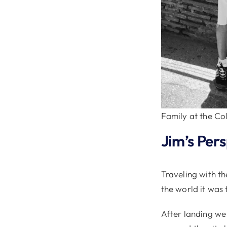
Family at the C
Jim’s Per
Traveling with th
the world it was
After landing we 