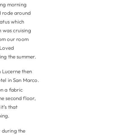
ing morning
 I rode around
latus which
n was cruising
rom our room
 Loved
uring the summer.
m Lucerne then
otel in San Marco.
n a fabric
he second floor,
t’s that
ing.
t during the