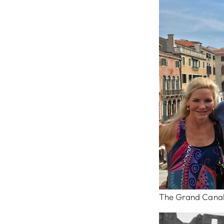
The Grand Canal