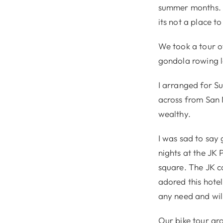
summer months. B
its not a place to
We took a tour of
gondola rowing le
I arranged for Su
across from San M
wealthy.
I was sad to say
nights at the JK
square. The JK c
adored this hotel
any need and will
Our bike tour aro