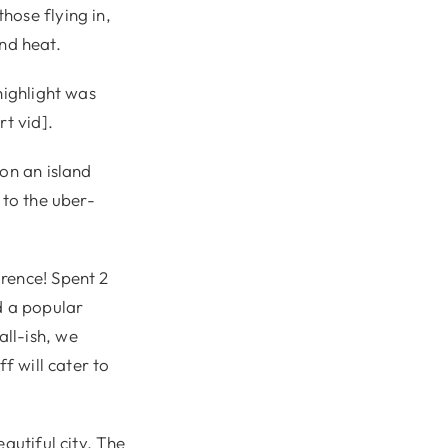
hose flying in,
and heat.
highlight was
rt vid].
 on an island
 to the uber-
rence! Spent 2
d a popular
ll-ish, we
f will cater to
autiful city. The