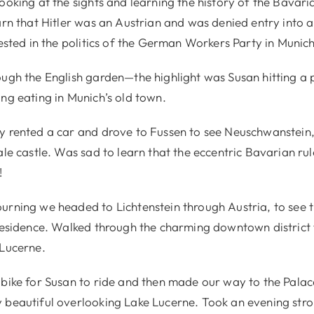
ooking at the sights and learning the history of the Bavari
arn that Hitler was an Austrian and was denied entry into a
rested in the politics of the German Workers Party in Munich
ough the English garden—the highlight was Susan hitting a
ng eating in Munich’s old town.
y rented a car and drove to Fussen to see Neuschwanstein, 
ale castle. Was sad to learn that the eccentric Bavarian ru
!
urning we headed to Lichtenstein through Austria, to see
 residence. Walked through the charming downtown district 
 Lucerne.
 bike for Susan to ride and then made our way to the Pala
 beautiful overlooking Lake Lucerne. Took an evening strol