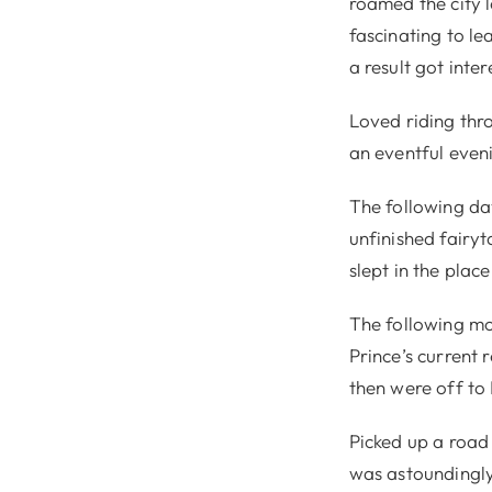
roamed the city l
fascinating to le
a result got inte
Loved riding thr
an eventful eveni
The following da
unfinished fairyt
slept in the place
The following mo
Prince’s current
then were off to
Picked up a road
was astoundingly