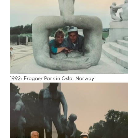
1992: Frogner Park in Oslo, Norway