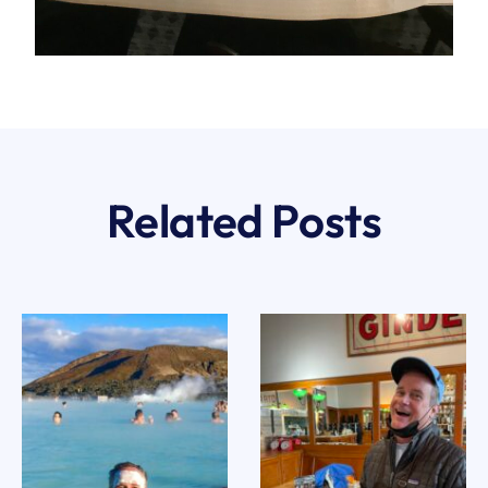
Related Posts