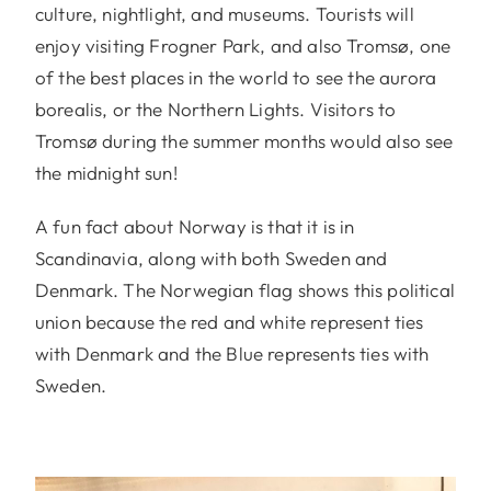
culture, nightlight, and museums. Tourists will
enjoy visiting Frogner Park, and also Tromsø, one
of the best places in the world to see the aurora
borealis, or the Northern Lights. Visitors to
Tromsø during the summer months would also see
the midnight sun!
A fun fact about Norway is that it is in
Scandinavia, along with both Sweden and
Denmark. The Norwegian flag shows this political
union because the red and white represent ties
with Denmark and the Blue represents ties with
Sweden.