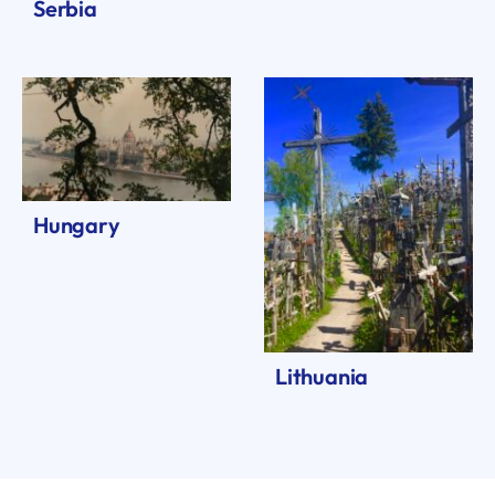
Serbia
Hungary
Lithuania