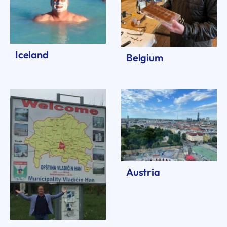
Iceland
Belgium
Austria