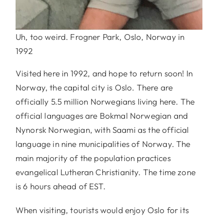
Uh, too weird. Frogner Park, Oslo, Norway in
1992
Visited here in 1992, and hope to return soon! In
Norway, the capital city is Oslo. There are
officially 5.5 million Norwegians living here. The
official languages are Bokmal Norwegian and
Nynorsk Norwegian, with Saami as the official
language in nine municipalities of Norway. The
main majority of the population practices
evangelical Lutheran Christianity. The time zone
is 6 hours ahead of EST.
When visiting, tourists would enjoy Oslo for its