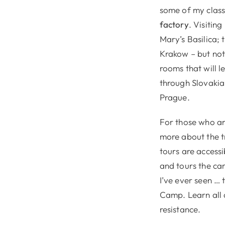
some of my clas
factory
. Visitin
Mary’s Basilica; 
Krakow – but not 
rooms that will 
through Slovakia
Prague.
For those who are
more about the t
tours are accessi
and tours the cam
I’ve ever seen …
Camp. Learn all 
resistance.