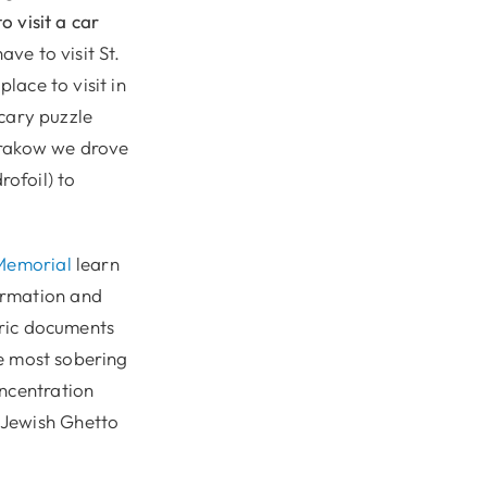
o visit a car
ave to visit St.
lace to visit in
scary puzzle
Krakow we drove
ofoil) to
Memorial
learn
ormation and
oric documents
he most sobering
oncentration
 Jewish Ghetto