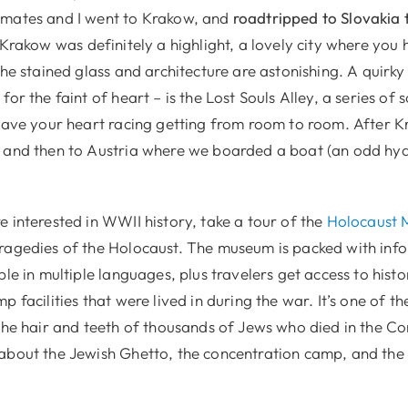
smates and I went to Krakow, and
roadtripped
to Slovakia t
g Krakow was definitely a highlight, a lovely city where you h
the stained glass and architecture are astonishing. A quirky p
for the faint of heart – is the Lost Souls Alley, a series of 
leave your heart racing getting from room to room. After 
 and then to Austria where we boarded a boat (an odd hydr
 interested in WWII history, take a tour of the
Holocaust 
ragedies of the Holocaust. The museum is packed with inf
ble in multiple languages, plus travelers get access to hist
p facilities that were lived in during the war. It’s one of t
 the hair and teeth of thousands of Jews who died in the C
about the Jewish Ghetto, the concentration camp, and the