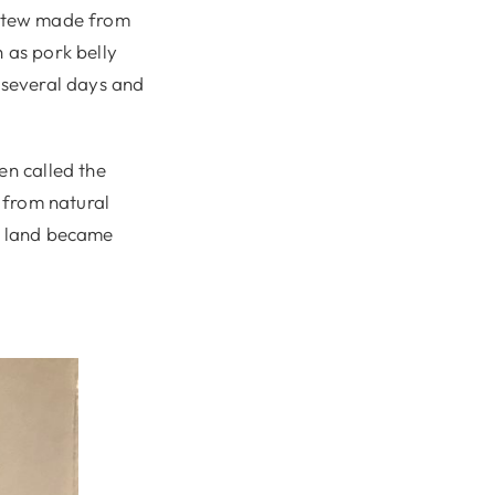
 a stew made from
 as pork belly
r several days and
en called the
s from natural
he land became