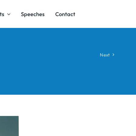
ts
Speeches
Contact
Next