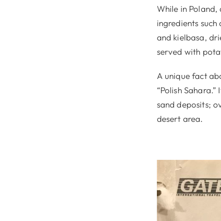
While in Poland, 
ingredients such 
and kielbasa, dri
served with pota
A unique fact abo
“Polish Sahara.” 
sand deposits; o
desert area.