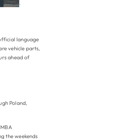
.
official language
are vehicle parts,
ours ahead of
ough Poland,
e MBA
ing the weekends