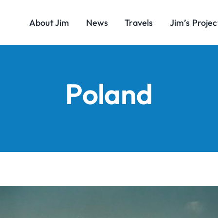
About Jim
News
Travels
Jim’s Projec
Poland