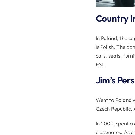
Country I
In Poland, the ca
is Polish. The do
cars, seats, furn
EST.
Jim’s Per
Went to
Poland
w
Czech Republic, 
In 2009, spent a
classmates. As a