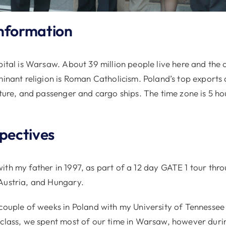
nformation
pital is Warsaw. About 39 million people live here and the 
minant religion is Roman Catholicism. Poland’s top exports 
iture, and passenger and cargo ships. The time zone is 5 h
spectives
ith my father in 1997, as part of a 12 day GATE 1 tour thr
Austria, and Hungary.
 couple of weeks in Poland with my University of Tennesse
 class, we spent most of our time in Warsaw, however dur