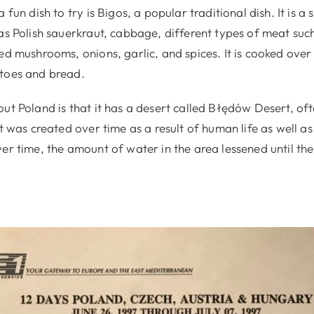
a fun dish to try is Bigos, a popular traditional dish. It is
as Polish sauerkraut, cabbage, different types of meat such
ed mushrooms, onions, garlic, and spices. It is cooked ove
toes and bread.
ut Poland is that it has a desert called Błędów Desert, oft
It was created over time as a result of human life as well a
ver time, the amount of water in the area lessened until t