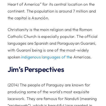
Heart of America” for its central location on the
continent. The population is around 7 million and
the capital is Asunción.
Christianity is the main religion and the Roman
Catholic Church is especially popular. The official
languages are Spanish and Paraguayan Guaraní,
with Guaraní being is one of the most-widely
spoken
indigenous languages of th
e Americas.
Jim’s Perspectives
(2014) The people of Paraguay are known for
producing some of the world’s most exquisite
lacework. They are famous for Nanduti (meaning
“spiderweb”), which is beautiful lace created in