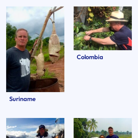
Colombia
Suriname