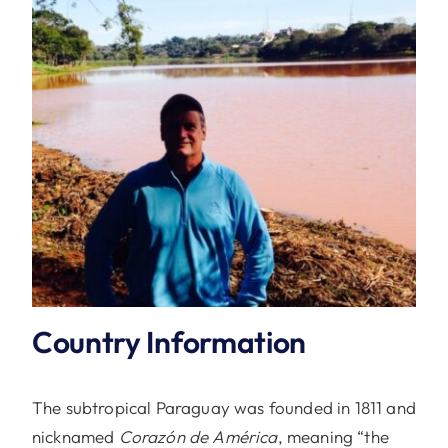
Country Information
The subtropical Paraguay was founded in 1811 and
nicknamed
Corazón de América
, meaning “the