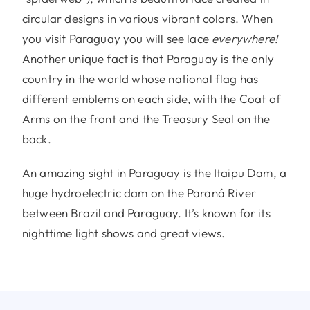
circular designs in various vibrant colors. When
you visit Paraguay you will see lace
everywhere!
Another unique fact is that Paraguay is the only
country in the world whose national flag has
different emblems on each side, with the Coat of
Arms on the front and the Treasury Seal on the
back.
An amazing sight in Paraguay is the Itaipu Dam, a
huge hydroelectric dam on the Paraná River
between Brazil and Paraguay. It’s known for its
nighttime light shows and great views.