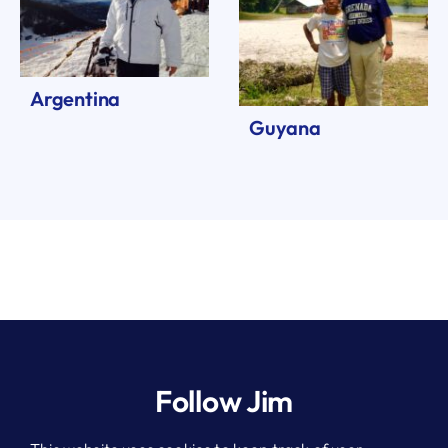
Argentina
Guyana
Follow Jim