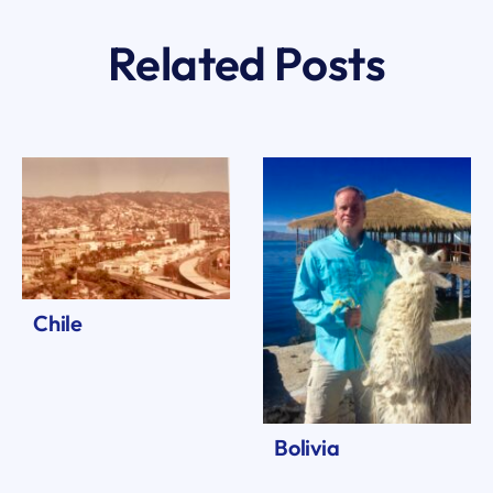
Related Posts
Chile
Bolivia