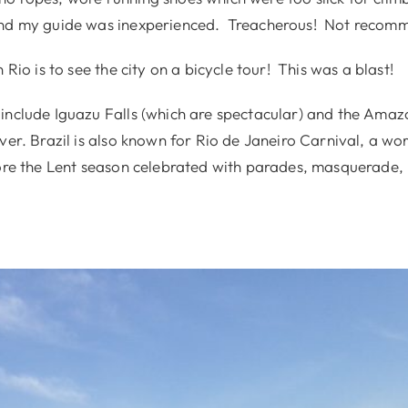
and my guide was inexperienced. Treacherous! Not recom
 Rio is to see the city on a bicycle tour! This was a blast!
include Iguazu Falls (which are spectacular) and the Amazo
ver. Brazil is also known for Rio de Janeiro Carnival, a w
fore the Lent season celebrated with parades, masquerade,