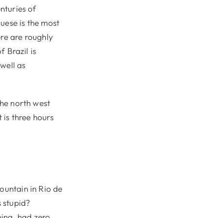
enturies of
uese is the most
ere are roughly
f Brazil is
well as
the north west
 is three hours
ountain in Rio de
s stupid?
bing, had zero