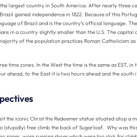
s the largest country in South America. After nearly three c
 Brazil gained independence in 1822. Because of this Portug
guage of Brazil and is the country’s official language. Th
ians in a country slightly smaller than the U.S. The capital o
 majority of the population practices Roman Catholicism as 
ree time zones. In the West the time is the same as EST, in 
our ahead, to the East it is two hours ahead and the south it
spectives
sit the iconic Christ the Redeemer statue situated atop a m
to (stupidly) free climb the back of Sugarloaf. Why was thi
o ropes, wore running shoes which were too slick for clim