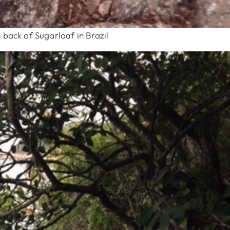
 back of Sugarloaf in Brazil