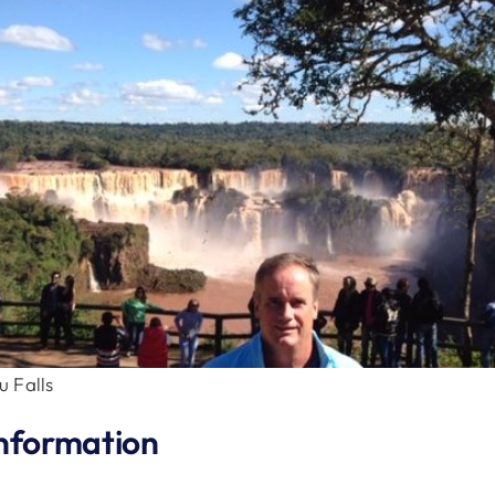
 Falls
nformation