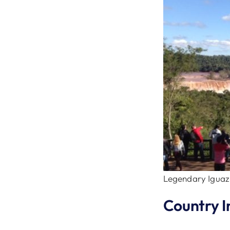
Legendary Iguazu
Country I