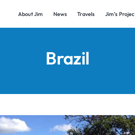
About Jim
News
Travels
Jim’s Projec
Brazil