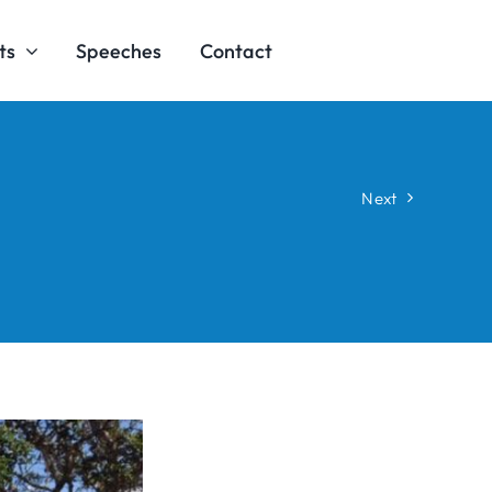
ts
Speeches
Contact
Next