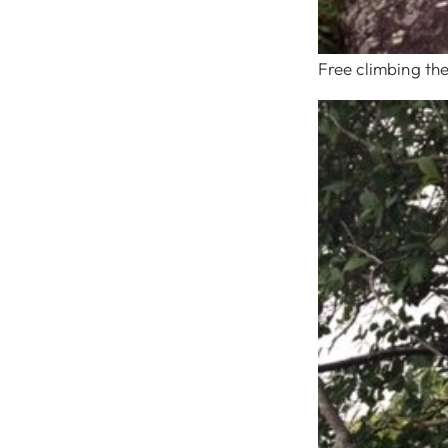
Free climbing the