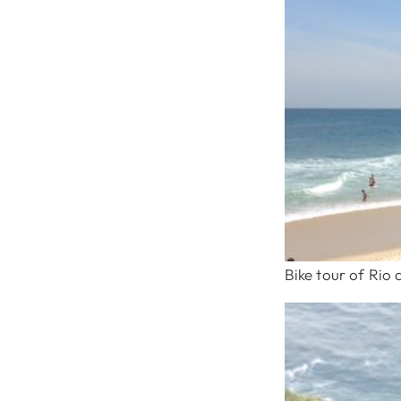
Bike tour of Rio