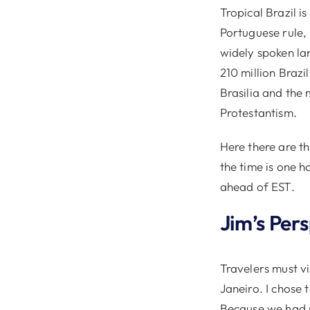
Tropical Brazil i
Portuguese rule,
widely spoken lan
210 million Brazil
Brasilia and the
Protestantism.
Here there are th
the time is one h
ahead of EST.
Jim’s Per
Travelers must vi
Janeiro. I chose 
Because we had n