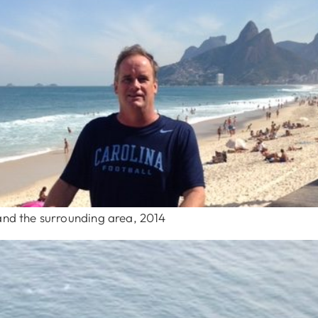
 and the surrounding area, 2014