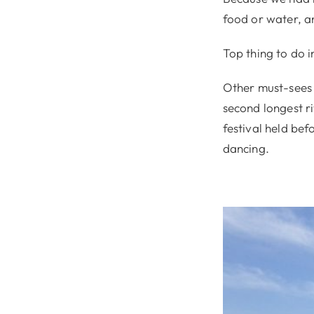
food or water, 
Top thing to do in
Other must-sees 
second longest ri
festival held be
dancing.