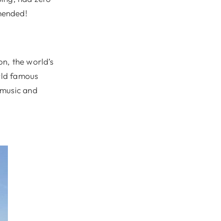
mended!
n, the world’s
orld famous
 music and