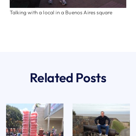
Talking with a local in a Buenos Aires square
Related Posts