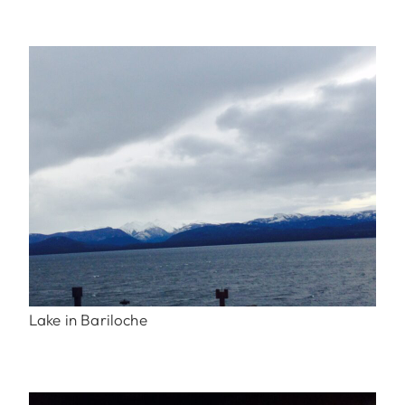
Lake in Bariloche