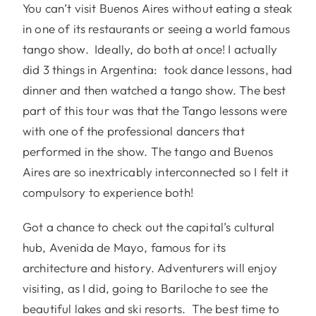
You can’t visit Buenos Aires without eating a steak
in one of its restaurants or seeing a world famous
tango show. Ideally, do both at once! I actually
did 3 things in Argentina: took dance lessons, had
dinner and then watched a tango show. The best
part of this tour was that the Tango lessons were
with one of the professional dancers that
performed in the show. The tango and Buenos
Aires are so inextricably interconnected so I felt it
compulsory to experience both!
Got a chance to check out the capital’s cultural
hub, Avenida de Mayo, famous for its
architecture and history. Adventurers will enjoy
visiting, as I did, going to Bariloche to see the
beautiful lakes and ski resorts. The best time to