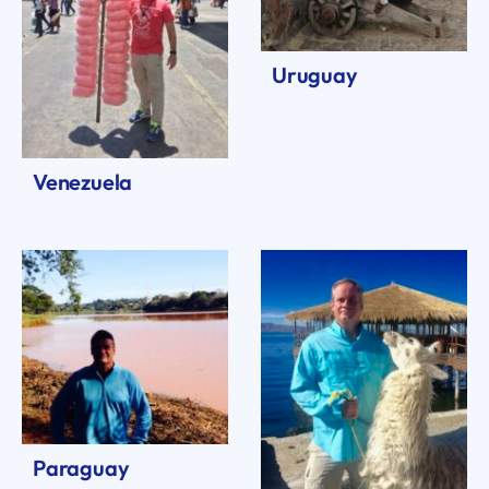
Uruguay
Venezuela
Paraguay