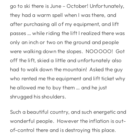
go to ski there is June – October! Unfortunately,
they had a warm spell when I was there, and
after purchasing all of my equipment, and lift
passes … while riding the lift I realized there was
only an inch or two on the ground and people
were walking down the slopes. NOOOOO! Got
off the lift, skied a little and unfortunately also
had to walk down the mountain! Asked the guy
who rented me the equipment and lift ticket why
he allowed me to buy them … and he just
shrugged his shoulders.
Such a beautiful country, and such energetic and
wonderful people. However the inflation is out-
of-control there and is destroying this place.