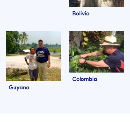
Bolivia
Colombia
Guyana