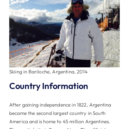
Skiing in Bariloche, Argentina, 2014
Country Information
After gaining independence in 1822, Argentina
became the second largest country in South
America and is home to 45 million Argentines.