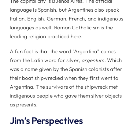
The capital city is Buenos Aires. The official
language is Spanish, but Argentines also speak
Italian, English, German, French, and indigenous
languages as well. Roman Catholicism is the
leading religion practiced here.
A fun fact is that the word “Argentina” comes
from the Latin word for silver,
argentum.
Which
was a name given by the Spanish colonists after
their boat shipwrecked when they first went to
Argentina. The survivors of the shipwreck met
indigenous people who gave them silver objects
as presents.
Jim’s Perspectives