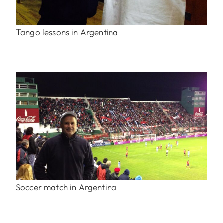
Tango lessons in Argentina
Soccer match in Argentina