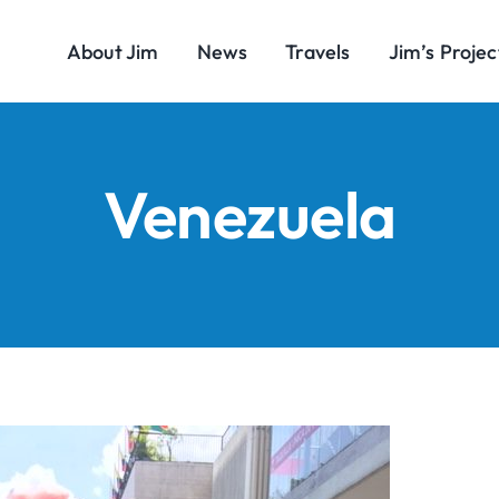
About Jim
News
Travels
Jim’s Projec
Venezuela