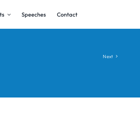
ts
Speeches
Contact
Next