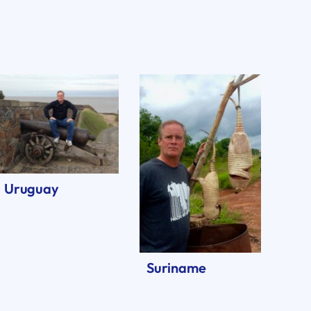
Uruguay
Suriname