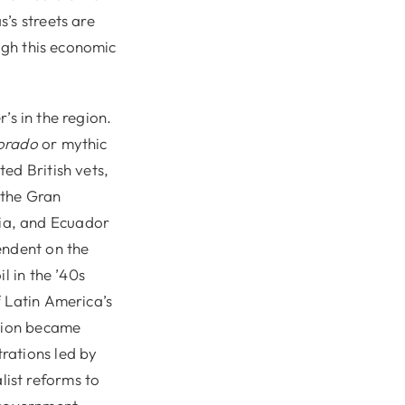
’s streets are
ough this economic
r’s in the region.
orado
or mythic
ed British vets,
 the Gran
ia, and Ecuador
endent on the
l in the ’40s
f Latin America’s
ation became
rations led by
ist reforms to