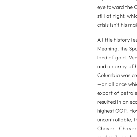
eye toward the C
still at night, w
crisis isn’t his ma
A little history l
Meaning, the Spa
land of gold. Ve
and an army of h
Columbia was cr
—an alliance whi
export of petrole
resulted in an e
highest GOP. How
uncontrollable, 
Chavez. Chavez t