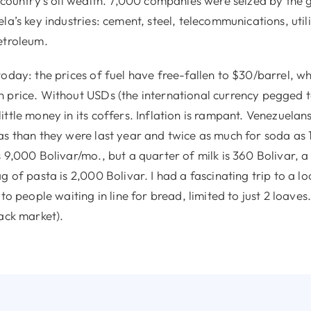
e country’s oil wealth. 7,000 companies were seized by the
la’s key industries: cement, steel, telecommunications, utili
etroleum.
oday: the prices of fuel have free-fallen to $30/barrel, wh
 price. Without USDs (the international currency pegged to
ttle money in its coffers. Inflation is rampant. Venezuelan
as than they were last year and twice as much for soda as
 9,000 Bolivar/mo., but a quarter of milk is 360 Bolivar, a 
g of pasta is 2,000 Bolivar. I had a fascinating trip to a l
 to people waiting in line for bread, limited to just 2 loave
ack market).