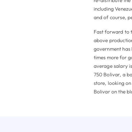
re-distribute th
including Venezue
and of course, p
Fast forward to t
above production
government has li
times more for g
average salary is
750 Bolivar, a ba
store, looking on
Bolivar on the bl