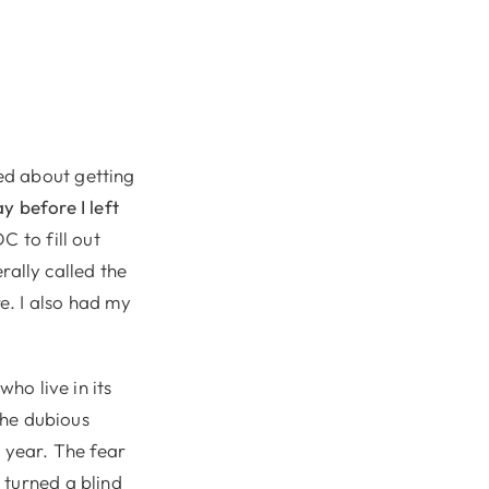
ed about getting
y before I left
C to fill out
erally called the
e. I also had my
ho live in its
 the dubious
t year. The fear
 turned a blind