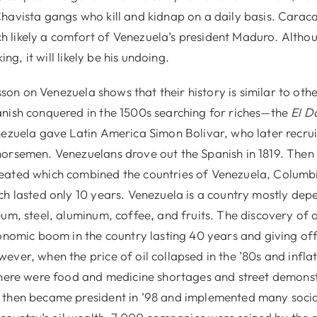
havista gangs who kill and kidnap on a daily basis. Caracas
hich likely a comfort of Venezuela’s president Maduro. Alth
king, it will likely be his undoing.
esson on Venezuela shows that their history is similar to othe
nish conquered in the 1500s searching for riches—the
El D
nezuela gave Latin America Simon Bolivar, who later recruit
orsemen. Venezuelans drove out the Spanish in 1819. Then
eated which combined the countries of Venezuela, Columb
ch lasted only 10 years. Venezuela is a country mostly dep
um, steel, aluminum, coffee, and fruits. The discovery of oi
conomic boom in the country lasting 40 years and giving of
ever, when the price of oil collapsed in the ’80s and infl
there were food and medicine shortages and street demonst
hen became president in ’98 and implemented many social