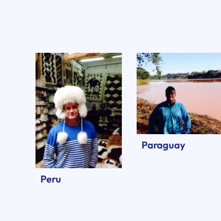
Paraguay
Peru