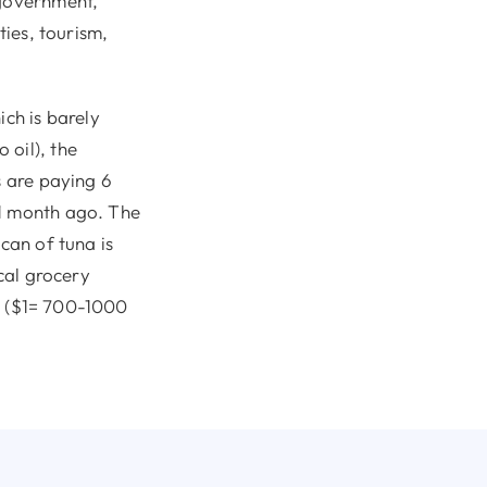
 government,
ties, tourism,
ich is barely
 oil), the
s are paying 6
 1 month ago. The
can of tuna is
ocal grocery
s. ($1= 700-1000