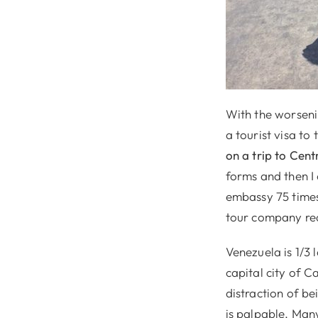
With the worseni
a tourist visa to
on a trip to Cen
forms and then I c
embassy 75 times
tour company rea
Venezuela is 1/3 
capital city of C
distraction of be
is palpable. Man