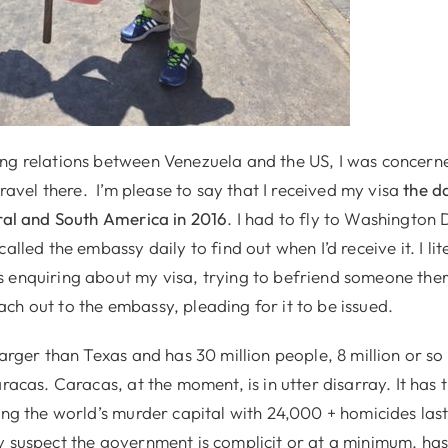
ng relations between Venezuela and the US, I was concern
 travel there. I’m please to say that I received my visa
the da
tral and South America in 2016
. I had to fly to Washington D
alled the embassy daily to find out when I’d receive it. I lit
 enquiring about my visa, trying to befriend someone ther
ch out to the embassy, pleading for it to be issued.
larger than Texas and has 30 million people, 8 million or so w
aracas. Caracas, at the moment, is in utter disarray. It has
ing the world’s murder capital with 24,000 + homicides las
y suspect the government is complicit or at a minimum, has