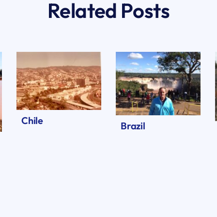
Related Posts
Chile
Brazil