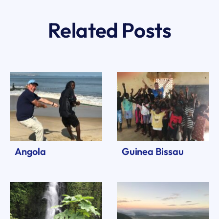
Related Posts
Angola
Guinea Bissau