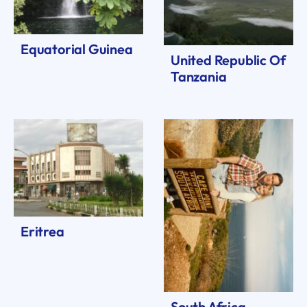
Equatorial Guinea
United Republic Of
Tanzania
Eritrea
South Africa