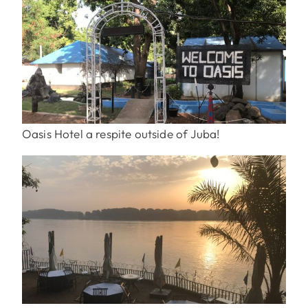
Oasis Hotel a respite outside of Juba!