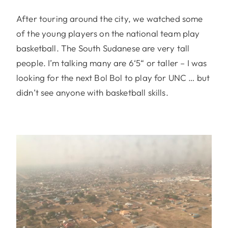
After touring around the city, we watched some
of the young players on the national team play
basketball. The South Sudanese are very tall
people. I’m talking many are 6‘5“ or taller – I was
looking for the next Bol Bol to play for UNC … but
didn’t see anyone with basketball skills.