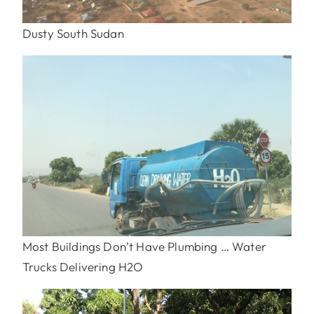
Dusty South Sudan
Most Buildings Don’t Have Plumbing … Water
Trucks Delivering H2O