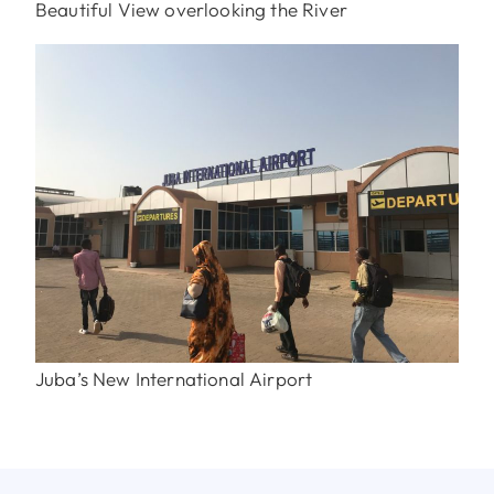
Beautiful View overlooking the River
Juba’s New International Airport