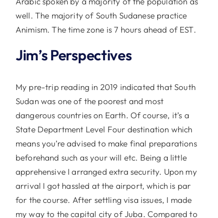
Arabic spoken by a majority of the population as
well. The majority of South Sudanese practice
Animism. The time zone is 7 hours ahead of EST.
Jim’s Perspectives
My pre-trip reading in 2019 indicated that South
Sudan was one of the poorest and most
dangerous countries on Earth. Of course, it’s a
State Department Level Four destination which
means you’re advised to make final preparations
beforehand such as your will etc. Being a little
apprehensive I arranged extra security. Upon my
arrival I got hassled at the airport, which is par
for the course. After settling visa issues, I made
my way to the capital city of Juba. Compared to