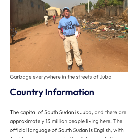
Garbage everywhere in the streets of Juba
Country Information
The capital of South Sudan is Juba, and there are
approximately 13 million people living here. The
official language of South Sudan is English, with