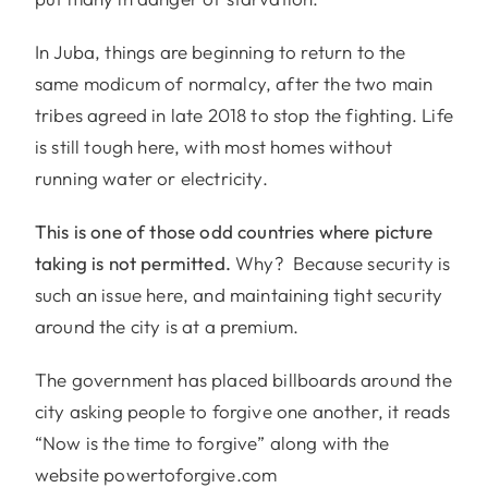
In Juba, things are beginning to return to the
same modicum of normalcy, after the two main
tribes agreed in late 2018 to stop the fighting. Life
is still tough here, with most homes without
running water or electricity.
This is one of those odd countries where picture
taking is not permitted.
Why? Because security is
such an issue here, and maintaining tight security
around the city is at a premium.
The government has placed billboards around the
city asking people to forgive one another, it reads
“Now is the time to forgive” along with the
website powertoforgive.com