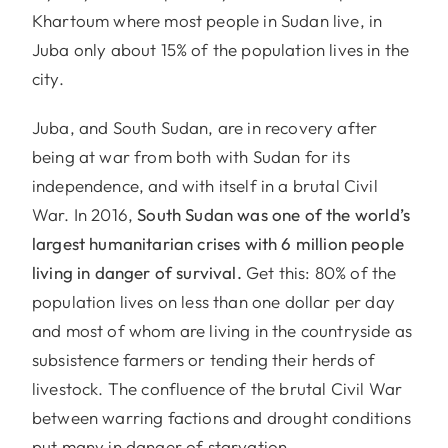
Khartoum where most people in Sudan live, in
Juba only about 15% of the population lives in the
city.
Juba, and South Sudan, are in recovery after
being at war from both with Sudan for its
independence, and with itself in a brutal Civil
War. In 2016,
South Sudan was one of the world’s
largest humanitarian crises with 6 million people
living in danger of survival.
Get this: 80% of the
population lives on less than one dollar per day
and most of whom are living in the countryside as
subsistence farmers or tending their herds of
livestock. The confluence of the brutal Civil War
between warring factions and drought conditions
put many in danger of starvation.