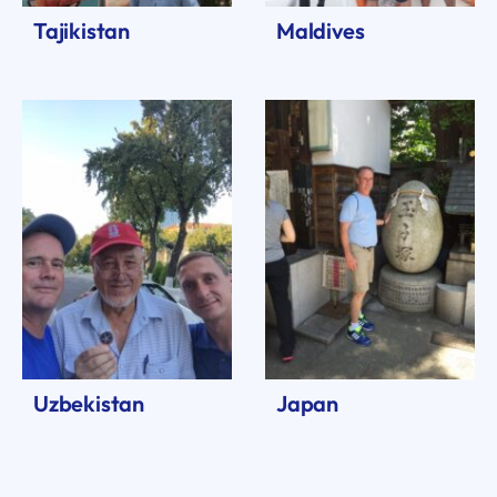
Tajikistan
Maldives
Uzbekistan
Japan