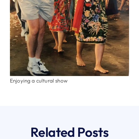
Enjoying a cultural show
Related Posts