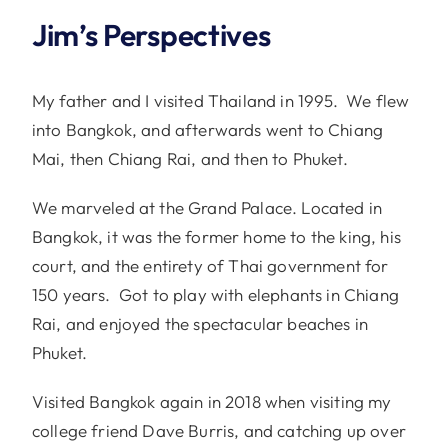
Jim’s Perspectives
My father and I visited Thailand in 1995. We flew
into Bangkok, and afterwards went to Chiang
Mai, then Chiang Rai, and then to Phuket.
We marveled at the Grand Palace. Located in
Bangkok, it was the former home to the king, his
court, and the entirety of Thai government for
150 years. Got to play with elephants in Chiang
Rai, and enjoyed the spectacular beaches in
Phuket.
Visited Bangkok again in 2018 when visiting my
college friend Dave Burris, and catching up over