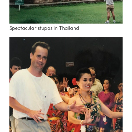
Spectacular stupas in Thailand