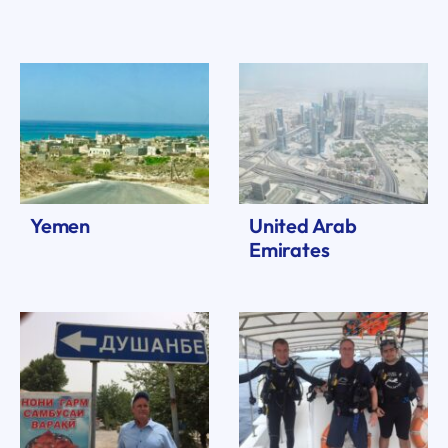
Yemen
United Arab
Emirates