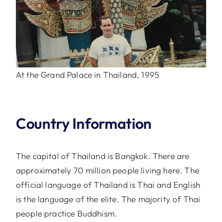
At the Grand Palace in Thailand, 1995
Country Information
The capital of Thailand is Bangkok. There are
approximately 70 million people living here. The
official language of Thailand is Thai and English
is the language of the elite. The majority of Thai
people practice Buddhism.