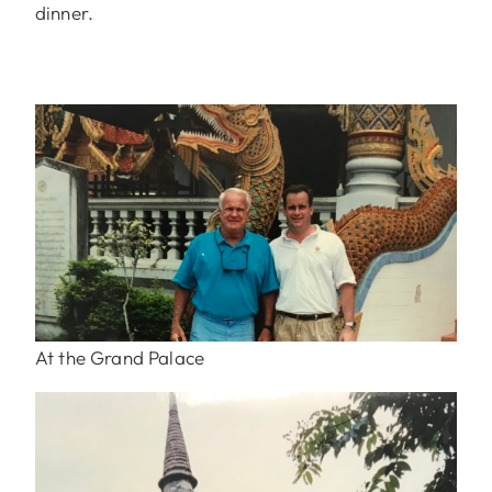
dinner.
At the Grand Palace