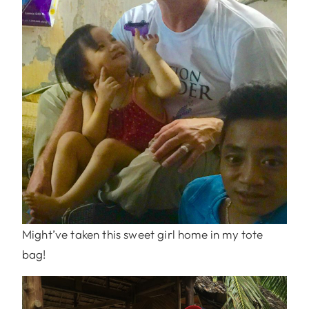
Might’ve taken this sweet girl home in my tote
bag!