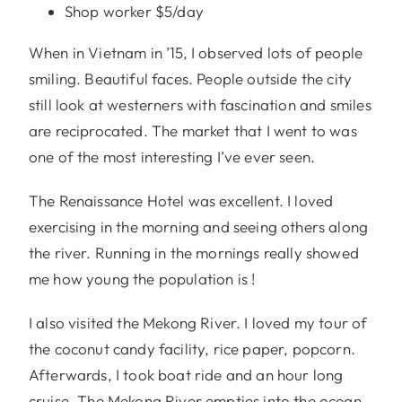
Shop worker $5/day
When in Vietnam in ’15, I observed lots of people
smiling. Beautiful faces. People outside the city
still look at westerners with fascination and smiles
are reciprocated. The market that I went to was
one of the most interesting I’ve ever seen.
The Renaissance Hotel was excellent. I loved
exercising in the morning and seeing others along
the river. Running in the mornings really showed
me how young the population is !
I also visited the Mekong River. I loved my tour of
the coconut candy facility, rice paper, popcorn.
Afterwards, I took boat ride and an hour long
cruise. The Mekong River empties into the ocean.