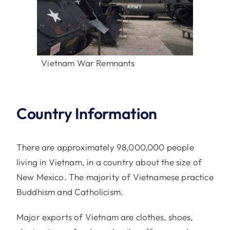
Vietnam War Remnants
Country Information
There are approximately 98,000,000 people
living in Vietnam, in a country about the size of
New Mexico. The majority of Vietnamese practice
Buddhism and Catholicism.
Major exports of Vietnam are clothes, shoes,