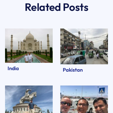
Related Posts
India
Pakistan