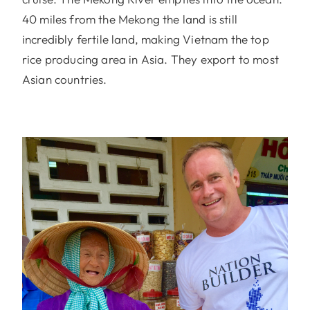
40 miles from the Mekong the land is still
incredibly fertile land, making Vietnam the top
rice producing area in Asia. They export to most
Asian countries.