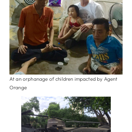
At an orphanage of children impacted by Agent
Orange