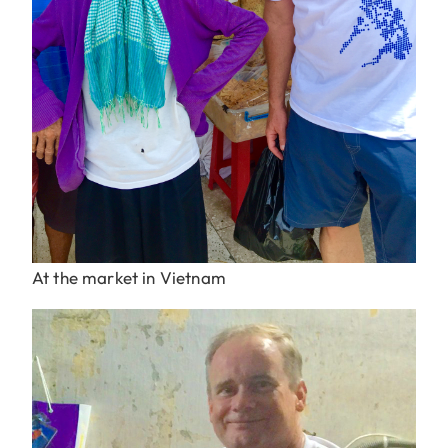
At the market in Vietnam