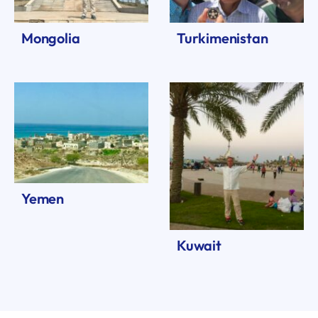
Mongolia
Turkimenistan
Yemen
Kuwait