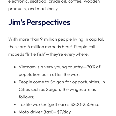
electronic, seafood, crude oil, coffee, wooden
products, and machinery.
Jim’s Perspectives
With more than 9 million people living in capital,
there are 6 million mopeds here! People call
mopeds “little fish”—they’re everywhere.
Vietnam is a very young country—70% of
population born after the war.
People come to Saigon for opportunities. In
Cities such as Saigon, the wages are as
follows:
Textile worker (girl) earns $200-250/mo.
Moto driver (taxi)– $7/day