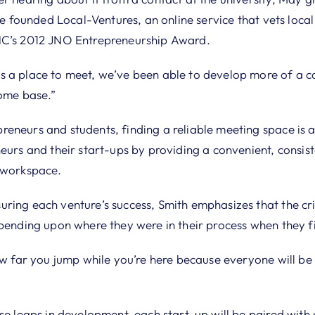
She founded Local-Ventures, an online service that vets loca
NC’s 2012 JNO Entrepreneurship Award.
 a place to meet, we’ve been able to develop more of a c
home base.”
eneurs and students, finding a reliable meeting space is a
eurs and their start-ups by providing a convenient, consis
 workspace.
ing each venture’s success, Smith emphasizes that the crite
epending upon where they were in their process when they f
ow far you jump while you’re here because everyone will be 
ose leaps in development, each start-up will be paired wit