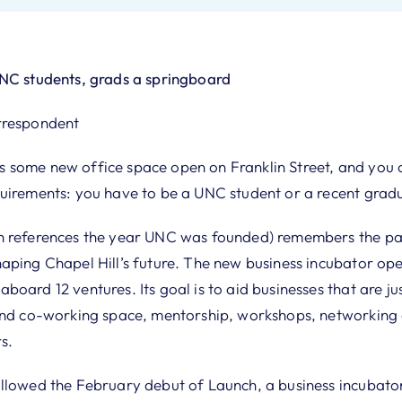
UNC students, grads a springboard
rrespondent
some new office space open on Franklin Street, and you c
uirements: you have to be a UNC student or a recent gradu
 references the year UNC was founded) remembers the past
aping Chapel Hill’s future. The new business incubator op
oard 12 ventures. Its goal is to aid businesses that are jus
and co-working space, mentorship, workshops, networking
s.
llowed the February debut of Launch, a business incubator