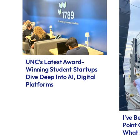
UNC’s Latest Award-
Winning Student Startups
Dive Deep Into AI, Digital
Platforms
I’ve B
Point
What 