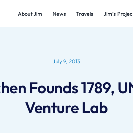
About Jim
News
Travels
Jim’s Projec
July 9, 2013
chen Founds 1789, U
Venture Lab