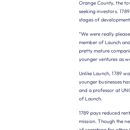
Orange County, the tow
seeking investors. 1789,
stages of development
“We were really please
member of Launch and 
pretty mature companie
younger ventures as we
Unlike Launch, 1789 wa
younger businesses has 
and a professor at UNC
of Launch.
1789 pays reduced rent 
mission. Though the new
of searching for other 