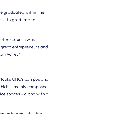
e graduated within the
oose to graduate to
“Before Launch was
 great entrepreneurs and
on Valley.”
verlooks UNC’s campus and
which is mainly composed
ce spaces – along with a
 graduate Ann Johnston