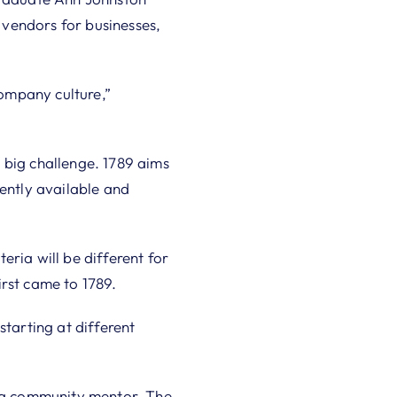
l vendors for businesses,
ompany culture,”
 big challenge. 1789 aims
tently available and
ria will be different for
irst came to 1789.
starting at different
h a community mentor. The