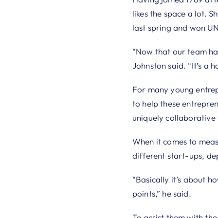
likes the space a lot. 
last spring and won U
“Now that our team has
Johnston said. “It’s a 
For many young entrepr
to help these entrepren
uniquely collaborative
When it comes to measur
different start-ups, d
“Basically it’s about h
points,” he said.
To assist them with th