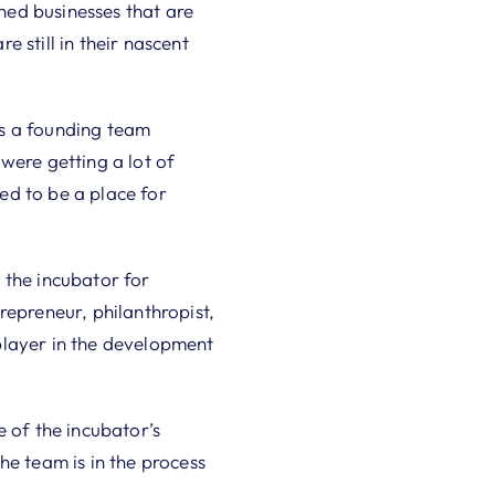
hed businesses that are
e still in their nascent
as a founding team
ere getting a lot of
ed to be a place for
 the incubator for
repreneur, philanthropist,
player in the development
e of the incubator’s
he team is in the process