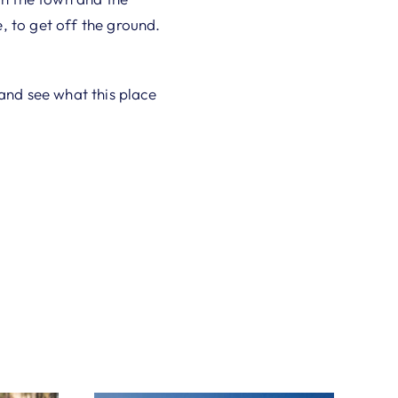
, to get off the ground.
h and see what this place