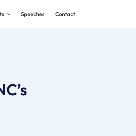
ts
Speeches
Contact
NC’s