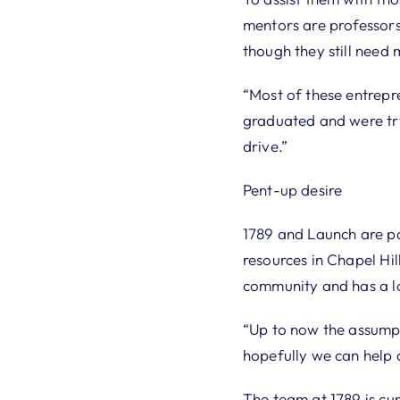
mentors are professors
though they still need 
“Most of these entrepr
graduated and were tryi
drive.”
Pent-up desire
1789 and Launch are pa
resources in Chapel Hil
community and has a lo
“Up to now the assumpt
hopefully we can help c
The team at 1789 is cur