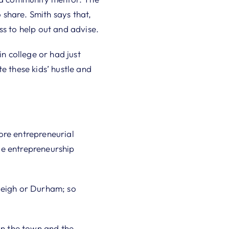
share. Smith says that,
ss to help out and advise.
 college or had just
e these kids’ hustle and
ore entrepreneurial
gle entrepreneurship
aleigh or Durham; so
on the town and the