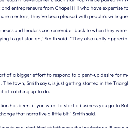
 and entrepreneurs from Chapel Hill who have expertise to 
more mentors, they’ve been pleased with people’s willingne
eneurs and leaders can remember back to when they were in
ng to get started,” Smith said. “They also really appreciat
rt of a bigger effort to respond to a pent-up desire for m
l. The town, Smith says, is just getting started in the Trian
t of catching up to do.
ion has been, if you want to start a business you go to R
hange that narrative a little bit,” Smith said.
ious to see what kind of influence the incubator will have 