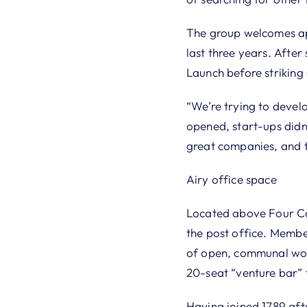
The group welcomes ap
last three years. Afte
Launch before striking 
“We’re trying to develo
opened, start-ups didn
great companies, and t
Airy office space
Located above Four Cor
the post office. Membe
of open, communal work
20-seat “venture bar” f
Having joined 1789 aft