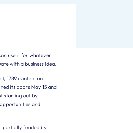
an use it for whatever
ate with a business idea.
, 1789 is intent on
ened its doors May 15 and
t starting out by
 opportunities and
 partially funded by