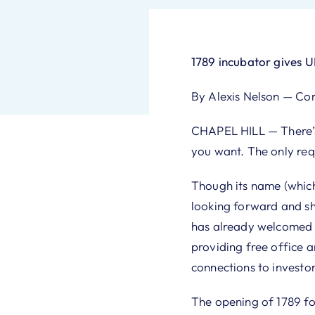
1789 incubator gives 
By Alexis Nelson — Co
CHAPEL HILL — There’s 
you want. The only req
Though its name (which
looking forward and sh
has already welcomed ab
providing free office 
connections to investor
The opening of 1789 fo