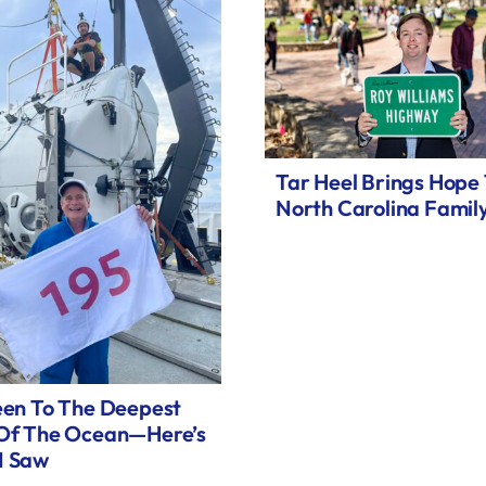
Tar Heel Brings Hope
North Carolina Famil
een To The Deepest
 Of The Ocean—Here’s
I Saw