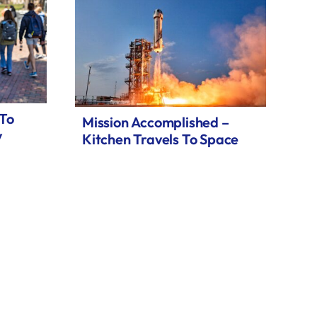
 To
Mission Accomplished –
y
Kitchen Travels To Space