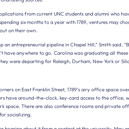
plications from current UNC students and alumni who hav
r spending six months to a year with 1789, ventures may ch
out on their own.
p an entrepreneurial pipeline in Chapel Hill,” Smith said. 
’t have anywhere to go. Carolina was graduating all these
hey were departing for Raleigh, Durham, New York or Silic
ners on East Franklin Street, 1789’s airy office space o
rs have around-the-clock, key-card access to the office, 
 space. There are also conference rooms and private offi
or socializing.
er hearing about it from a contact at the university, May