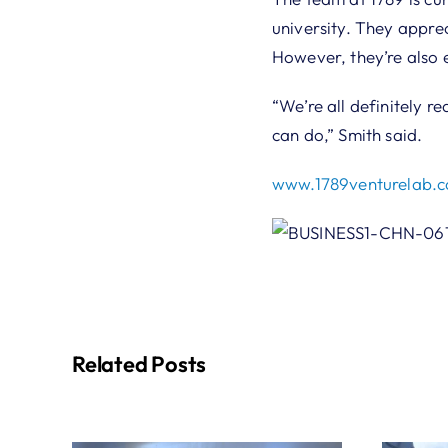
university. They appre
However, they’re also 
“We’re all definitely re
can do,” Smith said.
www.1789venturelab.
Related Posts