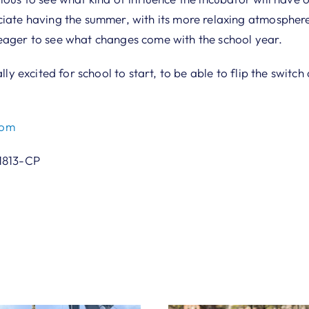
ciate having the summer, with its more relaxing atmosphere
eager to see what changes come with the school year.
ally excited for school to start, to be able to flip the switc
com