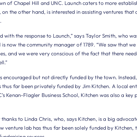
n of Chapel Hill and UNC. Launch caters to more establis
 on the other hand, is interested in assisting ventures that ar
.
d with the response to Launch,” says Taylor Smith, who w
is now the community manager of 1789. “We saw that we w
s, and we were very conscious of the fact that there need
ll.”
s encouraged but not directly funded by the town. Instead,
thus far been privately funded by Jim Kitchen. A local ent
’s Kenan-Flagler Business School, Kitchen was also a key 
thanks to Linda Chris, who, says Kitchen, is a big advocat
 venture lab has thus far been solely funded by Kitchen, t
fundraising sources.