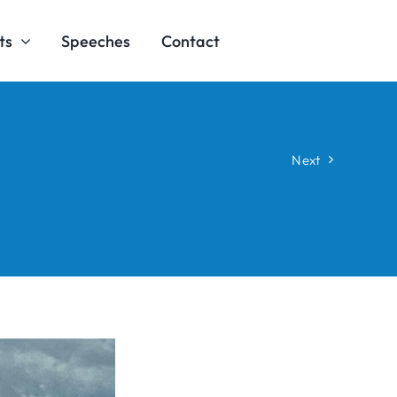
ts
Speeches
Contact
Next