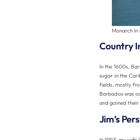
Monarch In
Country I
In the 1600s, Ba
sugar in the Car
fields, mostly f
Barbados was occu
and gained their
Jim’s Per
In 1993, my wife