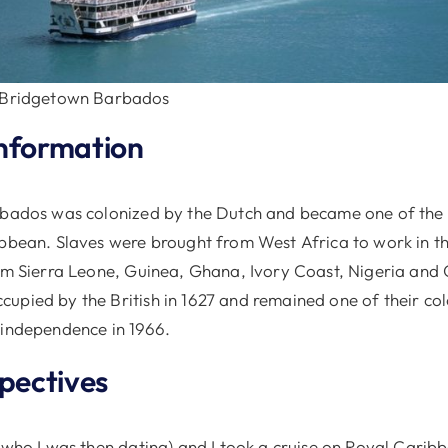
 Bridgetown Barbados
nformation
rbados was colonized by the Dutch and became one of the
ibbean. Slaves were brought from West Africa to work in t
rom Sierra Leone, Guinea, Ghana, Ivory Coast, Nigeria an
pied by the British in 1627 and remained one of their colo
 independence in 1966.
spectives
 (who I was then dating) and I took a cruise on Royal Cari