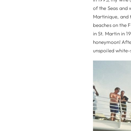
of the Seas and 
Martinique, and 
beaches on the Fr
in St. Martin in 
honeymoon! Afte
unspoiled white-