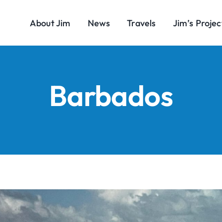
About Jim
News
Travels
Jim’s Projec
Barbados