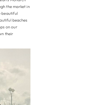
gh the market in
 beautiful
eautiful beaches
tops on our
n their