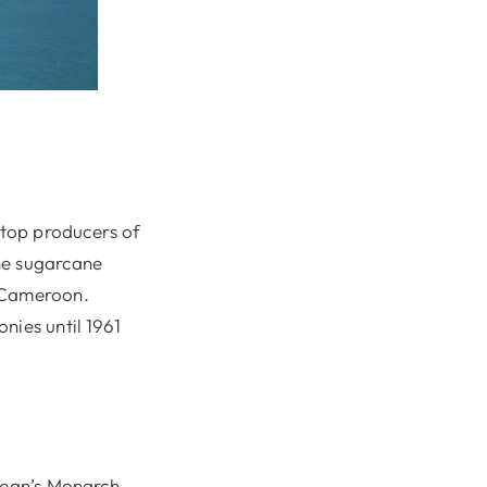
 top producers of
he sugarcane
d Cameroon.
nies until 1961
bbean’s Monarch