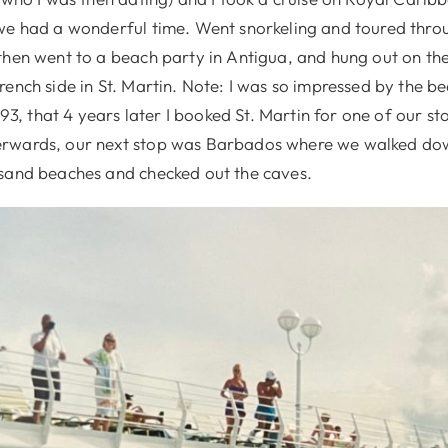
we had a wonderful time. Went snorkeling and toured throu
then went to a beach party in Antigua, and hung out on the
ench side in St. Martin. Note: I was so impressed by the b
1993, that 4 years later I booked St. Martin for one of our s
rwards, our next stop was Barbados where we walked dow
sand beaches and checked out the caves.