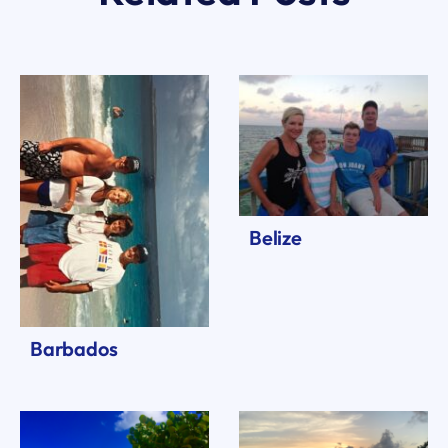
Belize
Barbados