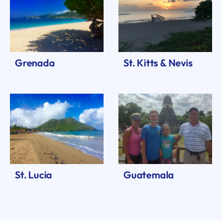
Grenada
St. Kitts & Nevis
St. Lucia
Guatemala