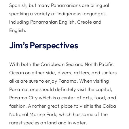
Spanish, but many Panamanians are bilingual
speaking a variety of indigenous languages,
including Panamanian English, Creole and
English.
Jim’s Perspectives
With both the Caribbean Sea and North Pacific
Ocean on either side, divers, rafters, and surfers
alike are sure to enjoy Panama. When visiting
Panama, one should definitely visit the capital,
Panama City which is a center of arts, food, and
fashion. Another great place to visit is the Coiba
National Marine Park, which has some of the
rarest species on land and in water.