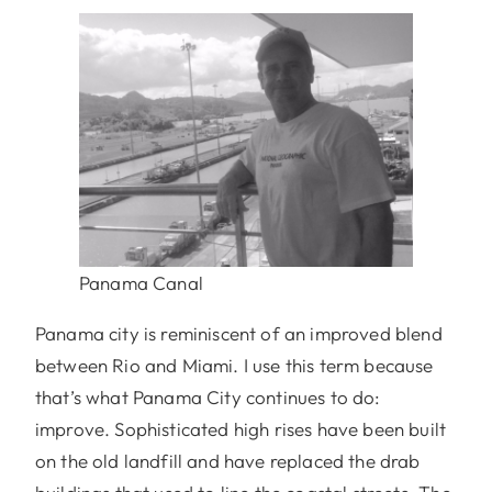
Panama Canal
Panama city is reminiscent of an improved blend
between Rio and Miami. I use this term because
that’s what Panama City continues to do:
improve. Sophisticated high rises have been built
on the old landfill and have replaced the drab