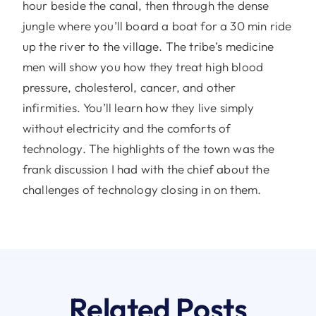
hour beside the canal, then through the dense
jungle where you’ll board a boat for a 30 min ride
up the river to the village. The tribe’s medicine
men will show you how they treat high blood
pressure, cholesterol, cancer, and other
infirmities. You’ll learn how they live simply
without electricity and the comforts of
technology. The highlights of the town was the
frank discussion I had with the chief about the
challenges of technology closing in on them.
Related Posts