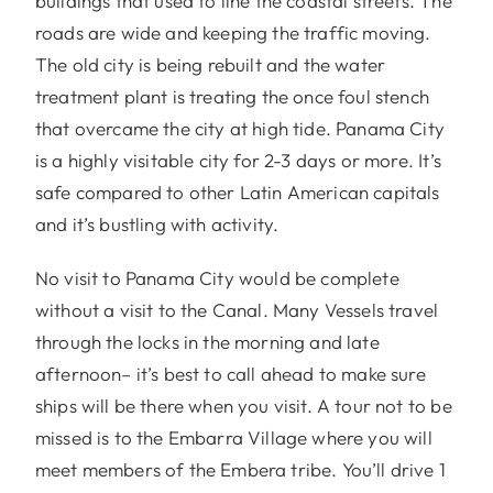
buildings that used to line the coastal streets. The
roads are wide and keeping the traffic moving.
The old city is being rebuilt and the water
treatment plant is treating the once foul stench
that overcame the city at high tide. Panama City
is a highly visitable city for 2-3 days or more. It’s
safe compared to other Latin American capitals
and it’s bustling with activity.
No visit to Panama City would be complete
without a visit to the Canal. Many Vessels travel
through the locks in the morning and late
afternoon– it’s best to call ahead to make sure
ships will be there when you visit. A tour not to be
missed is to the Embarra Village where you will
meet members of the Embera tribe. You’ll drive 1