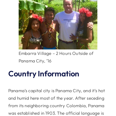
Embarra Village – 2 Hours Outside of
Panama City, ’16
Country Information
Panama’s capital city is Panama City, and it’s hot
and humid here most of the year. After seceding
from its neighboring country Colombia, Panama
was established in 1903. The official language is