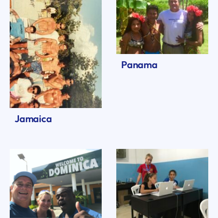
Panama
Jamaica