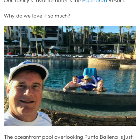
Our family’s favorite hotel is the
Esperanza
Resort.
Why do we love it so much?
The oceanfront pool overlooking Punta Ballena is just