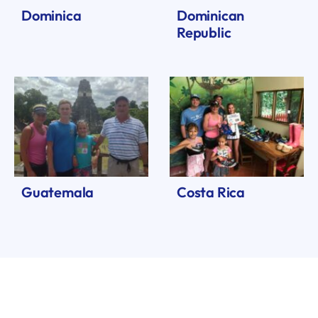
Dominica
Dominican
Republic
Guatemala
Costa Rica