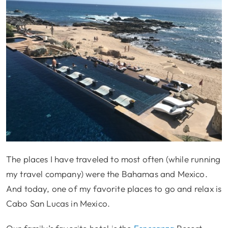
The places I have traveled to most often (while running
my travel company) were the Bahamas and Mexico.
And today, one of my favorite places to go and relax is
Cabo San Lucas in Mexico.