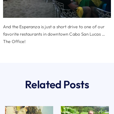
And the Esperanza is just a short drive to one of our
favorite restaurants in downtown Cabo San Lucas …
The Office!
Related Posts