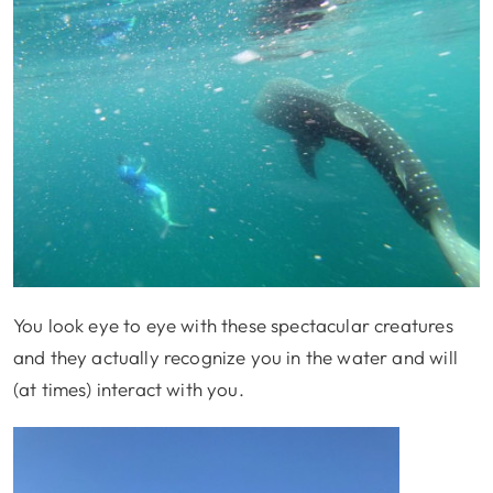
You look eye to eye with these spectacular creatures
and they actually recognize you in the water and will
(at times) interact with you.