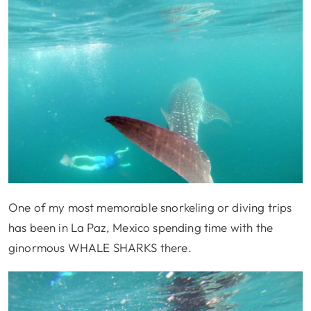
One of my most memorable snorkeling or diving trips
has been in La Paz, Mexico spending time with the
ginormous WHALE SHARKS there.