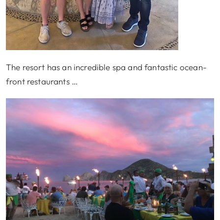
The resort has an incredible spa and fantastic ocean-
front restaurants …