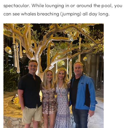
spectacular. While lounging in or around the pool, you
can see whales breaching (jumping) all day long.