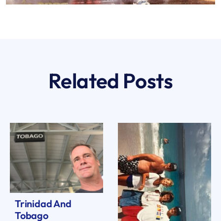
Related Posts
Trinidad And
Tobago