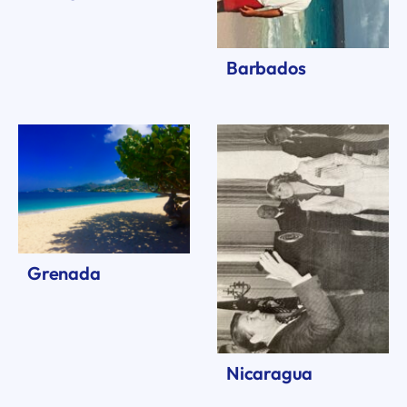
Barbados
Grenada
Nicaragua