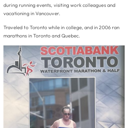
during running events, visiting work colleagues and
vacationing in Vancouver.
Traveled to Toronto while in college, and in 2006 ran
marathons in Toronto and Quebec.