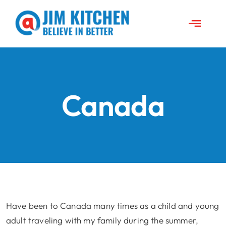
Skip
to
Toggle
content
Naviga
About Jim
News
Canada
Travels
Jim’s Projects
Speeches
Have been to Canada many times as a child and young
adult traveling with my family during the summer,
Contact