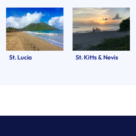
St. Lucia
St. Kitts & Nevis