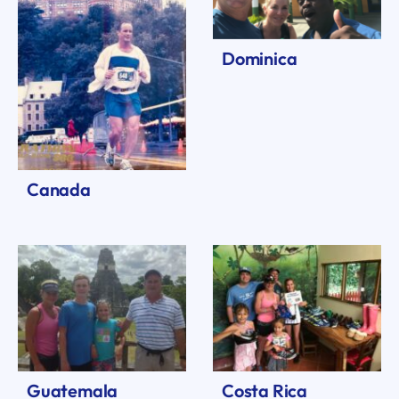
Dominica
Canada
Guatemala
Costa Rica