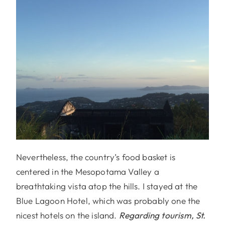
Nevertheless, the country’s food basket is
centered in the Mesopotama Valley a
breathtaking vista atop the hills. I stayed at the
Blue Lagoon Hotel, which was probably one the
nicest hotels on the island.
Regarding tourism, St.