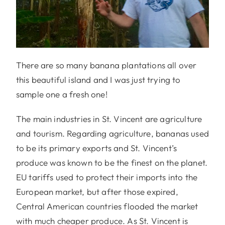
There are so many banana plantations all over
this beautiful island and I was just trying to
sample one a fresh one!
The main industries in St. Vincent are agriculture
and tourism. Regarding agriculture, bananas used
to be its primary exports and St. Vincent’s
produce was known to be the finest on the planet.
EU tariffs used to protect their imports into the
European market, but after those expired,
Central American countries flooded the market
with much cheaper produce. As St. Vincent is