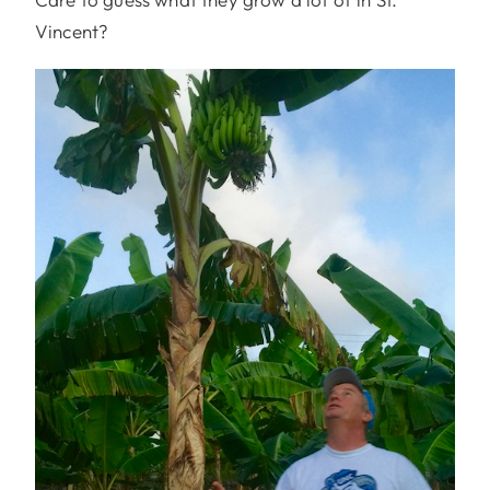
Vincent?