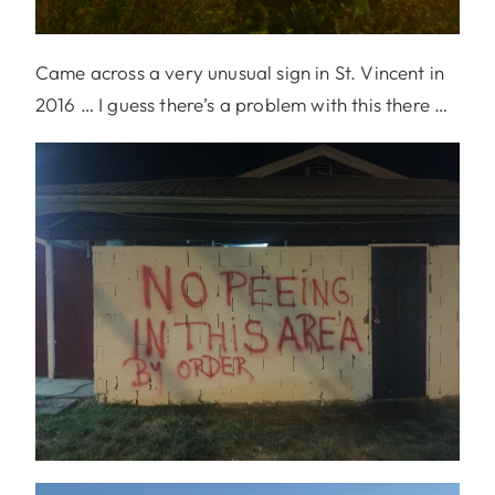
Came across a very unusual sign in St. Vincent in
2016 … I guess there’s a problem with this there …