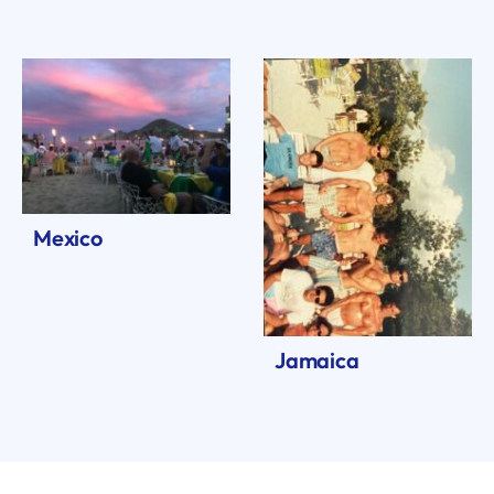
Mexico
Jamaica