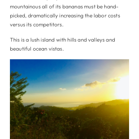
mountainous all of its bananas must be hand-
picked, dramatically increasing the labor costs
versus its competitors.
This is a lush island with hills and valleys and
beautiful ocean vistas.