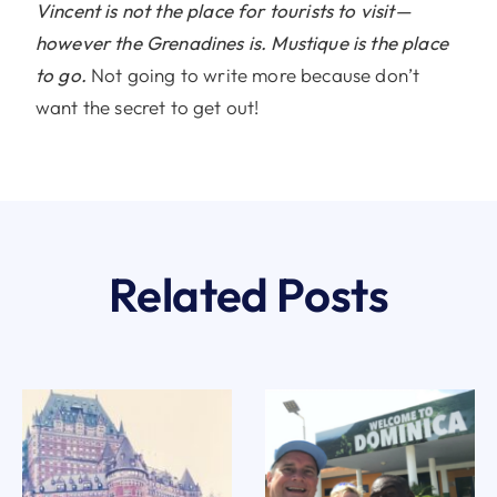
Vincent is not the place for tourists to visit—
however the Grenadines is. Mustique is the place
to go.
Not going to write more because don’t
want the secret to get out!
Related Posts