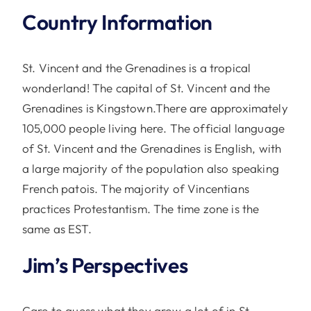
Country Information
St. Vincent and the Grenadines is a tropical
wonderland! The capital of St. Vincent and the
Grenadines is Kingstown.There are approximately
105,000 people living here. The official language
of St. Vincent and the Grenadines is English, with
a large majority of the population also speaking
French patois. The majority of Vincentians
practices Protestantism. The time zone is the
same as EST.
Jim’s Perspectives
Care to guess what they grow a lot of in St.