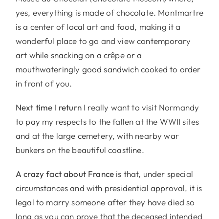
yes, everything is made of chocolate. Montmartre
is a center of local art and food, making it a
wonderful place to go and view contemporary
art while snacking on a crêpe or a
mouthwateringly good sandwich cooked to order
in front of you.
Next time I return
I really want to visit Normandy
to pay my respects to the fallen at the WWII sites
and at the large cemetery, with nearby war
bunkers on the beautiful coastline.
A crazy fact about France
is that, under special
circumstances and with presidential approval, it is
legal to marry someone after they have died so
long as you can prove that the deceased intended