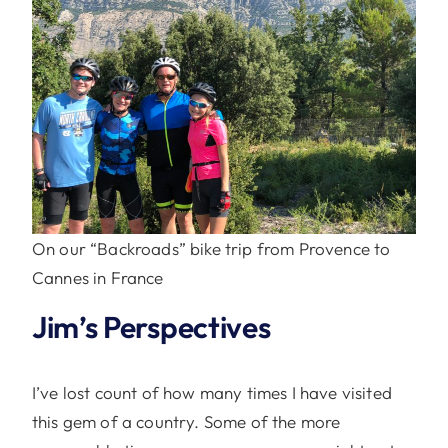
On our “Backroads” bike trip from Provence to
Cannes in France
Jim’s Perspectives
I’ve lost count of how many times I have visited
this gem of a country. Some of the more