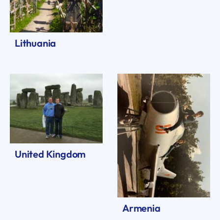
Lithuania
United Kingdom
Armenia