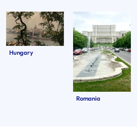
Hungary
Romania