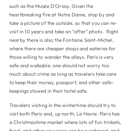
such as the Musée D’Orsay. Given the
heartbreaking fire at Notre Dame, stop by and
take a picture of the outside, so that you can re-
visit in 10 years and take an “after” photo. Right
nearby there is also the Fontaine Saint-Michel,
where there are cheaper shops and eateries for
those willing to wander the alleys. Paris is very
safe and walkable; one should not worry too
much about crime as long as travelers take care
to keep their money, passport, and other safe-
keepings stowed in their hotel safe.
Travelers visiting in the wintertime should try to
visit both Paris and, up north, Le Havre. Paris has
a Christmastime market where lots of fun trinkets,
food, and other souvenirs can be purchased, and