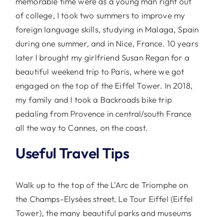
memorable time were as a young man right out
of college, I took two summers to improve my
foreign language skills, studying in Malaga, Spain
during one summer, and in Nice, France. 10 years
later I brought my girlfriend Susan Regan for a
beautiful weekend trip to Paris, where we got
engaged on the top of the Eiffel Tower. In 2018,
my family and I took a Backroads bike trip
pedaling from Provence in central/south France
all the way to Cannes, on the coast.
Useful Travel Tips
Walk up to the top of the L’Arc de Triomphe on
the Champs-Elysées street, Le Tour Eiffel (Eiffel
Tower), the many beautiful parks and museums