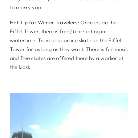
to marry you.
Hot Tip for Winter Travelers:
Once inside the
Eiffel Tower, there is free(!) ice skating in
wintertime! Travelers can ice skate on the Eiffel
Tower for as long as they want. There is fun music
and free skates are offered there by a worker at
the kiosk.