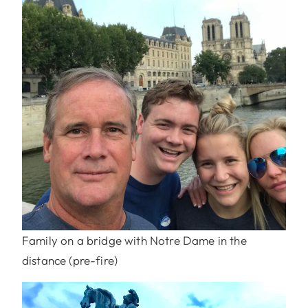
Family on a bridge with Notre Dame in the
distance (pre-fire)