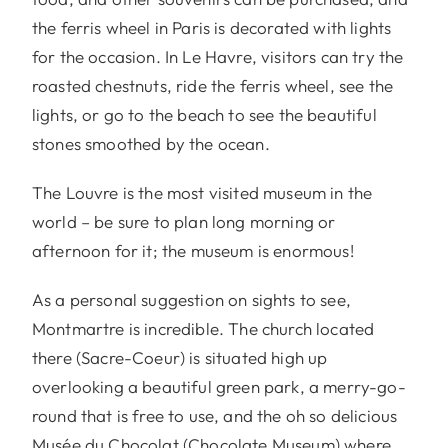
the ferris wheel in Paris is decorated with lights
for the occasion. In Le Havre, visitors can try the
roasted chestnuts, ride the ferris wheel, see the
lights, or go to the beach to see the beautiful
stones smoothed by the ocean.
The Louvre is the most visited museum in the
world – be sure to plan long morning or
afternoon for it; the museum is enormous!
As a personal suggestion on sights to see,
Montmartre is incredible. The church located
there (Sacre-Coeur) is situated high up
overlooking a beautiful green park, a merry-go-
round that is free to use, and the oh so delicious
Musée du Chocolat (Chocolate Museum) where,