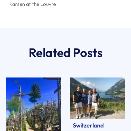
Karsen at the Louvre
Related Posts
Switzerland