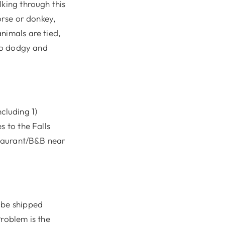
lking through this
orse or donkey,
nimals are tied,
 so dodgy and
cluding 1)
s to the Falls
estaurant/B&B near
 be shipped
Problem is the