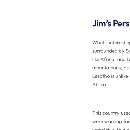
Jim’s Per
What’s interestin
surrounded by Sou
like Africa, and 
mountainous, as o
Lesotho is unlike
Africa.
This country use
were warring fact
was rich with di