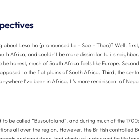
spectives
g about Lesotho (pronounced Le – Soo – Thoo)? Well, first,
th Africa, and couldn’t be more dissimilar to its neighbor.
to be honest, much of South Africa feels like Europe. Second,
pposed to the flat plains of South Africa. Third, the centr
 anywhere I’ve been in Africa. It’s more reminiscent of Nep
d to be called “Busoutoland”, and during much of the 1700
ions all over the region. However, the British controlled B
amonds and sandstone, had plenty of water and fertile land