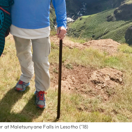
 at Maletsunyane Falls in Lesotho (’18)