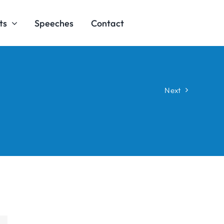
ts
Speeches
Contact
Next