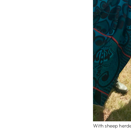
With sheep herder