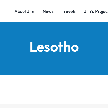
About Jim
News
Travels
Jim’s Projec
Lesotho