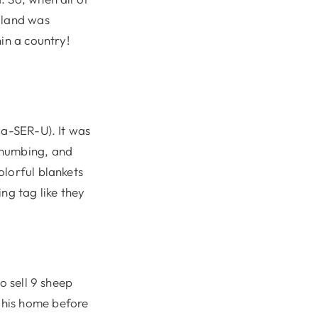
oland was
in a country!
Ma-SER-U). It was
-numbing, and
olorful blankets
ng tag like they
o sell 9 sheep
 his home before