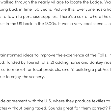
 walked through the nearly village to locate the Lodge. Wa
going back in time 150 years. Picture this: Everyone has a h
 to town to purchase supplies. There’s a corral where the a
est in the US back in the 1800s. It was a very cool scene …
ainstormed ideas to improve the experience at the Falls, in
d, funded by tourist tolls, 2) adding horse and donkey ride
a curio market for local products, and 4) building a pub/r
ple to enjoy the scenery.
ade agreement with the U.S. where they produce textiles to
tates without being taxed. Sounds great for them correct? 