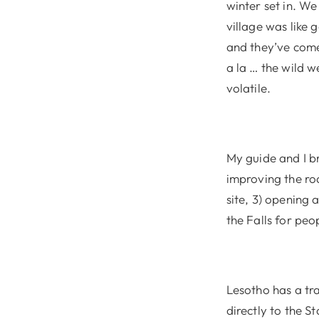
winter set in. We
village was like 
and they’ve come
a la … the wild w
volatile.
My guide and I br
improving the roa
site, 3) opening 
the Falls for peo
Lesotho has a tr
directly to the S