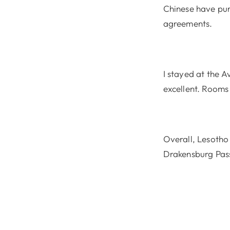
Chinese have pur
agreements.
I stayed at the 
excellent. Rooms
Overall, Lesotho 
Drakensburg Pas