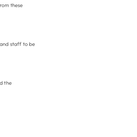
from these
and staff to be
nd the