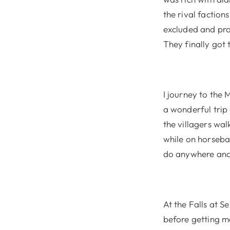
the rival factio
excluded and prot
They finally got 
I journey to the 
a wonderful trip
the villagers wa
while on horsebac
do anywhere and 
At the Falls at S
before getting m