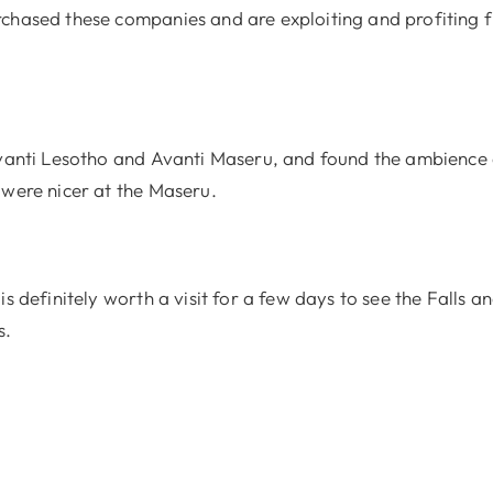
chased these companies and are exploiting and profiting 
Avanti Lesotho and Avanti Maseru, and found the ambience 
 were nicer at the Maseru.
is definitely worth a visit for a few days to see the Falls a
s.