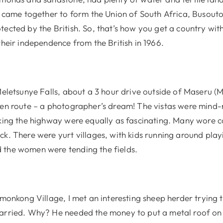
ns came together to form the Union of South Africa, Busout
ected by the British. So, that’s how you get a country with
their independence from the British in 1966.
Meletsunye Falls, about a 3 hour drive outside of Maseru (
 en route – a photographer’s dream! The vistas were mind
lking the highway were equally as fascinating. Many wore c
k. There were yurt villages, with kids running around playi
the women were tending the fields.
emonkong Village, I met an interesting sheep herder trying t
arried. Why? He needed the money to put a metal roof on