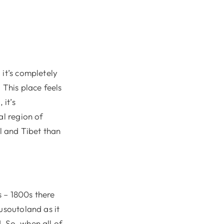
 it’s completely
 This place feels
 it’s
al region of
al and Tibet than
s – 1800s there
usoutoland as it
. So, when all of