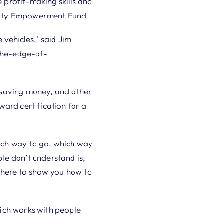
e profit-making skills and
unity Empowerment Fund.
 vehicles,” said Jim
-the-edge-of-
saving money, and other
oward certification for a
hich way to go, which way
ple don’t understand is,
 there to show you how to
ch works with people