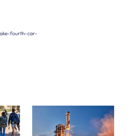
ake-fourth-car-