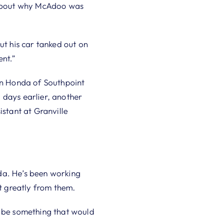
t about why McAdoo was
ut his car tanked out on
ent.”
n Honda of Southpoint
 days earlier, another
istant at Granville
da. He’s been working
it greatly from them.
d be something that would