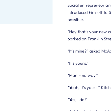
Social entrepreneur an
introduced himself to
possible.
“Hey that’s your new ca
parked on Franklin Stre
“It’s mine?” asked McA
“It’s yours.”
“Man – no way.”
“Yeah, it’s yours,” Kit
“Yes, I do!”