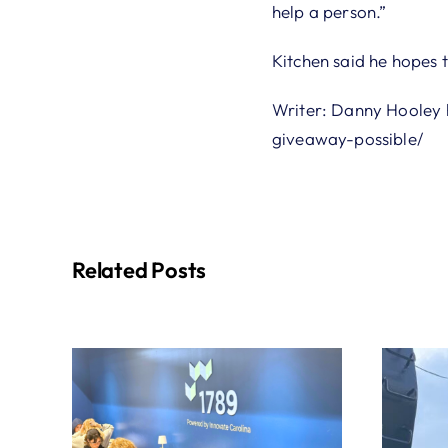
help a person.”
Kitchen said he hopes t
Writer: Danny Hooley 
giveaway-possible/
Related Posts