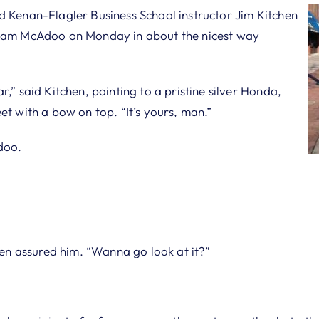
d Kenan-Flagler Business School instructor Jim Kitchen
 Sam McAdoo on Monday in about the nicest way
r,” said Kitchen, pointing to a pristine silver Honda,
et with a bow on top. “It’s yours, man.”
doo.
chen assured him. “Wanna go look at it?”