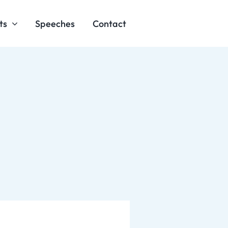
ts
Speeches
Contact