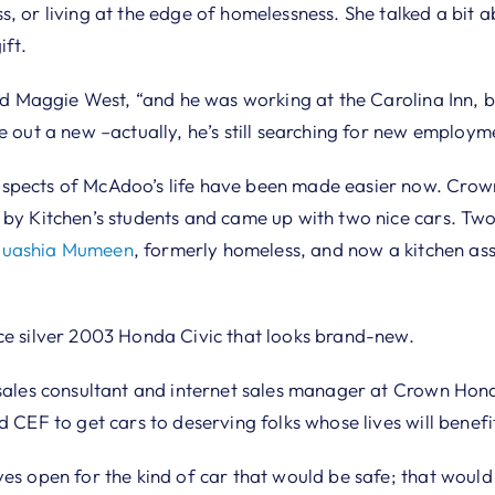
s, or living at the edge of homelessness. She talked a bi
ift.
aid Maggie West, “and he was working at the Carolina Inn, b
e out a new –actually, he’s still searching for new employm
spects of McAdoo’s life have been made easier now. Crow
 by Kitchen’s students and came up with two nice cars. Two
uashia Mumeen
, formerly homeless, and now a kitchen ass
ce silver 2003 Honda Civic that looks brand-new.
 sales consultant and internet sales manager at Crown Hon
d CEF to get cars to deserving folks whose lives will benef
yes open for the kind of car that would be safe; that woul