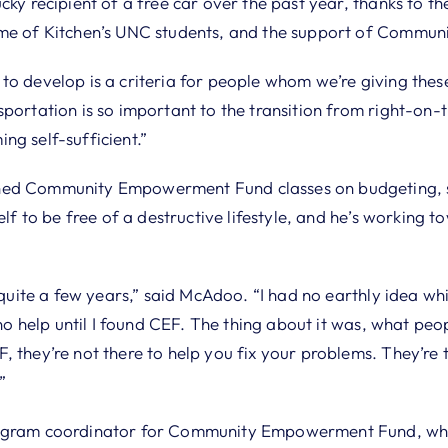
cky recipient of a free car over the past year, thanks to th
ome of Kitchen’s UNC students, and the support of Comm
o develop is a criteria for people whom we’re giving these
sportation is so important to the transition from right-on
ng self-sufficient.”
hed Community Empowerment Fund classes on budgeting, 
elf to be free of a destructive lifestyle, and he’s working t
r quite a few years,” said McAdoo. “I had no earthly idea w
d no help until I found CEF. The thing about it was, what peo
, they’re not there to help you fix your problems. They’re
”
rogram coordinator for Community Empowerment Fund, whi