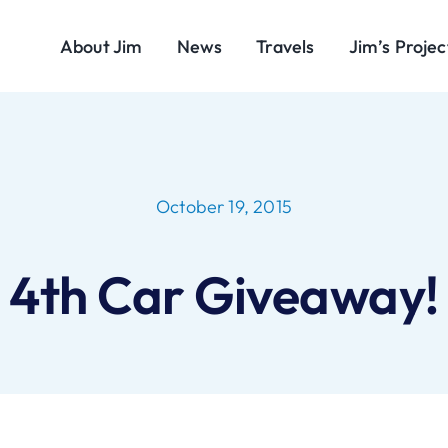
About Jim
News
Travels
Jim’s Projec
October 19, 2015
4th Car Giveaway!