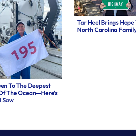
Tar Heel Brings Hope
North Carolina Famil
een To The Deepest
 Of The Ocean—Here’s
I Saw