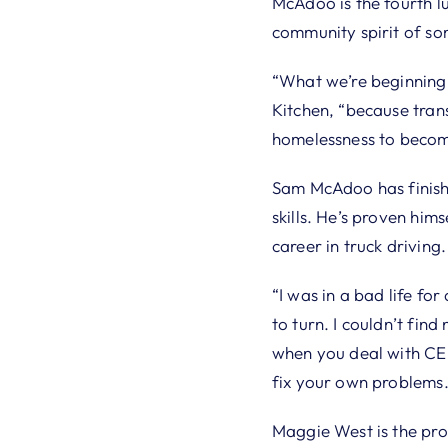
McAdoo is the fourth lu
community spirit of s
“What we’re beginning t
Kitchen, “because tran
homelessness to becomi
Sam McAdoo has finis
skills. He’s proven hims
career in truck driving.
“I was in a bad life fo
to turn. I couldn’t fin
when you deal with CEF
fix your own problems.
Maggie West is the p