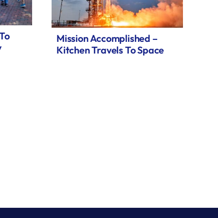
 To
Mission Accomplished –
y
Kitchen Travels To Space