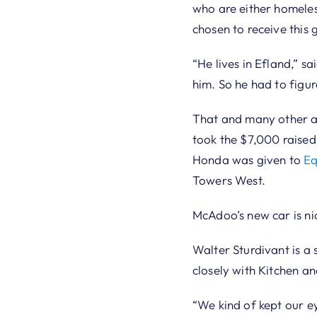
who are either homeles
chosen to receive this g
“He lives in Efland,” s
him. So he had to figur
That and many other a
took the $7,000 raised
Honda was given to
Eq
Towers West.
McAdoo’s new car is ni
Walter Sturdivant is a
closely with Kitchen an
“We kind of kept our e