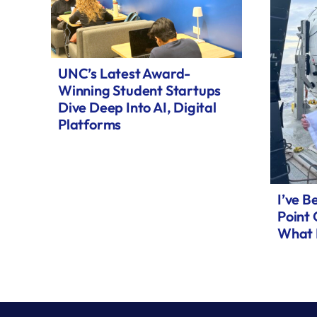
UNC’s Latest Award-
Winning Student Startups
Dive Deep Into AI, Digital
Platforms
I’ve B
Point
What 