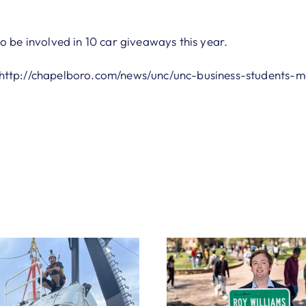
o be involved in 10 car giveaways this year.
http://chapelboro.com/news/unc/unc-business-students-m