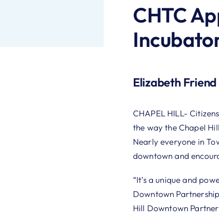
CHTC App
Incubator
Elizabeth Friend
CHAPEL HILL- Citizens
the way the Chapel Hi
Nearly everyone in T
downtown and encourage
“It’s a unique and powe
Downtown Partnership 
Hill Downtown Partnersh