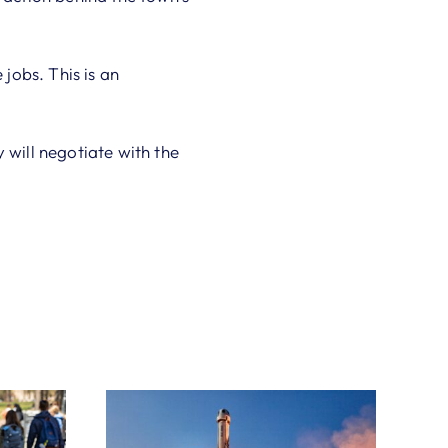
 jobs. This is an
will negotiate with the