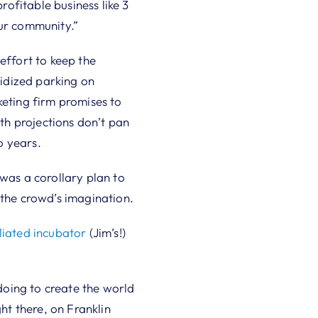
ofitable business like 3
our community.”
effort to keep the
idized parking on
keting firm promises to
wth projections don’t pan
o years.
 was a corollary plan to
 the crowd’s imagination.
iated incubator
(Jim’s!)
oing to create the world
ht there, on Franklin