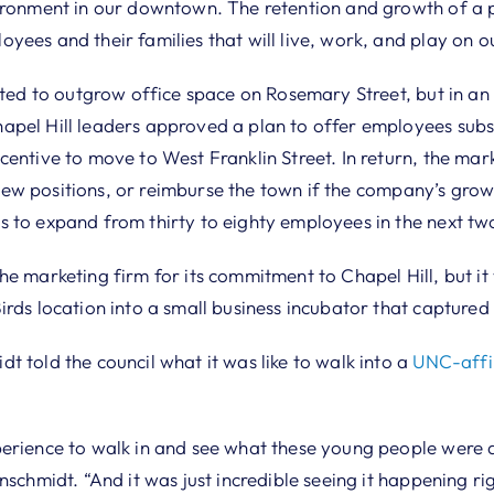
ironment in our downtown. The retention and growth of a pr
yees and their families that will live, work, and play on 
ated to outgrow office space on Rosemary Street, but in an 
pel Hill leaders approved a plan to offer employees subs
entive to move to West Franklin Street. In return, the mar
ll new positions, or reimburse the town if the company’s gro
 to expand from thirty to eighty employees in the next tw
e marketing firm for its commitment to Chapel Hill, but it
irds location into a small business incubator that captured
 told the council what it was like to walk into a
UNC-affil
erience to walk in and see what these young people were d
nschmidt. “And it was just incredible seeing it happening rig