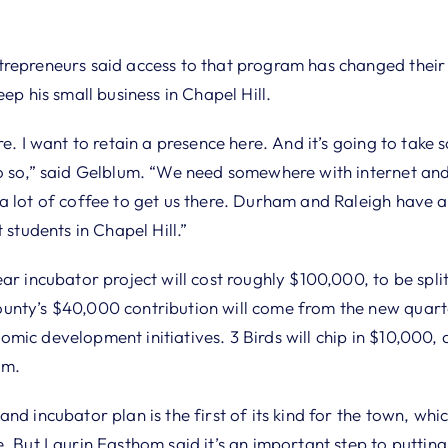
repreneurs said access to that program has changed their 
ep his small business in Chapel Hill.
re. I want to retain a presence here. And it’s going to take 
o so,” said Gelblum. “We need somewhere with internet an
a lot of coffee to get us there. Durham and Raleigh have a 
 students in Chapel Hill.”
ar incubator project will cost roughly $100,000, to be spli
nty’s $40,000 contribution will come from the new quarte
mic development initiatives. 3 Birds will chip in $10,000,
am.
nd incubator plan is the first of its kind for the town, wh
. But Laurin Easthom said it’s an important step to putting