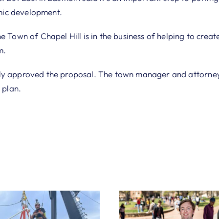
ic development.
e Town of Chapel Hill is in the business of helping to create
m.
ly approved the proposal. The town manager and attorney 
 plan.