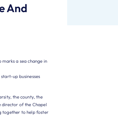
e And
p marks a sea change in
 start-up businesses
rsity, the county, the
director of the Chapel
g together to help foster