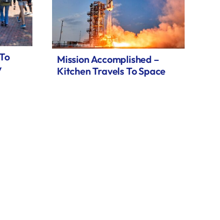
 To
Mission Accomplished –
y
Kitchen Travels To Space