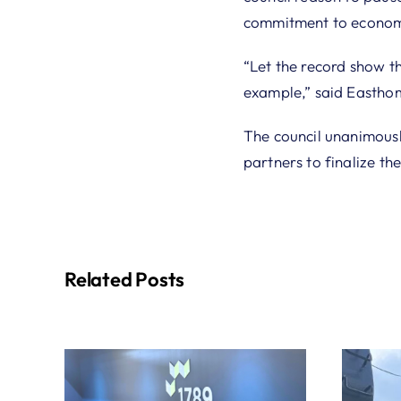
commitment to econom
“Let the record show th
example,” said Eastho
The council unanimous
partners to finalize the
Related Posts