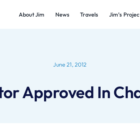
About Jim
News
Travels
Jim’s Projec
June 21, 2012
tor Approved In Chap