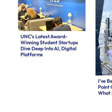
UNC’s Latest Award-
Winning Student Startups
Dive Deep Into AI, Digital
Platforms
I’ve B
Point
What 