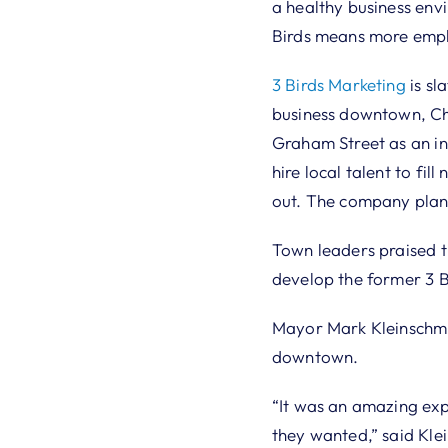
a healthy business env
Birds means more emplo
3 Birds Marketing
is sl
business downtown, Cha
Graham Street as an inc
hire local talent to fi
out. The company plans
Town leaders praised th
develop the former 3 B
Mayor Mark Kleinschmidt
downtown.
“It was an amazing exp
they wanted,” said Klei