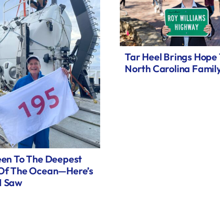
Tar Heel Brings Hope
North Carolina Famil
een To The Deepest
 Of The Ocean—Here’s
I Saw