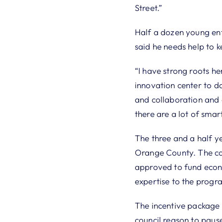
Street.”
Half a dozen young ent
said he needs help to ke
“I have strong roots he
innovation center to d
and collaboration and 
there are a lot of smart
The three and a half ye
Orange County. The cou
approved to fund econo
expertise to the progr
The incentive package a
council reason to pause