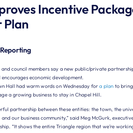
roves Incentive Packag
 Plan
 Reporting
 and council members say a new public/private partnershi
ll encourages economic development.
own Hall had warm words on Wednesday for
a plan
to bring
 a growing business to stay in Chapel Hill.
rful partnership between these entities: the town, the unive
and our business community,” said Meg McGurk, executive 
ip. “It shows the entire Triangle region that we’re workin