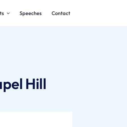
ts
Speeches
Contact
el Hill