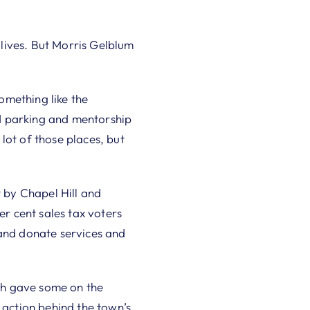
lives. But Morris Gelblum
something like the
d parking and mentorship
lot of those places, but
t by Chapel Hill and
r cent sales tax voters
 and donate services and
ich gave some on the
 action behind the town’s